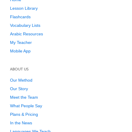
Lesson Library
Flashcards
Vocabulary Lists
Arabic Resources
My Teacher
Mobile App
ABOUT US
Our Method
Our Story
Meet the Team
What People Say
Plans & Pricing
In the News
Languages We Teach