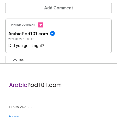
Add Comment
ArabicPod101.com
2023-09-22 18:30:00
Did you get it right?
Top
LEARN ARABIC
Home