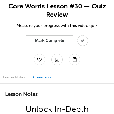
Core Words Lesson #30 — Quiz
Review
Measure your progress with this video quiz
Mark Complete
Lesson Notes
Comments
Lesson Notes
Unlock In-Depth