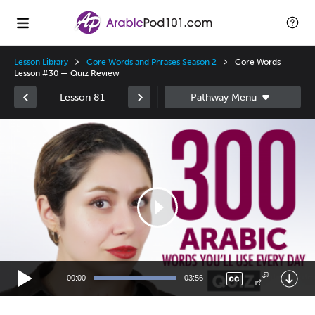
Lesson Library
Core Words and Phrases Season 2
Core Words
Lesson #30 — Quiz Review
Lesson 81
Video
Player
00:00
03:56