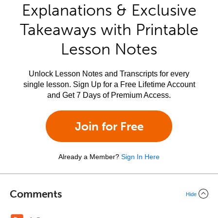
Explanations & Exclusive
Takeaways with Printable
Lesson Notes
Unlock Lesson Notes and Transcripts for every
single lesson. Sign Up for a Free Lifetime Account
and Get 7 Days of Premium Access.
Join for Free
Already a Member?
Sign In Here
Comments
Hide