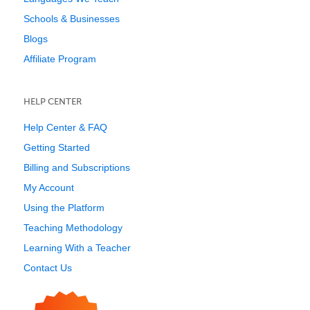
Schools & Businesses
Blogs
Affiliate Program
HELP CENTER
Help Center & FAQ
Getting Started
Billing and Subscriptions
My Account
Using the Platform
Teaching Methodology
Learning With a Teacher
Contact Us