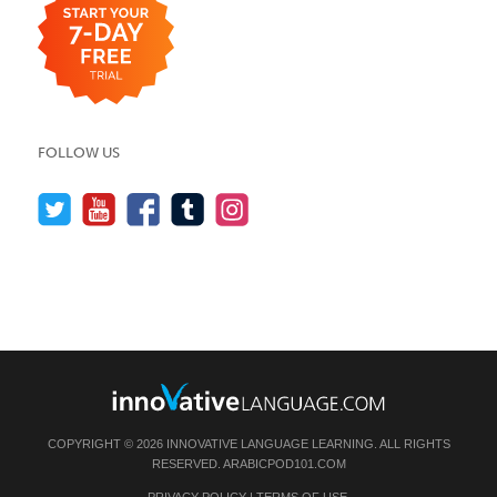
FOLLOW US
COPYRIGHT © 2026 INNOVATIVE LANGUAGE LEARNING. ALL RIGHTS
RESERVED.
ARABICPOD101.COM