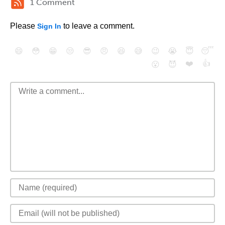
1 Comment
Please
to leave a comment.
Sign In
😄
😳
😁
😒
😎
😠
😆
😅
😉
😭
😇
😴
❤️
👍
😮
😈