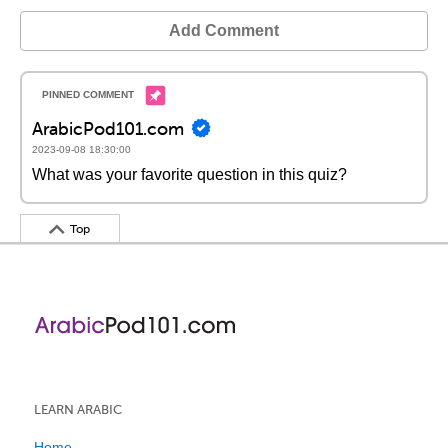
Add Comment
ArabicPod101.com
2023-09-08 18:30:00
What was your favorite question in this quiz?
Top
LEARN ARABIC
Home