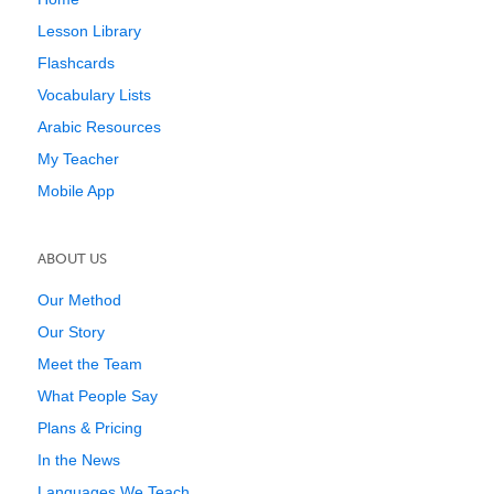
Lesson Library
Flashcards
Vocabulary Lists
Arabic Resources
My Teacher
Mobile App
ABOUT US
Our Method
Our Story
Meet the Team
What People Say
Plans & Pricing
In the News
Languages We Teach