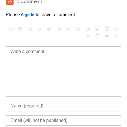
1 Comment
Please
to leave a comment.
Sign In
😄
😳
😁
😒
😎
😠
😆
😅
😉
😭
😇
😴
❤️
👍
😮
😈