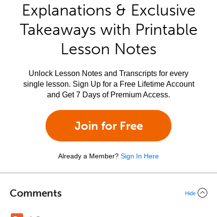
Explanations & Exclusive
Takeaways with Printable
Lesson Notes
Unlock Lesson Notes and Transcripts for every
single lesson. Sign Up for a Free Lifetime Account
and Get 7 Days of Premium Access.
Join for Free
Already a Member?
Sign In Here
Comments
Hide