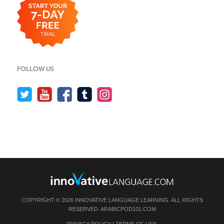
FOLLOW US
COPYRIGHT © 2026 INNOVATIVE LANGUAGE LEARNING. ALL RIGHTS
RESERVED.
ARABICPOD101.COM