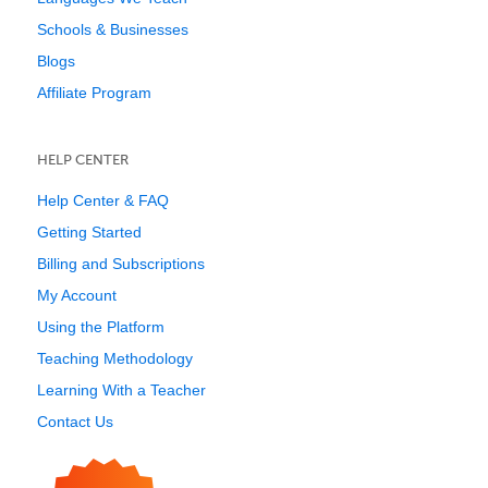
Schools & Businesses
Blogs
Affiliate Program
HELP CENTER
Help Center & FAQ
Getting Started
Billing and Subscriptions
My Account
Using the Platform
Teaching Methodology
Learning With a Teacher
Contact Us