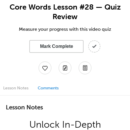
Core Words Lesson #28 — Quiz
Review
Measure your progress with this video quiz
Mark Complete
Lesson Notes
Comments
Lesson Notes
Unlock In-Depth