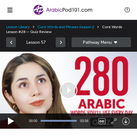
Lesson Library
Core Words and Phrases Season 2
Core Words
Lesson #28 — Quiz Review
Lesson 57
Video
Player
00:00
03:56