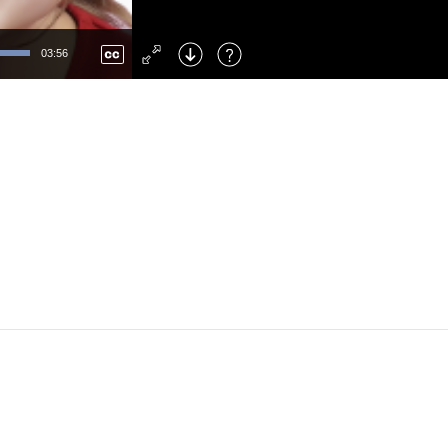
Left
: Skip Back
Right
: Skip Forward
03:56
F
: Toggle Fullscreen
M
: Mute/Unmute