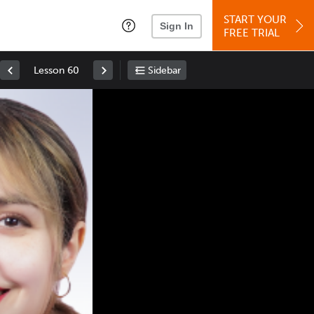
START YOUR
Sign In
FREE TRIAL
Lesson 60
Sidebar
Space
: Play/Pause
Up
: Increase Volume
Down
: Decrease Volume