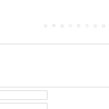
😄
😳
😁
😒
😎
😠
😆
😅