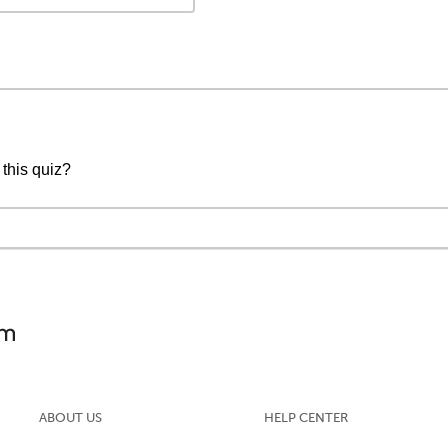
 this quiz?
ABOUT US
HELP CENTER