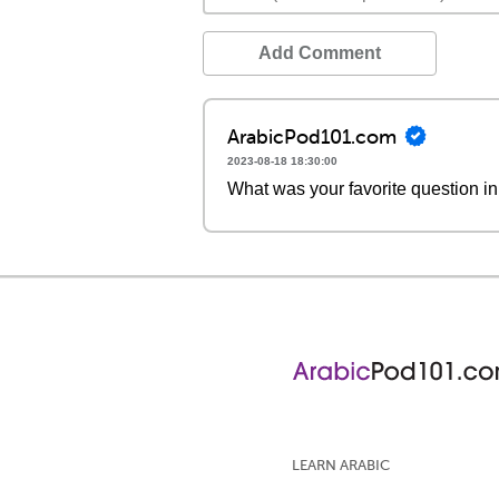
Add Comment
ArabicPod101.com
2023-08-18 18:30:00
What was your favorite question in
LEARN ARABIC