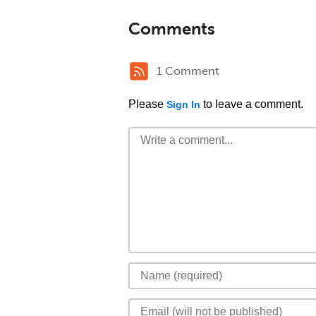
Comments
1 Comment
Please
to leave a comment.
Sign In