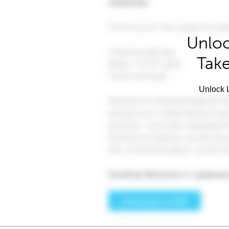
Unloc
Take
Unlock L