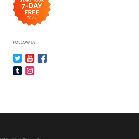
FOLLOW US