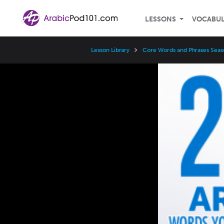
LESSONS
VOCABU
Lesson Library
Core Words and Phrases Seas
Video
Player
Speed
3x
2x