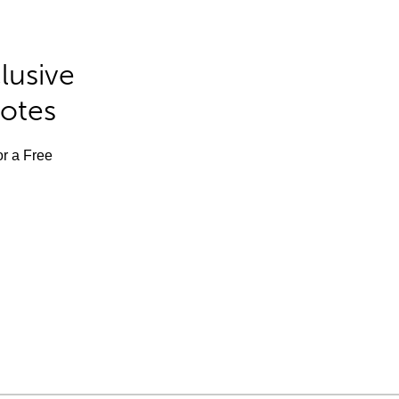
lusive
Notes
or a Free