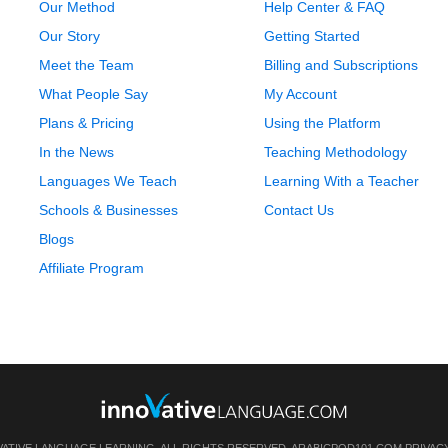
Our Method
Help Center & FAQ
Our Story
Getting Started
Meet the Team
Billing and Subscriptions
What People Say
My Account
Plans & Pricing
Using the Platform
In the News
Teaching Methodology
Languages We Teach
Learning With a Teacher
Schools & Businesses
Contact Us
Blogs
Affiliate Program