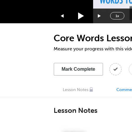
1.75x
1.5x
1x
1.25x
1x
Core Words Lesso
0.75x
0.5x
Measure your progress with this vid
Mark Complete
Lesson Notes
Comme
Lesson Notes