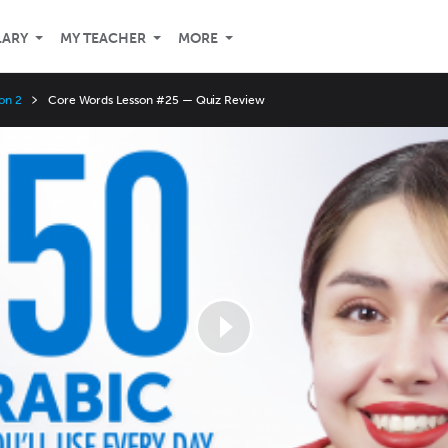
LARY
MY TEACHER
MORE
on 2
Core Words Lesson #25 — Quiz Review