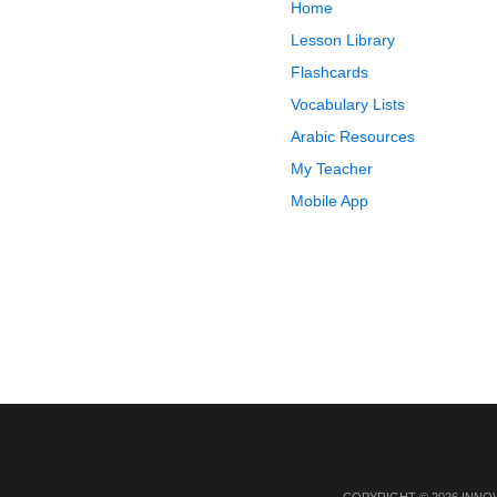
Home
Lesson Library
Flashcards
Vocabulary Lists
Arabic Resources
My Teacher
Mobile App