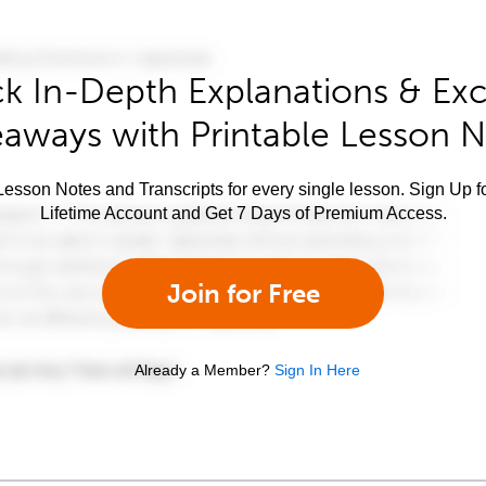
k In-Depth Explanations & Exc
aways with Printable Lesson 
esson Notes and Transcripts for every single lesson. Sign Up f
Lifetime Account and Get 7 Days of Premium Access.
Join for Free
Already a Member?
Sign In Here