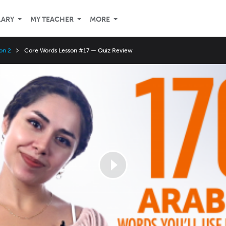
LARY
MY TEACHER
MORE
on 2
Core Words Lesson #17 — Quiz Review