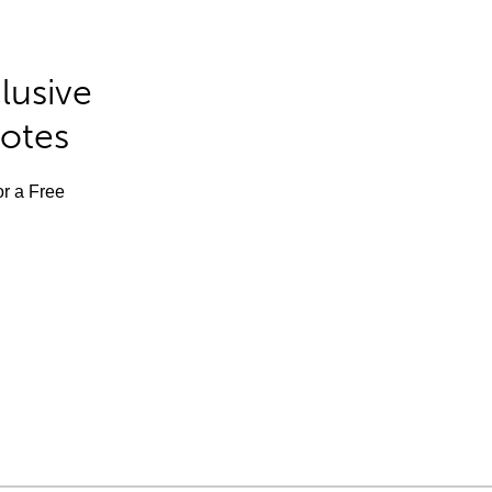
lusive
Notes
or a Free