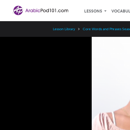
LESSONS
VOCABU
Lesson Library
Core Words and Phrases Seas
Video
Player
Speed
3x
2x