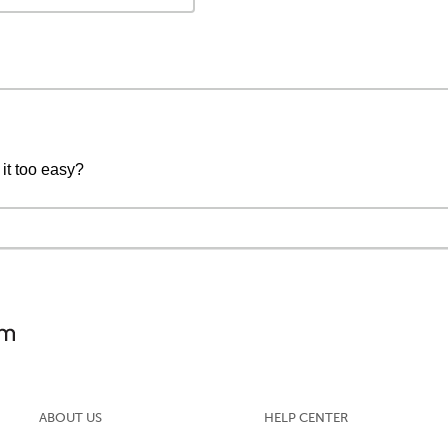
 it too easy?
ABOUT US
HELP CENTER