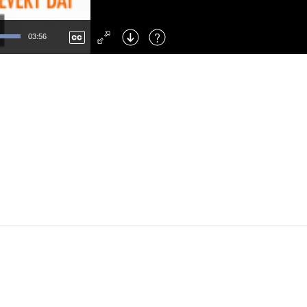
Left
: Skip Back
Right
: Skip Forward
03:56
F
: Toggle Fullscreen
M
: Mute/Unmute