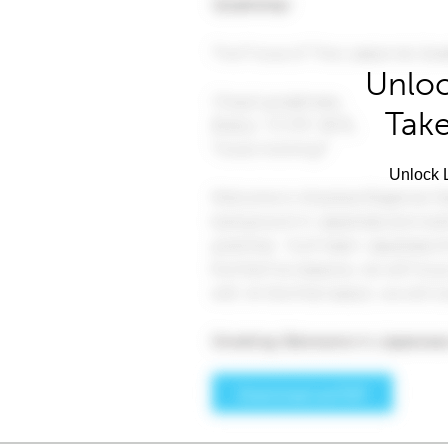
Unloc
Take
Unlock L