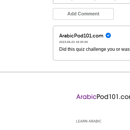
Add Comment
ArabicPod101.com
2023-06-23 18:30:00
Did this quiz challenge you or was
LEARN ARABIC