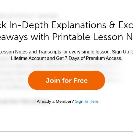
k In-Depth Explanations & Exc
aways with Printable Lesson 
esson Notes and Transcripts for every single lesson. Sign Up f
Lifetime Account and Get 7 Days of Premium Access.
Join for Free
Already a Member?
Sign In Here