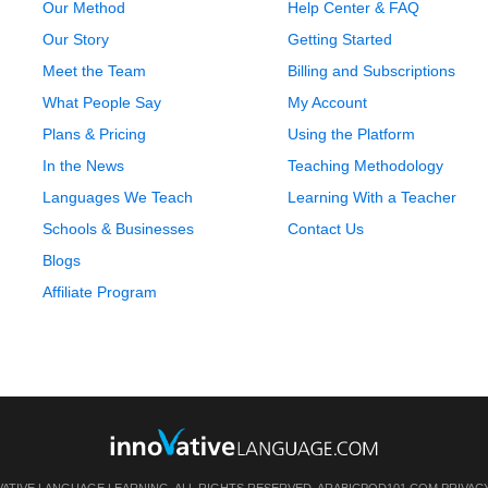
Our Method
Help Center & FAQ
Our Story
Getting Started
Meet the Team
Billing and Subscriptions
What People Say
My Account
Plans & Pricing
Using the Platform
In the News
Teaching Methodology
Languages We Teach
Learning With a Teacher
Schools & Businesses
Contact Us
Blogs
Affiliate Program