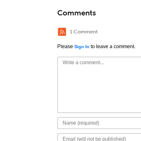
Comments
1 Comment
Please
to leave a comment.
Sign In