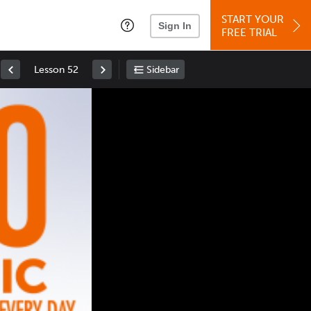
START YOUR
Sign In
FREE TRIAL
Lesson 52
Sidebar
Space
: Play/Pause
Up
: Increase Volume
Down
: Decrease Volume