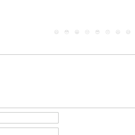
😄
😳
😁
😒
😎
😠
😆
😅