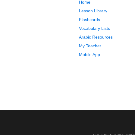
Home
Lesson Library
Flashcards
Vocabulary Lists
Arabic Resources
My Teacher
Mobile App