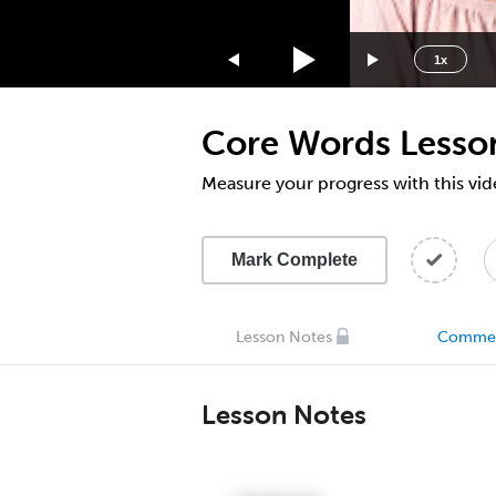
1.75x
1.5x
1x
1.25x
1x
Core Words Lesso
0.75x
0.5x
Measure your progress with this vid
Mark Complete
Lesson Notes
Comme
Lesson Notes