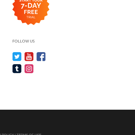
FOLLOW US