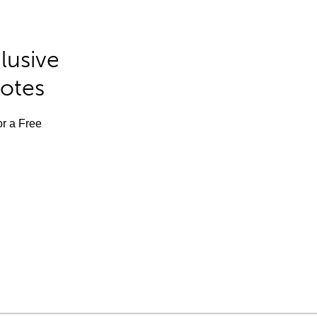
lusive
Notes
or a Free