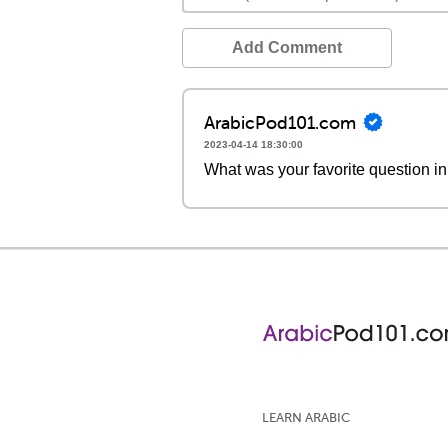
Add Comment
ArabicPod101.com
2023-04-14 18:30:00
What was your favorite question in
LEARN ARABIC