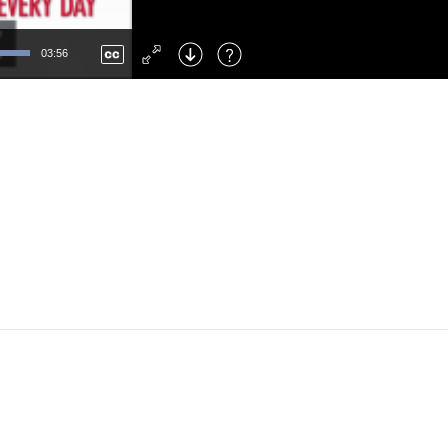
Left
: Skip Back
Right
: Skip Forward
03:56
F
: Toggle Fullscreen
M
: Mute/Unmute