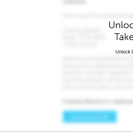
Unloc
Take
Unlock L