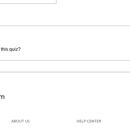
 this quiz?
ABOUT US
HELP CENTER