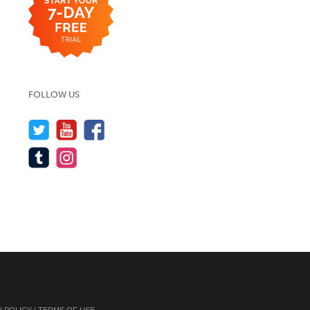
FOLLOW US