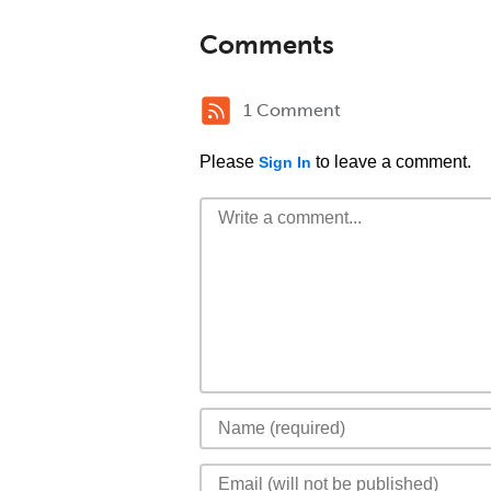
Comments
1 Comment
Please
to leave a comment.
Sign In