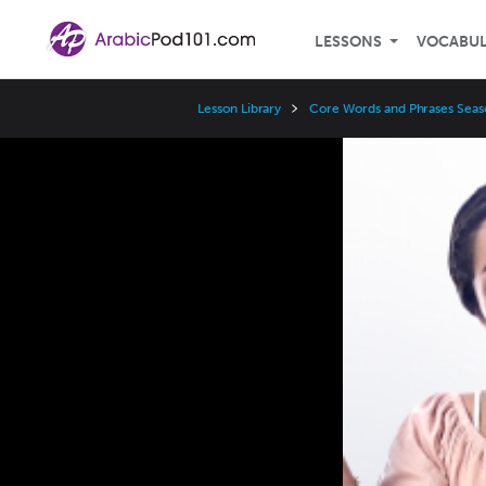
LESSONS
VOCABU
Lesson Library
Core Words and Phrases Seas
Video
Player
Speed
3x
2x