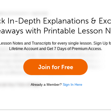
k In-Depth Explanations & Exc
aways with Printable Lesson 
esson Notes and Transcripts for every single lesson. Sign Up f
Lifetime Account and Get 7 Days of Premium Access.
Join for Free
Already a Member?
Sign In Here