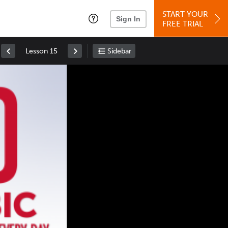
START YOUR
Sign In
FREE TRIAL
Lesson 15
Sidebar
Space
: Play/Pause
Up
: Increase Volume
Down
: Decrease Volume