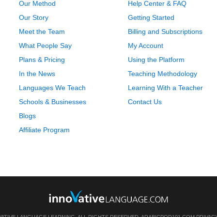
Our Method
Help Center & FAQ
Our Story
Getting Started
Meet the Team
Billing and Subscriptions
What People Say
My Account
Plans & Pricing
Using the Platform
In the News
Teaching Methodology
Languages We Teach
Learning With a Teacher
Schools & Businesses
Contact Us
Blogs
Affiliate Program