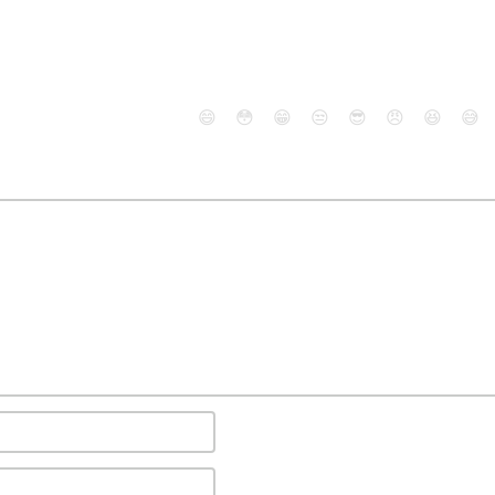
😄
😳
😁
😒
😎
😠
😆
😅