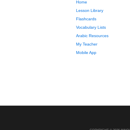
Home
Lesson Library
Flashcards
Vocabulary Lists
Arabic Resources
My Teacher
Mobile App