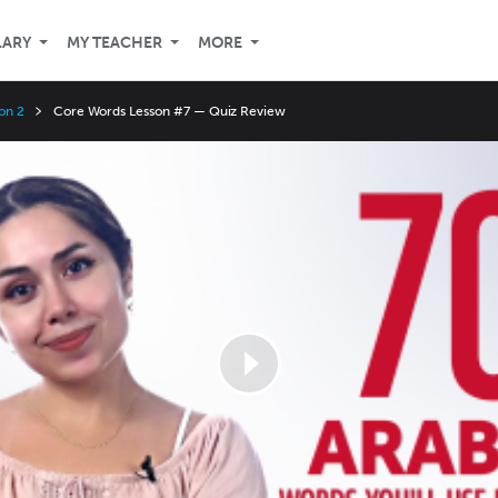
LARY
MY TEACHER
MORE
on 2
Core Words Lesson #7 — Quiz Review