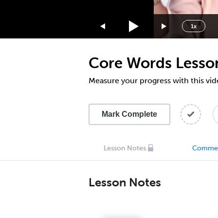
1.75x
1.5x
1x
1.25x
1x
Core Words Lesso
0.75x
0.5x
Measure your progress with this vid
Mark Complete
Lesson Notes
Comme
Lesson Notes