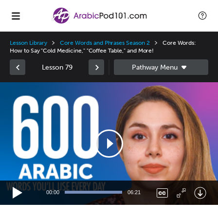
Lesson Library
Core Words and Phrases Season 2
Core Words:
How to Say "Cold Medicine," "Coffee Table," and More!
Lesson 79
Video
Player
00:00
06:21