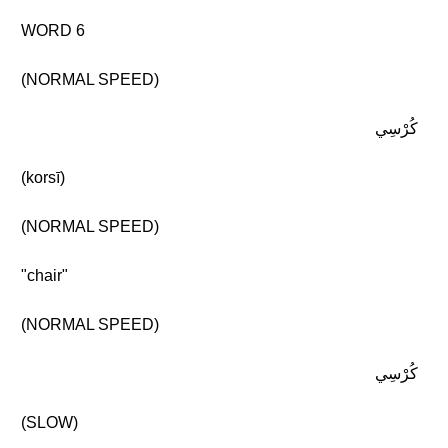
WORD 6
(NORMAL SPEED)
كُرْسِي
(korsī)
(NORMAL SPEED)
"chair"
(NORMAL SPEED)
كُرْسِي
(SLOW)