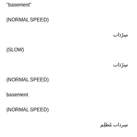
"basement"
(NORMAL SPEED)
سِرْدَاب
(SLOW)
سِرْدَاب
(NORMAL SPEED)
basement
(NORMAL SPEED)
سِرداب مُظلِم