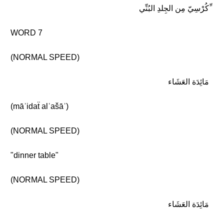
ِّكُرْسِيّ مِن الجِلدِ البُنِّي
WORD 7
(NORMAL SPEED)
مَائِدَة العَشَاء
(māʾidaẗ alʿašāʾ)
(NORMAL SPEED)
"dinner table"
(NORMAL SPEED)
مَائِدَة العَشَاء