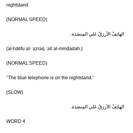
nightstand
(NORMAL SPEED)
الهاتِفُ الأزرَقُ عَلي المِنضَدَة.
(al-hātifu al-ʾazraq ʿalī al-minḍadah.)
(NORMAL SPEED)
"The blue telephone is on the nightstand."
(SLOW)
الهاتِفُ الأزرَقُ عَلي المِنضَدَة.
WORD 4