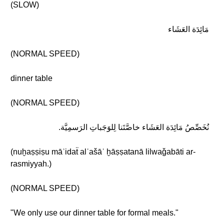
(SLOW)
مَائِدَة العَشَاء
(NORMAL SPEED)
dinner table
(NORMAL SPEED)
نُخَصِّصُ مَائِدَة العَشَاء خاصَّتَنا لِلوَجَباتِ الرَسمِيَّة.
(nuḫaṣṣiṣu māʾidaẗ alʿašāʾ ḫāṣṣatanā lilwaǧabāti ar-
rasmiyyah.)
(NORMAL SPEED)
"We only use our dinner table for formal meals."