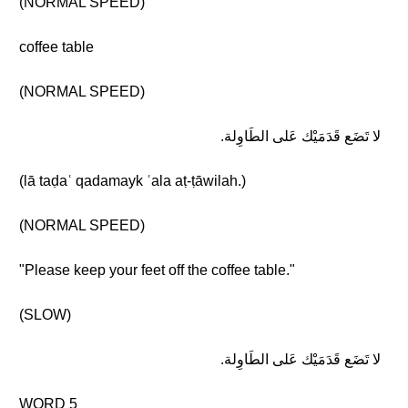
(NORMAL SPEED)
coffee table
(NORMAL SPEED)
لا تَضَع قَدَمَيْك عَلى الطَاوِلة.
(lā taḍaʿ qadamayk ʿala aṭ-ṭāwilah.)
(NORMAL SPEED)
"Please keep your feet off the coffee table."
(SLOW)
لا تَضَع قَدَمَيْك عَلى الطَاوِلة.
WORD 5