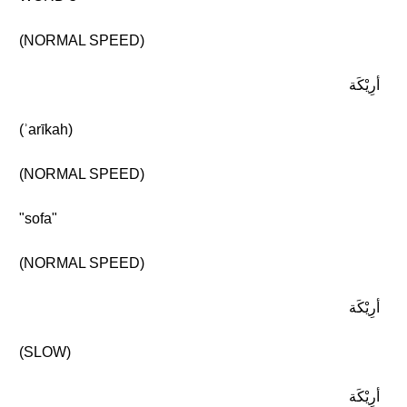
(NORMAL SPEED)
أرِيْكَة
(ʾarīkah)
(NORMAL SPEED)
"sofa"
(NORMAL SPEED)
أرِيْكَة
(SLOW)
أرِيْكَة