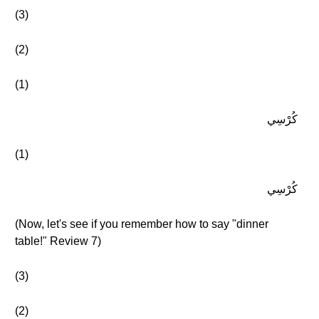
(3)
(2)
(1)
كُرْسِي
(1)
كُرْسِي
(Now, let's see if you remember how to say "dinner
table!" Review 7)
(3)
(2)