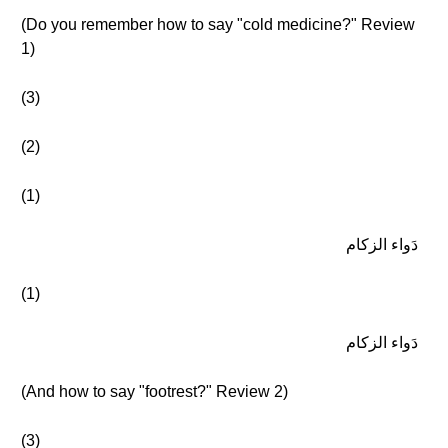
(Do you remember how to say "cold medicine?" Review
1)
(3)
(2)
(1)
دَواء الزكام
(1)
دَواء الزكام
(And how to say "footrest?" Review 2)
(3)