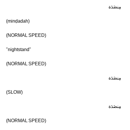
مِنضَدَة
(minḍadah)
(NORMAL SPEED)
"nightstand"
(NORMAL SPEED)
مِنضَدَة
(SLOW)
مِنضَدَة
(NORMAL SPEED)