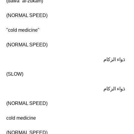
(dawāʾ al-zukām)
(NORMAL SPEED)
"cold medicine"
(NORMAL SPEED)
دَواء الزكام
(SLOW)
دَواء الزكام
(NORMAL SPEED)
cold medicine
(NORMAL SPEED)