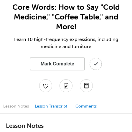
Core Words: How to Say "Cold
Medicine," "Coffee Table," and
More!
Learn 10 high-frequency expressions, including
medicine and furniture
Mark Complete
Lesson Notes
Lesson Transcript
Comments
Lesson Notes