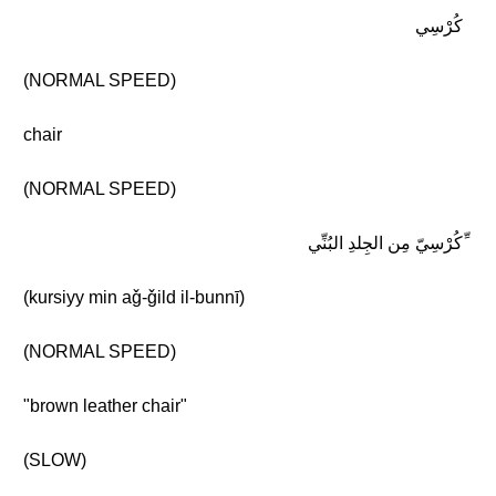
كُرْسِي
(NORMAL SPEED)
chair
(NORMAL SPEED)
ِّكُرْسِيّ مِن الجِلدِ البُنِّي
(kursiyy min aǧ-ǧild il-bunnī)
(NORMAL SPEED)
"brown leather chair"
(SLOW)