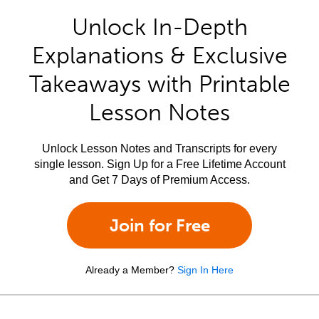
Unlock In-Depth
Explanations & Exclusive
Takeaways with Printable
Lesson Notes
Unlock Lesson Notes and Transcripts for every
single lesson. Sign Up for a Free Lifetime Account
and Get 7 Days of Premium Access.
Join for Free
Already a Member?
Sign In Here