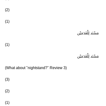
(2)
(1)
مَسْنَد لِلْقَدَمَيْن
(1)
مَسْنَد لِلْقَدَمَيْن
(What about "nightstand?" Review 3)
(3)
(2)
(1)