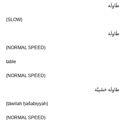
طَاوِلَة
(SLOW)
طَاوِلَة
(NORMAL SPEED)
table
(NORMAL SPEED)
طاوِلَة خَشَبِيَّة
(ṭāwilah ḫašabiyyah)
(NORMAL SPEED)