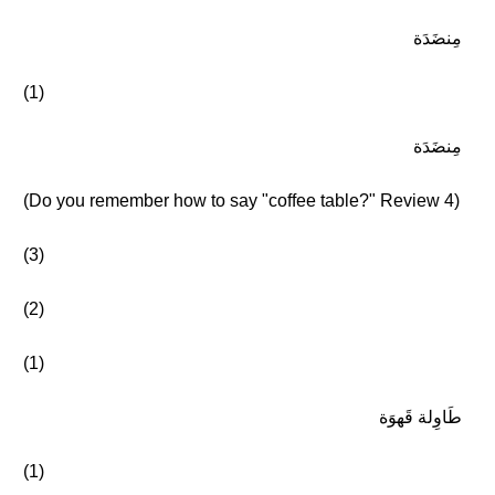
مِنضَدَة
(1)
مِنضَدَة
(Do you remember how to say "coffee table?" Review 4)
(3)
(2)
(1)
طَاوِلة قَهوَة
(1)