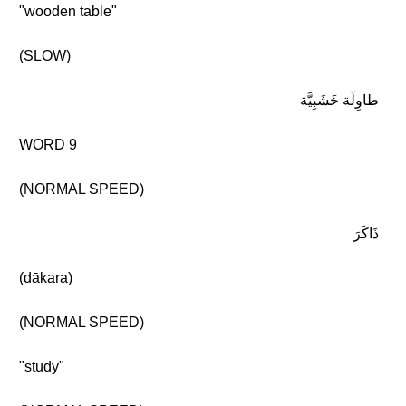
"wooden table"
(SLOW)
طاوِلَة خَشَبِيَّة
WORD 9
(NORMAL SPEED)
ذَاكَرَ
(ḏākara)
(NORMAL SPEED)
"study"