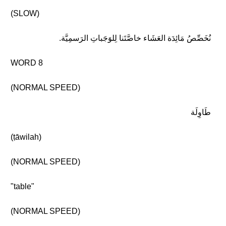
(SLOW)
نُخَصِّصُ مَائِدَة العَشَاء خاصَّتَنا لِلوَجَباتِ الرَسمِيَّة.
WORD 8
(NORMAL SPEED)
طَاوِلَة
(ṭāwilah)
(NORMAL SPEED)
"table"
(NORMAL SPEED)