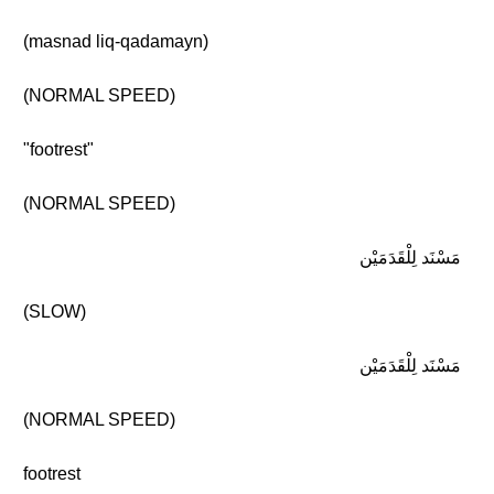
(masnad liq-qadamayn)
(NORMAL SPEED)
"footrest"
(NORMAL SPEED)
مَسْنَد لِلْقَدَمَيْن
(SLOW)
مَسْنَد لِلْقَدَمَيْن
(NORMAL SPEED)
footrest