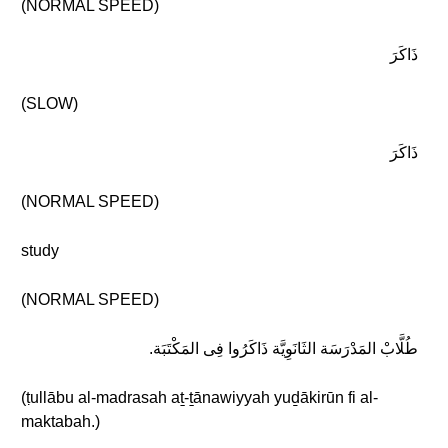
(NORMAL SPEED)
ذَاكَرَ
(SLOW)
ذَاكَرَ
(NORMAL SPEED)
study
(NORMAL SPEED)
طُلَّابْ المَدْرَسَة الثَانَوِيَّة ذَاكَرُوا فِى المَكْتَبَة.
(ṭullābu al-madrasah aṯ-ṯānawiyyah yuḏākirūn fi al-
maktabah.)