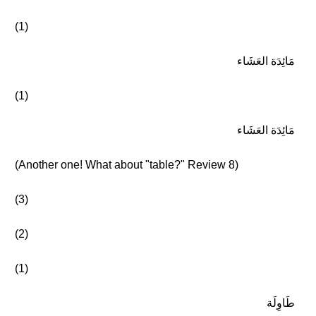
(1)
مَائِدَة العَشَاء
(1)
مَائِدَة العَشَاء
(Another one! What about "table?" Review 8)
(3)
(2)
(1)
طَاوِلَة