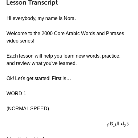
Lesson Transcript
Hi everybody, my name is Nora.
Welcome to the 2000 Core Arabic Words and Phrases
video series!
Each lesson will help you learn new words, practice,
and review what you've learned.
Ok! Let's get started! First is…
WORD 1
(NORMAL SPEED)
دَواء الزكام