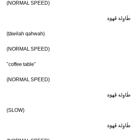
(NORMAL SPEED)
طَاوِلة قَهوَة
(ṭāwilah qahwah)
(NORMAL SPEED)
"coffee table"
(NORMAL SPEED)
طَاوِلة قَهوَة
(SLOW)
طَاوِلة قَهوَة