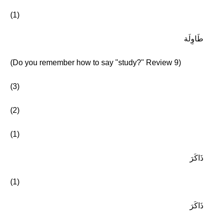
(1)
طَاوِلَة
(Do you remember how to say "study?" Review 9)
(3)
(2)
(1)
ذَاكَرَ
(1)
ذَاكَرَ