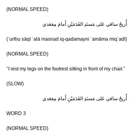
(NORMAL SPEED)
أُريحُ ساقي عَلى مَسنَدِ القَدَمَيْنِ أَمامَ مِقعَدي
(ʾurīḥu sāqī ʿalā masnad iq-qadamayni ʾamāma miqʿadī)
(NORMAL SPEED)
"I rest my legs on the footrest sitting in front of my chair."
(SLOW)
أُريحُ ساقي عَلى مَسنَدِ القَدَمَيْنِ أَمامَ مِقعَدي
WORD 3
(NORMAL SPEED)