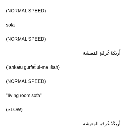
(NORMAL SPEED)
sofa
(NORMAL SPEED)
أَريكَةُ غُرفَةِ المَعيشَة
(ʾarīkaẗu ġurfaẗ ul-maʿīšah)
(NORMAL SPEED)
"living room sofa"
(SLOW)
أَريكَةُ غُرفَةِ المَعيشَة