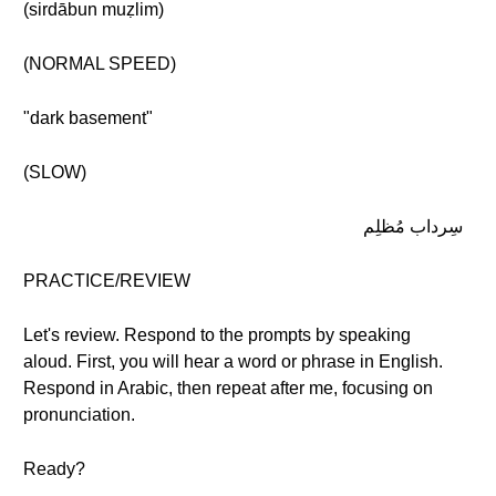
(sirdābun muẓlim)
(NORMAL SPEED)
"dark basement"
(SLOW)
سِرداب مُظلِم
PRACTICE/REVIEW
Let's review. Respond to the prompts by speaking
aloud. First, you will hear a word or phrase in English.
Respond in Arabic, then repeat after me, focusing on
pronunciation.
Ready?