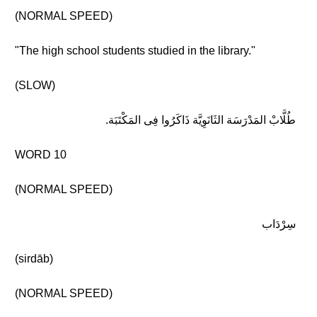
(NORMAL SPEED)
"The high school students studied in the library."
(SLOW)
طُلَّابْ المَدْرَسَة الثَانَوِيَّة ذَاكَرُوا فِى المَكْتَبَة.
WORD 10
(NORMAL SPEED)
سِرْدَاب
(sirdāb)
(NORMAL SPEED)