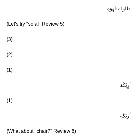
طَاوِلة قَهوَة
(Let's try "sofa!" Review 5)
(3)
(2)
(1)
أرِيْكَة
(1)
أرِيْكَة
(What about "chair?" Review 6)