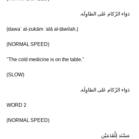
دَوَاء الزُكام عَلى الطاوِلَة.
(dawaʾ al-zukām ʿalā al-ṭāwilah.)
(NORMAL SPEED)
"The cold medicine is on the table."
(SLOW)
دَوَاء الزُكام عَلى الطاوِلَة.
WORD 2
(NORMAL SPEED)
مَسْنَد لِلْقَدَمَيْن