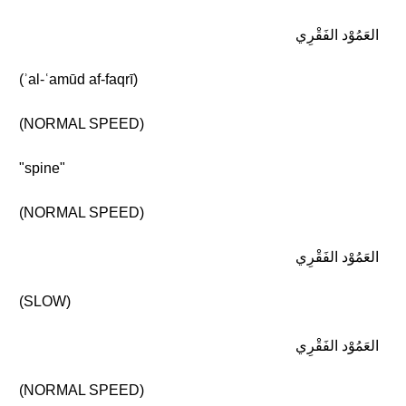
العَمُوْد الفَقْرِي
(ʾal-ʿamūd af-faqrī)
(NORMAL SPEED)
"spine"
(NORMAL SPEED)
العَمُوْد الفَقْرِي
(SLOW)
العَمُوْد الفَقْرِي
(NORMAL SPEED)