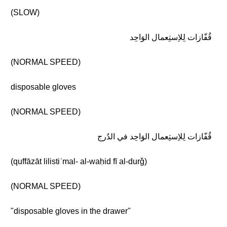
(SLOW)
قُفّازات لِلاِستِعمال الوَاحِد
(NORMAL SPEED)
disposable gloves
(NORMAL SPEED)
قُفّازات لِلاِستِعمال الوَاحِد في الدُرج
(quffāzāt lilistiʿmal- al-waḥid fī al-durǧ)
(NORMAL SPEED)
"disposable gloves in the drawer"