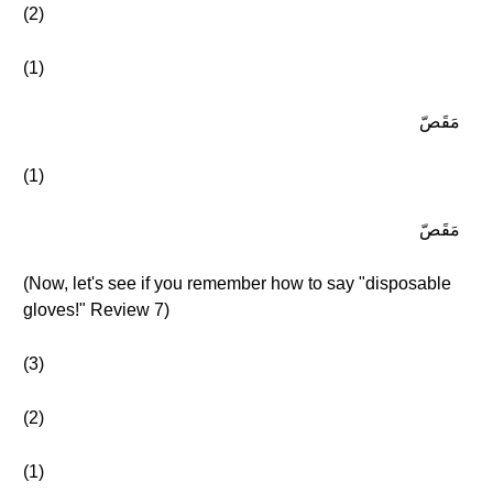
(2)
(1)
مَقَصّ
(1)
مَقَصّ
(Now, let's see if you remember how to say "disposable
gloves!" Review 7)
(3)
(2)
(1)