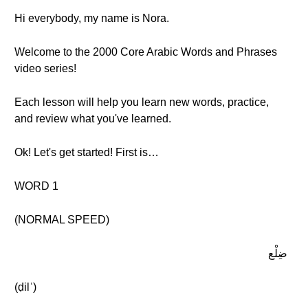
Hi everybody, my name is Nora.
Welcome to the 2000 Core Arabic Words and Phrases
video series!
Each lesson will help you learn new words, practice,
and review what you've learned.
Ok! Let's get started! First is…
WORD 1
(NORMAL SPEED)
ضِلْع
(ḍilʿ)