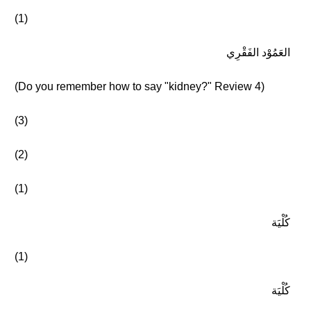
(1)
العَمُوْد الفَقْرِي
(Do you remember how to say "kidney?" Review 4)
(3)
(2)
(1)
كُلْيَة
(1)
كُلْيَة