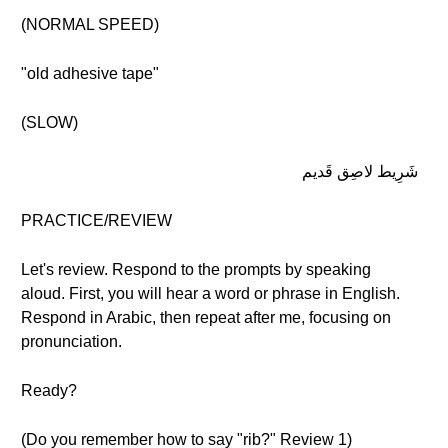
(NORMAL SPEED)
"old adhesive tape"
(SLOW)
شَرِيط لاصِق قَديم
PRACTICE/REVIEW
Let's review. Respond to the prompts by speaking
aloud. First, you will hear a word or phrase in English.
Respond in Arabic, then repeat after me, focusing on
pronunciation.
Ready?
(Do you remember how to say "rib?" Review 1)