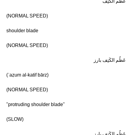
عَظْم الكَتِف
(NORMAL SPEED)
shoulder blade
(NORMAL SPEED)
عَظُم الكَتِف بارز
(ʿaẓum al-katif bārz)
(NORMAL SPEED)
"protruding shoulder blade"
(SLOW)
عَظُم الكَتِف بارز