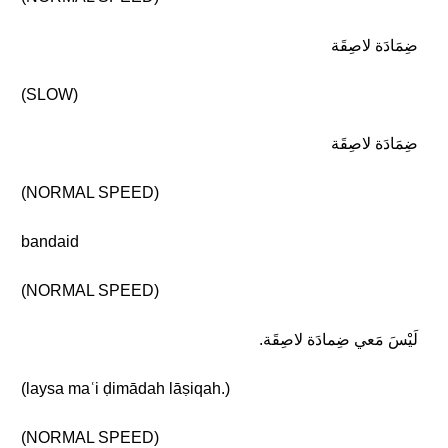
ضِمَادَة لاصِقَة
(SLOW)
ضِمَادَة لاصِقَة
(NORMAL SPEED)
bandaid
(NORMAL SPEED)
لَيْسَ مَعي ضِمادَة لاصِقَة.
(laysa maʿi ḍimādah lāṣiqah.)
(NORMAL SPEED)