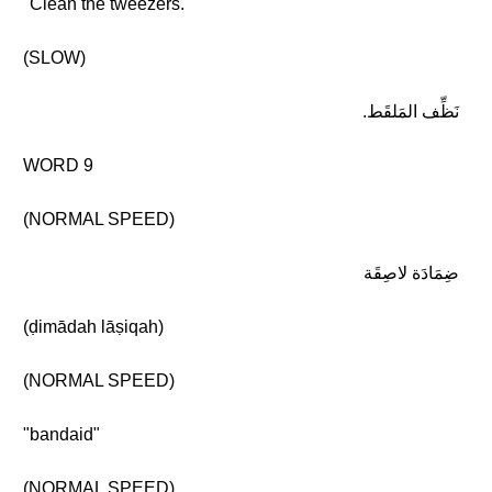
"Clean the tweezers."
(SLOW)
نَظِّف المَلقَط.
WORD 9
(NORMAL SPEED)
ضِمَادَة لاصِقَة
(ḍimādah lāṣiqah)
(NORMAL SPEED)
"bandaid"
(NORMAL SPEED)