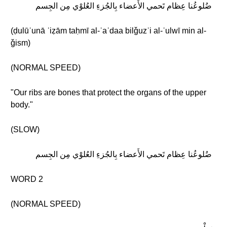
ضُلوعُنا عِظام تَحمي الأَعضاء بِالجُزءِ العُلوْي مِن الجِسم
(ḍulūʿunā ʿiẓām taḥmī al-ʾaʿdaa bilǧuzʾi al-ʿulwī min al-
ǧism)
(NORMAL SPEED)
"Our ribs are bones that protect the organs of the upper
body."
(SLOW)
ضُلوعُنا عِظام تَحمي الأَعضاء بِالجُزءِ العُلوْي مِن الجِسم
WORD 2
(NORMAL SPEED)