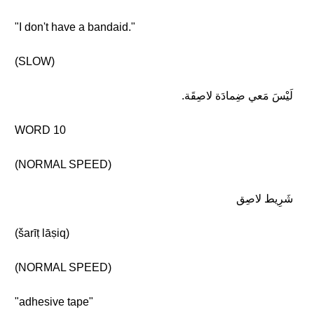
"I don't have a bandaid."
(SLOW)
لَيْسَ مَعي ضِمادَة لاصِقَة.
WORD 10
(NORMAL SPEED)
شَرِيط لاصِق
(šarīṭ lāṣiq)
(NORMAL SPEED)
"adhesive tape"