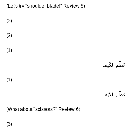
(Let's try "shoulder blade!" Review 5)
(3)
(2)
(1)
عَظْم الكَتِف
(1)
عَظْم الكَتِف
(What about "scissors?" Review 6)
(3)