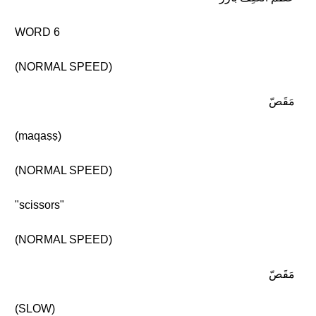
WORD 6
(NORMAL SPEED)
مَقَصّ
(maqaṣṣ)
(NORMAL SPEED)
"scissors"
(NORMAL SPEED)
مَقَصّ
(SLOW)