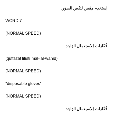
اِستَخدِم مِقَص لِتَقُص الصوَر.
WORD 7
(NORMAL SPEED)
قُفّازات لِلاِستِعمال الوَاحِد
(quffāzāt lilistiʿmal- al-waḥid)
(NORMAL SPEED)
"disposable gloves"
(NORMAL SPEED)
قُفّازات لِلاِستِعمال الوَاحِد