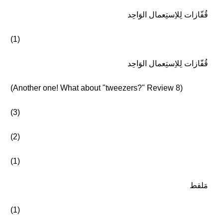
قُفّازات لِلاِستِعمال الوَاحِد
(1)
قُفّازات لِلاِستِعمال الوَاحِد
(Another one! What about "tweezers?" Review 8)
(3)
(2)
(1)
مَلقط
(1)