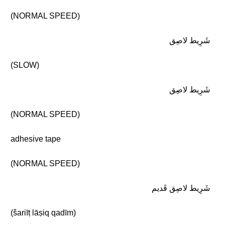
(NORMAL SPEED)
شَرِيط لاصِق
(SLOW)
شَرِيط لاصِق
(NORMAL SPEED)
adhesive tape
(NORMAL SPEED)
شَرِيط لاصِق قَديم
(šariīṭ lāṣiq qadīm)