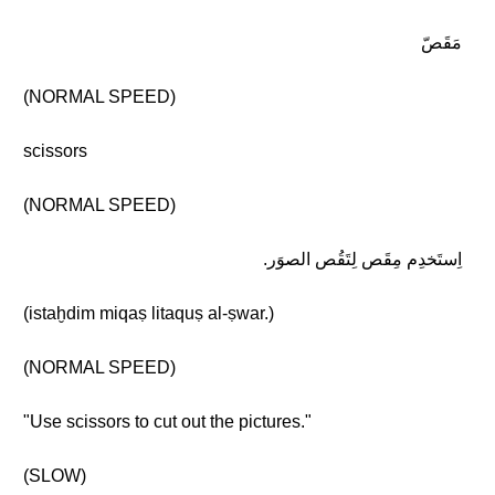
مَقَصّ
(NORMAL SPEED)
scissors
(NORMAL SPEED)
اِستَخدِم مِقَص لِتَقُص الصوَر.
(istaḫdim miqaṣ litaquṣ al-ṣwar.)
(NORMAL SPEED)
"Use scissors to cut out the pictures."
(SLOW)