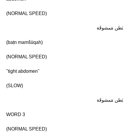
(NORMAL SPEED)
بَطن مَمشوقَة
(baṭn mamšūqah)
(NORMAL SPEED)
"tight abdomen"
(SLOW)
بَطن مَمشوقَة
WORD 3
(NORMAL SPEED)