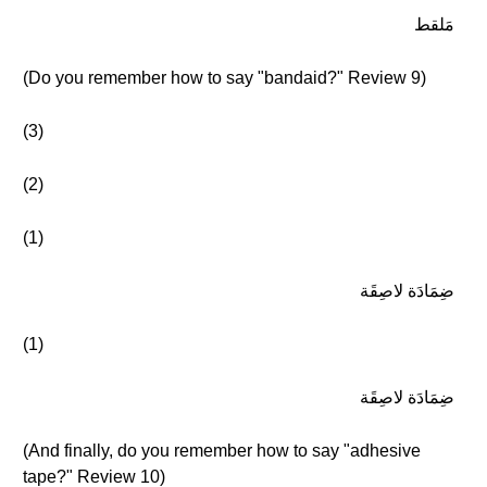
مَلقط
(Do you remember how to say "bandaid?" Review 9)
(3)
(2)
(1)
ضِمَادَة لاصِقَة
(1)
ضِمَادَة لاصِقَة
(And finally, do you remember how to say "adhesive
tape?" Review 10)