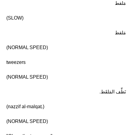
مَلقط
(SLOW)
مَلقط
(NORMAL SPEED)
tweezers
(NORMAL SPEED)
نَظِّف المَلقَط.
(naẓẓif al-malqaṭ.)
(NORMAL SPEED)