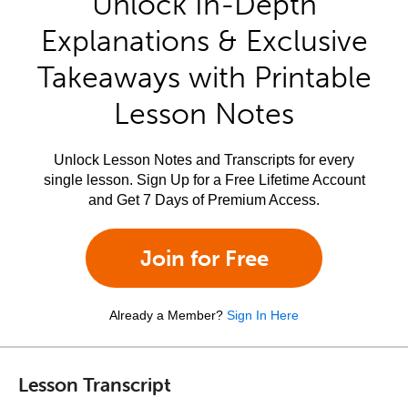
Unlock In-Depth
Explanations & Exclusive
Takeaways with Printable
Lesson Notes
Unlock Lesson Notes and Transcripts for every
single lesson. Sign Up for a Free Lifetime Account
and Get 7 Days of Premium Access.
Join for Free
Already a Member?
Sign In Here
Lesson Transcript