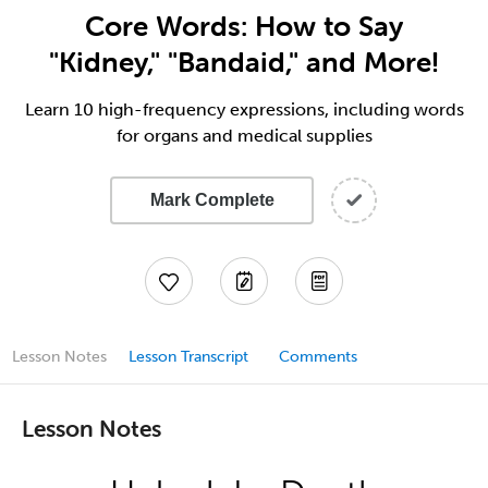
Core Words: How to Say
"Kidney," "Bandaid," and More!
Learn 10 high-frequency expressions, including words
for organs and medical supplies
Mark Complete
Lesson Notes
Lesson Transcript
Comments
Lesson Notes