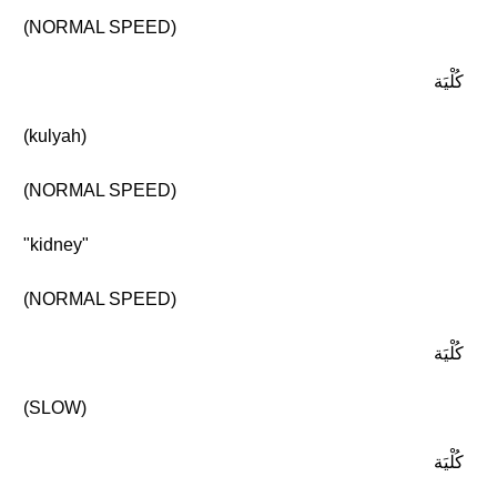
(NORMAL SPEED)
كُلْيَة
(kulyah)
(NORMAL SPEED)
"kidney"
(NORMAL SPEED)
كُلْيَة
(SLOW)
كُلْيَة