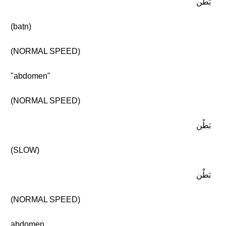
بَطْن
(baṭn)
(NORMAL SPEED)
"abdomen"
(NORMAL SPEED)
بَطْن
(SLOW)
بَطْن
(NORMAL SPEED)
abdomen