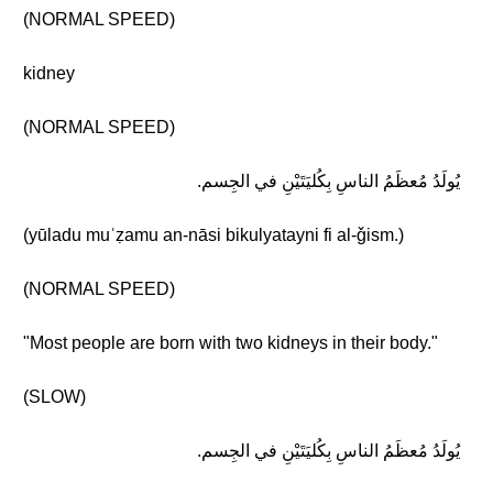
(NORMAL SPEED)
kidney
(NORMAL SPEED)
يُولَدُ مُعظَمُ الناسِ بِكُليَتَيْنِ في الجِسم.
(yūladu muʿẓamu an-nāsi bikulyatayni fi al-ǧism.)
(NORMAL SPEED)
"Most people are born with two kidneys in their body."
(SLOW)
يُولَدُ مُعظَمُ الناسِ بِكُليَتَيْنِ في الجِسم.