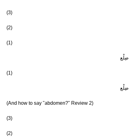
(3)
(2)
(1)
ضِلْع
(1)
ضِلْع
(And how to say "abdomen?" Review 2)
(3)
(2)