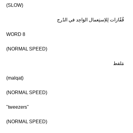
(SLOW)
قُفّازات لِلاِستِعمال الوَاحِد في الدُرج
WORD 8
(NORMAL SPEED)
مَلقط
(malqaṭ)
(NORMAL SPEED)
"tweezers"
(NORMAL SPEED)