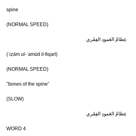
spine
(NORMAL SPEED)
عِظامُ العَمودِ الفِقَري
(ʿiẓām ul-ʿamūd il-fiqarī)
(NORMAL SPEED)
"bones of the spine"
(SLOW)
عِظامُ العَمودِ الفِقَري
WORD 4