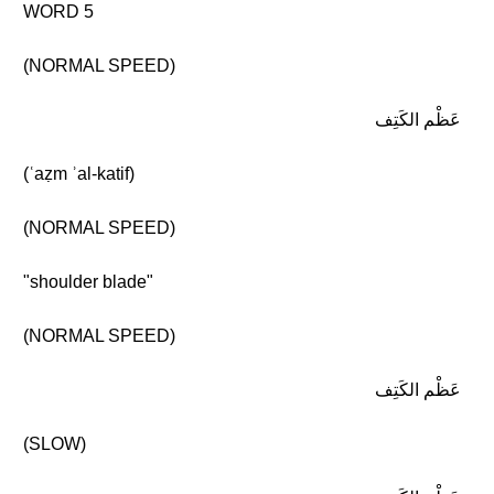
WORD 5
(NORMAL SPEED)
عَظْم الكَتِف
(ʿaẓm ʾal-katif)
(NORMAL SPEED)
"shoulder blade"
(NORMAL SPEED)
عَظْم الكَتِف
(SLOW)