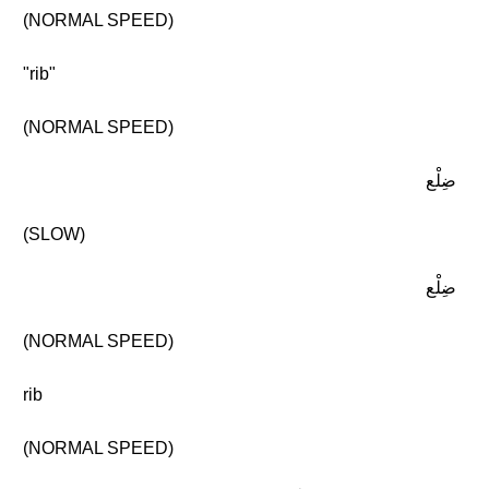
(NORMAL SPEED)
"rib"
(NORMAL SPEED)
ضِلْع
(SLOW)
ضِلْع
(NORMAL SPEED)
rib
(NORMAL SPEED)