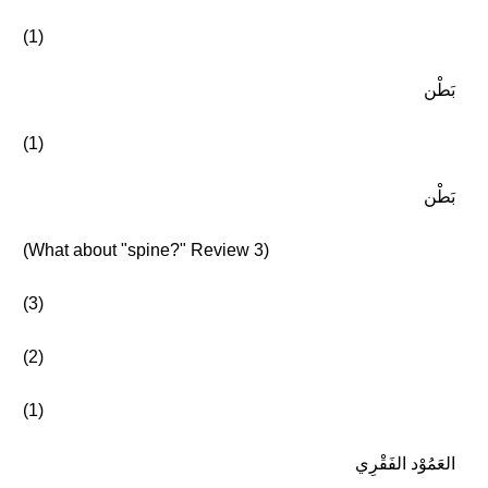
(1)
بَطْن
(1)
بَطْن
(What about "spine?" Review 3)
(3)
(2)
(1)
العَمُوْد الفَقْرِي