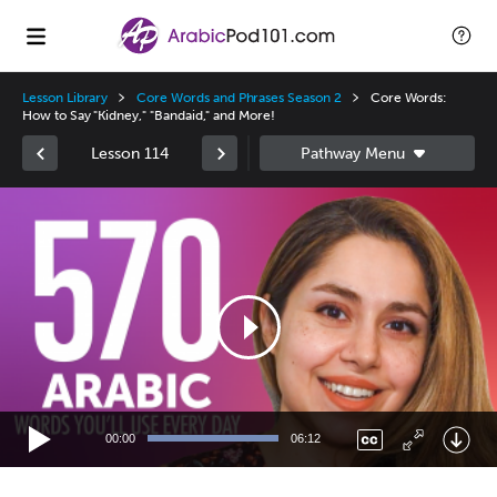
Lesson Library
Core Words and Phrases Season 2
Core Words:
How to Say "Kidney," "Bandaid," and More!
Lesson 114
Video
Player
00:00
06:12