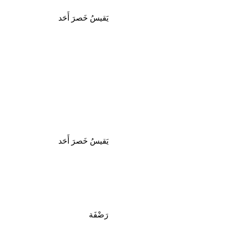
يَقيسُ خَصرَ أَحَد
يَقيسُ خَصرَ أَحَد
رَضْفَة