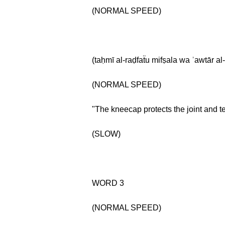
(NORMAL SPEED)
(taḥmī al-raḍfaẗu mifṣala wa ʾawtār al
(NORMAL SPEED)
"The kneecap protects the joint and t
(SLOW)
WORD 3
(NORMAL SPEED)