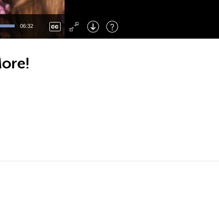
Left
: Skip Back
Right
: Skip Forward
06:32
F
: Toggle Fullscreen
M
: Mute/Unmute
More!