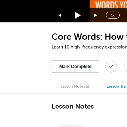
1.75x
1.5x
1x
1.25x
1x
Core Words: How t
0.75x
0.5x
Learn 10 high-frequency expressions
Mark Complete
Lesson Notes
Lesson Tran
Lesson Notes