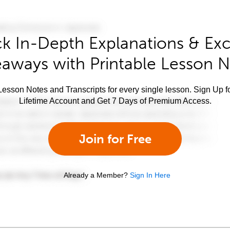
k In-Depth Explanations & Exc
aways with Printable Lesson 
esson Notes and Transcripts for every single lesson. Sign Up f
Lifetime Account and Get 7 Days of Premium Access.
Join for Free
Already a Member?
Sign In Here