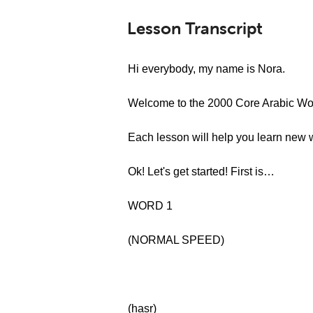
Lesson Transcript
Hi everybody, my name is Nora.
Welcome to the 2000 Core Arabic Wor
Each lesson will help you learn new 
Ok! Let's get started! First is…
WORD 1
(NORMAL SPEED)
(ḫaṣr)