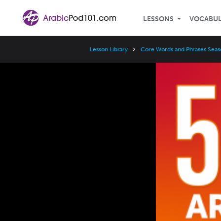
LESSONS
VOCABU
Lesson Library
Core Words and Phrases Seas
Video
Player
Speed
3x
2x