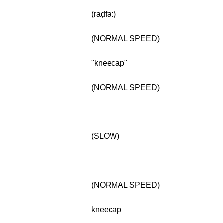
(raḍfa:)
(NORMAL SPEED)
"kneecap"
(NORMAL SPEED)
(SLOW)
(NORMAL SPEED)
kneecap