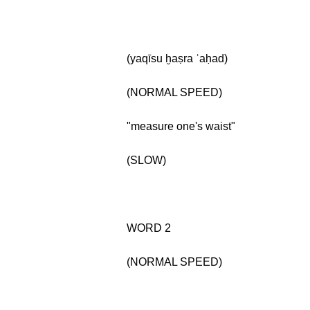
(yaqīsu ḫaṣra ʾaḥad)
(NORMAL SPEED)
"measure one's waist"
(SLOW)
WORD 2
(NORMAL SPEED)