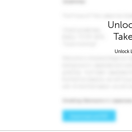
Unloc
Take
Unlock L