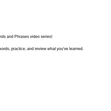
ds and Phrases video series!
words, practice, and review what you've learned.