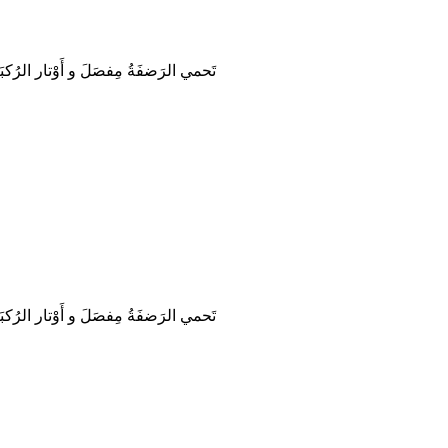
حمي الرَضفَةُ مِفصَلَ و أَوْتار الرُكبَة.
حمي الرَضفَةُ مِفصَلَ و أَوْتار الرُكبَة.