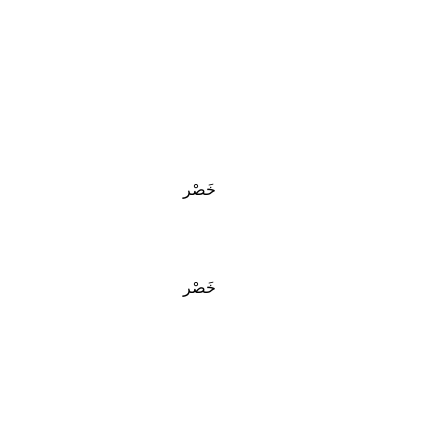
خَصْر
خَصْر