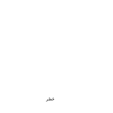
خَصْر