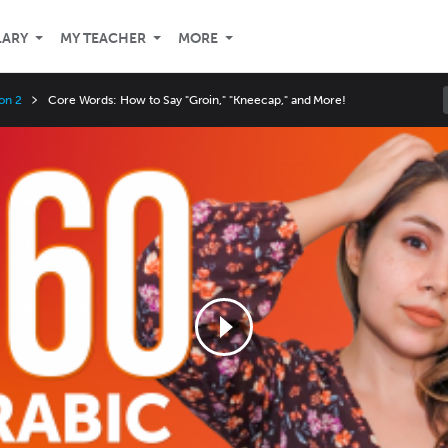
LARY
MY TEACHER
MORE
on 2
Core Words: How to Say "Groin," "Kneecap," and More!