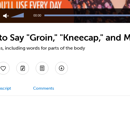
Use
Up/Down
00:00
Arrow
keys
to
o Say "Groin," "Kneecap," and 
increase
or
decrease
, including words for parts of the body
volume.
script
Comments