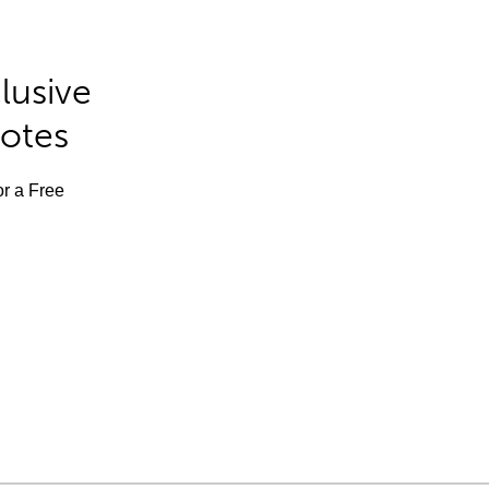
lusive
Notes
or a Free