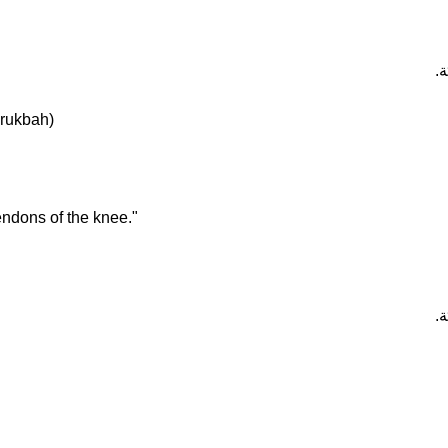
تَ
-rukbah)
endons of the knee."
تَ