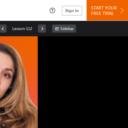
START YOUR
Sign In
FREE TRIAL
Lesson 112
Sidebar
Space
: Play/Pause
Up
: Increase Volume
Down
: Decrease Volume