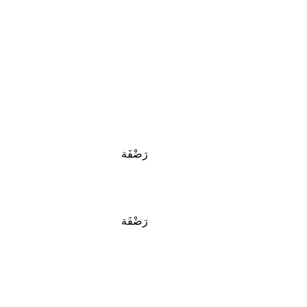
رَضْفَة
رَضْفَة