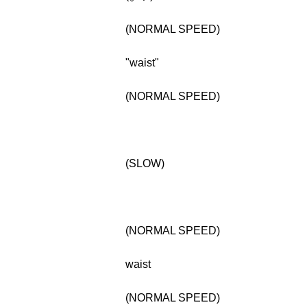
(NORMAL SPEED)
"waist"
(NORMAL SPEED)
(SLOW)
(NORMAL SPEED)
waist
(NORMAL SPEED)