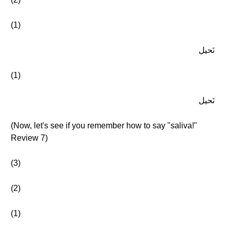
(1)
نَحيل
(1)
نَحيل
(Now, let's see if you remember how to say "saliva!"
Review 7)
(3)
(2)
(1)