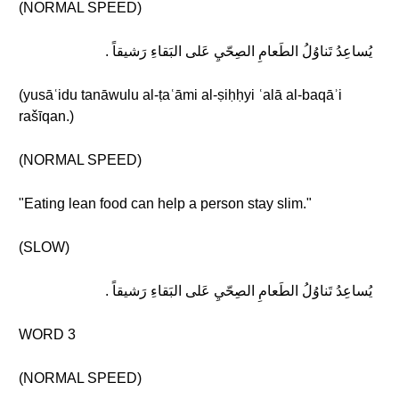
(NORMAL SPEED)
يُساعِدُ تَناوُلُ الطَعامِ الصِحّيِ عَلى البَقاءِ رَشيقاً .
(yusāʿidu tanāwulu al-ṭaʿāmi al-ṣiḥḥyi ʿalā al-baqāʾi
rašīqan.)
(NORMAL SPEED)
"Eating lean food can help a person stay slim."
(SLOW)
يُساعِدُ تَناوُلُ الطَعامِ الصِحّيِ عَلى البَقاءِ رَشيقاً .
WORD 3
(NORMAL SPEED)