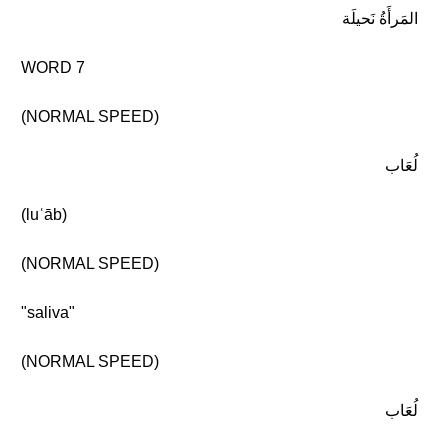
المَرأَةُ نَحيلَة
WORD 7
(NORMAL SPEED)
لُعَاب
(luʿāb)
(NORMAL SPEED)
"saliva"
(NORMAL SPEED)
لُعَاب