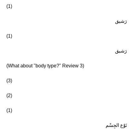
(1)
رَشيق
(1)
رَشيق
(What about "body type?" Review 3)
(3)
(2)
(1)
نَوْع الجِسْم