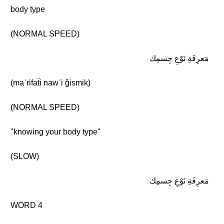
body type
(NORMAL SPEED)
مَعرِفَةِ نَوْعِ جِسمِك
(maʿrifaẗi nawʿi ǧismik)
(NORMAL SPEED)
"knowing your body type"
(SLOW)
مَعرِفَةِ نَوْعِ جِسمِك
WORD 4