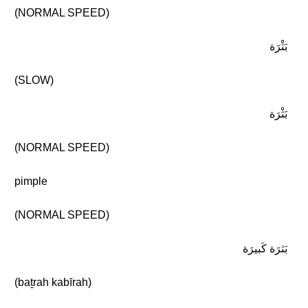
(NORMAL SPEED)
بَثْرَة
(SLOW)
بَثْرَة
(NORMAL SPEED)
pimple
(NORMAL SPEED)
بَثرَة كَبيرَة
(baṯrah kabīrah)