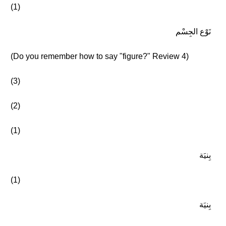
(1)
نَوْع الجِسْم
(Do you remember how to say "figure?" Review 4)
(3)
(2)
(1)
بِنيَة
(1)
بِنيَة