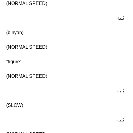
(NORMAL SPEED)
بُنيَة
(binyah)
(NORMAL SPEED)
"figure"
(NORMAL SPEED)
بُنيَة
(SLOW)
بُنيَة