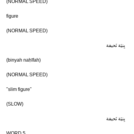
(NORMAL SPEED)
figure
(NORMAL SPEED)
بِنيَة نَحيفة
(binyah naḥīfah)
(NORMAL SPEED)
"slim figure"
(SLOW)
بِنيَة نَحيفة
WORD 5