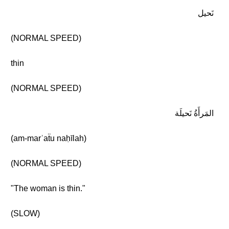
نَحيل
(NORMAL SPEED)
thin
(NORMAL SPEED)
المَرأَةُ نَحيلَة
(am-marʾaẗu naḥīlah)
(NORMAL SPEED)
"The woman is thin."
(SLOW)