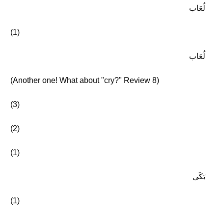
لُعَاب
(1)
لُعَاب
(Another one! What about "cry?" Review 8)
(3)
(2)
(1)
بَكَى
(1)