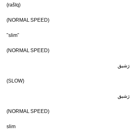
(rašīq)
(NORMAL SPEED)
"slim"
(NORMAL SPEED)
رَشيق
(SLOW)
رَشيق
(NORMAL SPEED)
slim