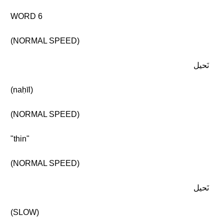
WORD 6
(NORMAL SPEED)
نَحيل
(naḥīl)
(NORMAL SPEED)
"thin"
(NORMAL SPEED)
نَحيل
(SLOW)