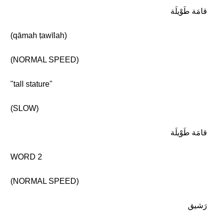
قامَة طَوْيلَة
(qāmah ṭawīlah)
(NORMAL SPEED)
"tall stature"
(SLOW)
قامَة طَوْيلَة
WORD 2
(NORMAL SPEED)
رَشيق