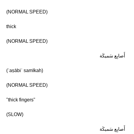
(NORMAL SPEED)
thick
(NORMAL SPEED)
أَصابِع سَميكَة
(ʾaṣābiʿ samīkah)
(NORMAL SPEED)
"thick fingers"
(SLOW)
أَصابِع سَميكَة