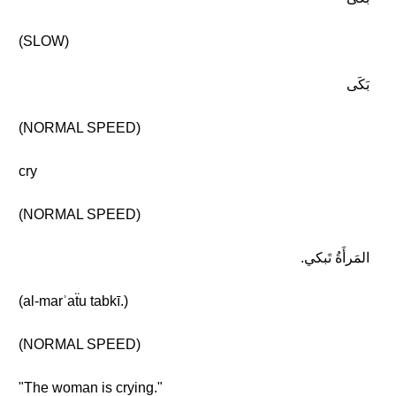
(SLOW)
بَكَى
(NORMAL SPEED)
cry
(NORMAL SPEED)
المَرأَةُ تَبكي.
(al-marʾaẗu tabkī.)
(NORMAL SPEED)
"The woman is crying."