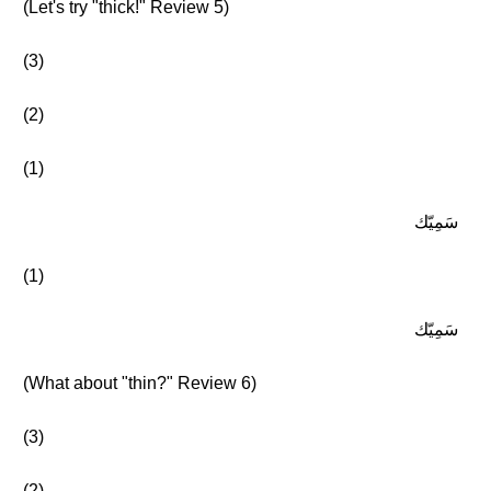
(Let's try "thick!" Review 5)
(3)
(2)
(1)
سَمِيّك
(1)
سَمِيّك
(What about "thin?" Review 6)
(3)
(2)