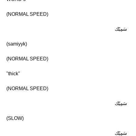
(NORMAL SPEED)
سَمِيّك
(samiyyk)
(NORMAL SPEED)
"thick"
(NORMAL SPEED)
سَمِيّك
(SLOW)
سَمِيّك