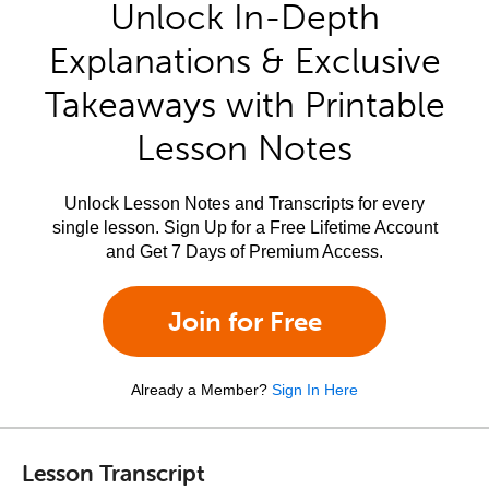
Unlock In-Depth
Explanations & Exclusive
Takeaways with Printable
Lesson Notes
Unlock Lesson Notes and Transcripts for every
single lesson. Sign Up for a Free Lifetime Account
and Get 7 Days of Premium Access.
Join for Free
Already a Member?
Sign In Here
Lesson Transcript