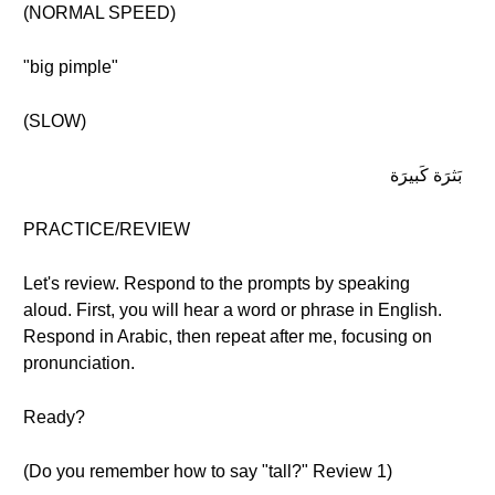
(NORMAL SPEED)
"big pimple"
(SLOW)
بَثرَة كَبيرَة
PRACTICE/REVIEW
Let's review. Respond to the prompts by speaking
aloud. First, you will hear a word or phrase in English.
Respond in Arabic, then repeat after me, focusing on
pronunciation.
Ready?
(Do you remember how to say "tall?" Review 1)