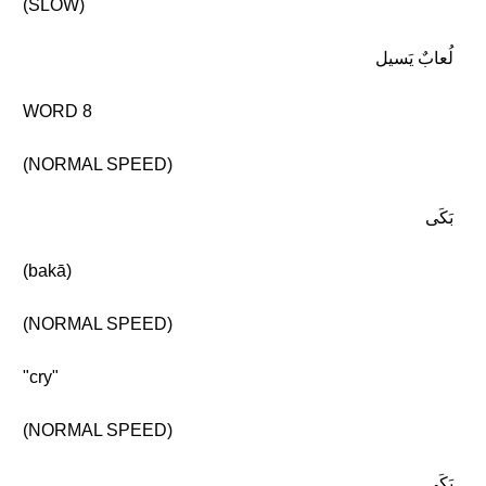
(SLOW)
لُعابٌ يَسيل
WORD 8
(NORMAL SPEED)
بَكَى
(bakā)
(NORMAL SPEED)
"cry"
(NORMAL SPEED)
بَكَى