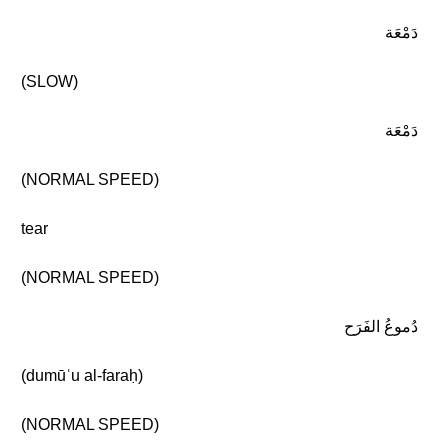
دَمْعَة
(SLOW)
دَمْعَة
(NORMAL SPEED)
tear
(NORMAL SPEED)
دُموعُ الفَرَح
(dumūʿu al-faraḥ)
(NORMAL SPEED)