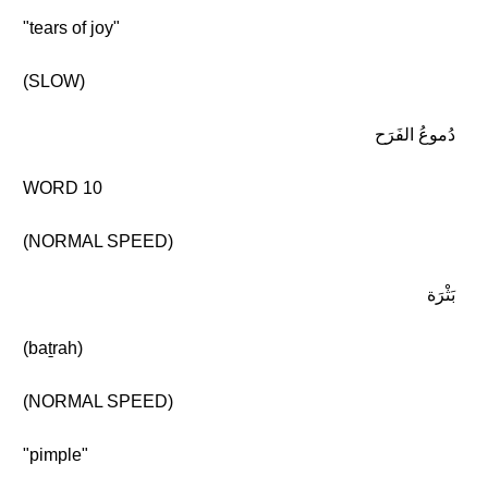
"tears of joy"
(SLOW)
دُموعُ الفَرَح
WORD 10
(NORMAL SPEED)
بَثْرَة
(baṯrah)
(NORMAL SPEED)
"pimple"