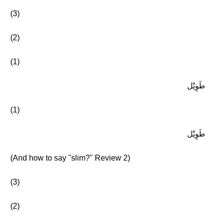
(3)
(2)
(1)
طَوِيْل
(1)
طَوِيْل
(And how to say "slim?" Review 2)
(3)
(2)