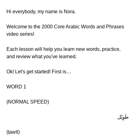
Hi everybody, my name is Nora.
Welcome to the 2000 Core Arabic Words and Phrases
video series!
Each lesson will help you learn new words, practice,
and review what you've learned.
Ok! Let's get started! First is…
WORD 1
(NORMAL SPEED)
طَوِيْل
(ṭawīl)