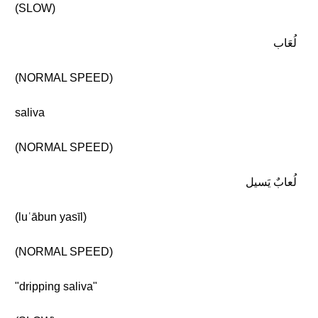
(SLOW)
لُعَاب
(NORMAL SPEED)
saliva
(NORMAL SPEED)
لُعابٌ يَسيل
(luʿābun yasīl)
(NORMAL SPEED)
"dripping saliva"