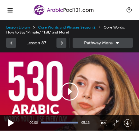
Lesson Library
Core Words and Phrases Season 2
Core Words:
How to Say "Pimple," "Tall," and More!
Lesson 87
Video
Player
00:00
05:13