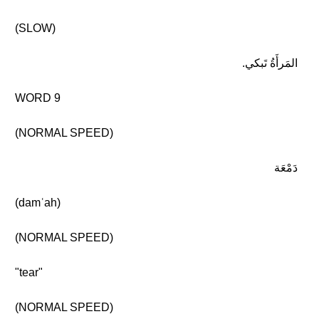
(SLOW)
المَرأَةُ تَبكي.
WORD 9
(NORMAL SPEED)
دَمْعَة
(damʿah)
(NORMAL SPEED)
"tear"
(NORMAL SPEED)