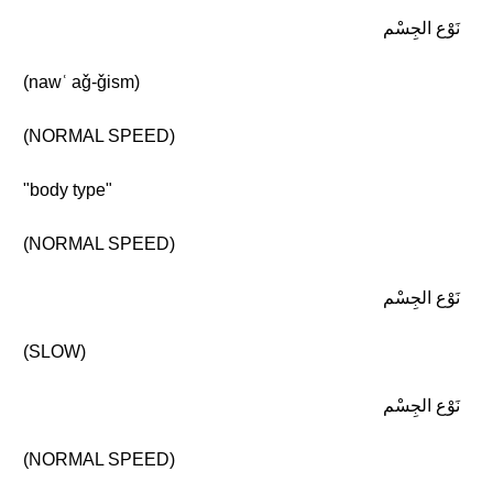
نَوْع الجِسْم
(nawʿ aǧ-ǧism)
(NORMAL SPEED)
"body type"
(NORMAL SPEED)
نَوْع الجِسْم
(SLOW)
نَوْع الجِسْم
(NORMAL SPEED)