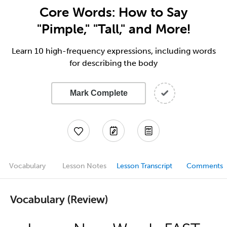
Core Words: How to Say
"Pimple," "Tall," and More!
Learn 10 high-frequency expressions, including words
for describing the body
Mark Complete
Vocabulary
Lesson Notes
Lesson Transcript
Comments
Vocabulary (Review)