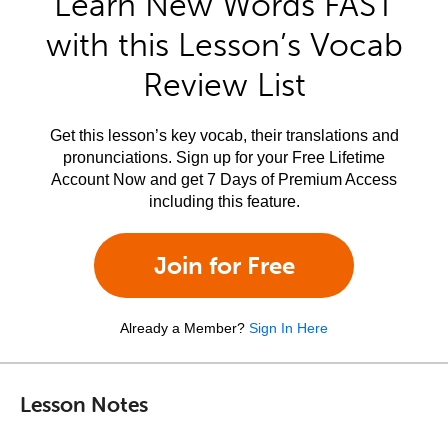
Learn New Words FAST
with this Lesson’s Vocab
Review List
Get this lesson’s key vocab, their translations and
pronunciations. Sign up for your Free Lifetime
Account Now and get 7 Days of Premium Access
including this feature.
Join for Free
Already a Member?
Sign In Here
Lesson Notes