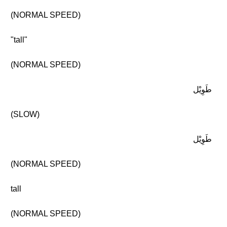
(NORMAL SPEED)
"tall"
(NORMAL SPEED)
طَوِيْل
(SLOW)
طَوِيْل
(NORMAL SPEED)
tall
(NORMAL SPEED)