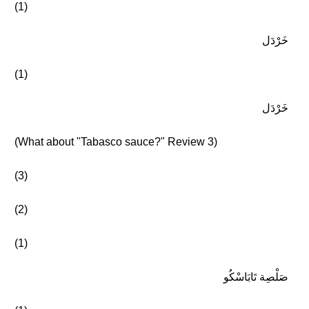
(1)
خَرْدَل
(1)
خَرْدَل
(What about "Tabasco sauce?" Review 3)
(3)
(2)
(1)
صَلْصِة تَابَاسْكُو