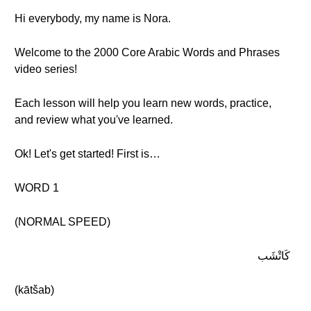
Hi everybody, my name is Nora.
Welcome to the 2000 Core Arabic Words and Phrases
video series!
Each lesson will help you learn new words, practice,
and review what you've learned.
Ok! Let's get started! First is…
WORD 1
(NORMAL SPEED)
كَاتْشَب
(kātšab)