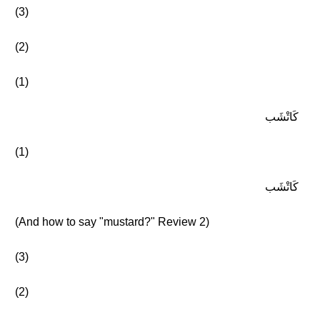
(3)
(2)
(1)
كَاتْشَب
(1)
كَاتْشَب
(And how to say "mustard?" Review 2)
(3)
(2)