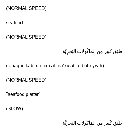
(NORMAL SPEED)
seafood
(NORMAL SPEED)
طَبَق كَبير مِن المَأكُولات البَحرِيَّة
(ṭabaqun kabīrun min al-maʾkūlāti al-baḥriyyah)
(NORMAL SPEED)
"seafood platter"
(SLOW)
طَبَق كَبير مِن المَأكُولات البَحرِيَّة