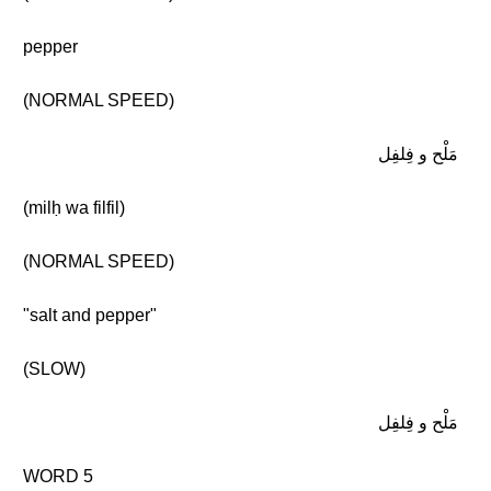
pepper
(NORMAL SPEED)
مَلْح و فِلفِل
(milḥ wa filfil)
(NORMAL SPEED)
"salt and pepper"
(SLOW)
مَلْح و فِلفِل
WORD 5