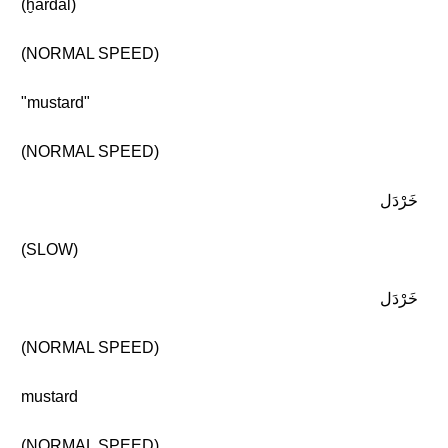
(ḫardal)
(NORMAL SPEED)
"mustard"
(NORMAL SPEED)
خَرْدَل
(SLOW)
خَرْدَل
(NORMAL SPEED)
mustard
(NORMAL SPEED)