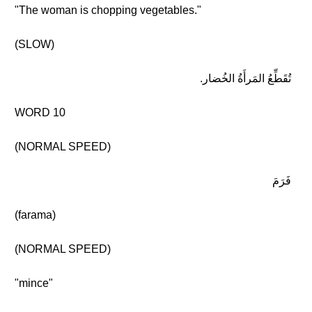
"The woman is chopping vegetables."
(SLOW)
تُقَطِّعُ المَرأَةُ الخُضار.
WORD 10
(NORMAL SPEED)
فَرَمَ
(farama)
(NORMAL SPEED)
"mince"