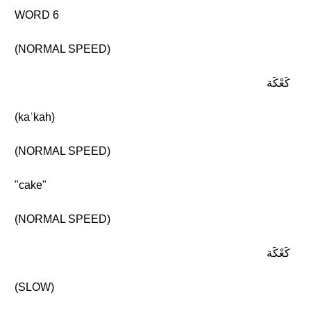
WORD 6
(NORMAL SPEED)
كَعْكَة
(kaʿkah)
(NORMAL SPEED)
"cake"
(NORMAL SPEED)
كَعْكَة
(SLOW)