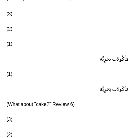
(3)
(2)
(1)
مَأكُولات بَحَرِيَّة
(1)
مَأكُولات بَحَرِيَّة
(What about "cake?" Review 6)
(3)
(2)