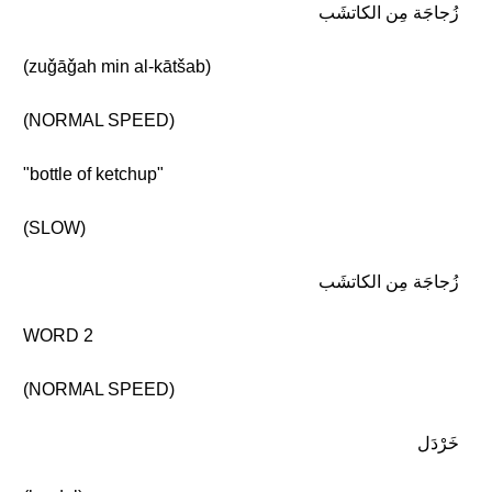
زُجاجَة مِن الكاتشَب
(zuǧāǧah min al-kātšab)
(NORMAL SPEED)
"bottle of ketchup"
(SLOW)
زُجاجَة مِن الكاتشَب
WORD 2
(NORMAL SPEED)
خَرْدَل