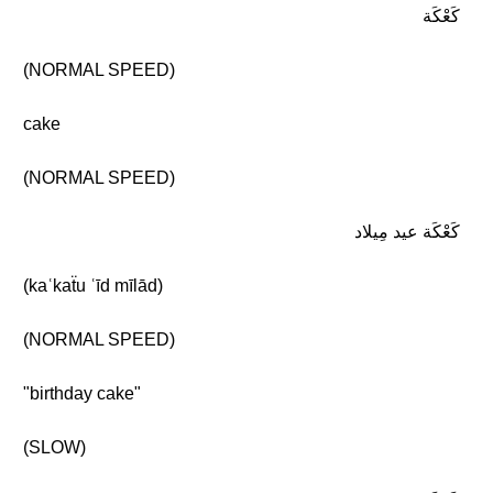
كَعْكَة
(NORMAL SPEED)
cake
(NORMAL SPEED)
كَعْكَة عيد مِيلاد
(kaʿkaẗu ʿīd mīlād)
(NORMAL SPEED)
"birthday cake"
(SLOW)