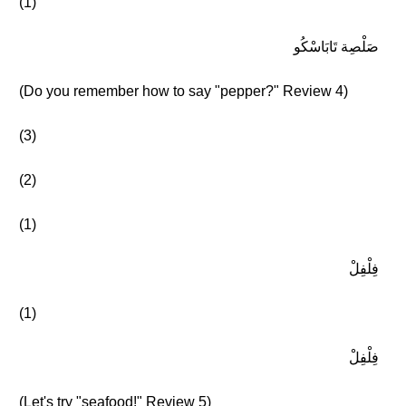
(1)
صَلْصِة تَابَاسْكُو
(Do you remember how to say "pepper?" Review 4)
(3)
(2)
(1)
فِلْفِلْ
(1)
فِلْفِلْ
(Let's try "seafood!" Review 5)