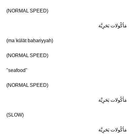
(NORMAL SPEED)
مَأكُولات بَحَرِيَّة
(maʾkūlāt baḥariyyah)
(NORMAL SPEED)
"seafood"
(NORMAL SPEED)
مَأكُولات بَحَرِيَّة
(SLOW)
مَأكُولات بَحَرِيَّة