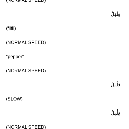
(NORMAL SPEED)
فِلْفِلْ
(filfil)
(NORMAL SPEED)
"pepper"
(NORMAL SPEED)
فِلْفِلْ
(SLOW)
فِلْفِلْ
(NORMAL SPEED)