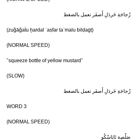
زُجاجَةِ خَردَلِ أَصفَر تعمل بالضغط
(zuǧāǧaẗu ḫardal ʾaṣfar taʿmalu bilḍaġṭ)
(NORMAL SPEED)
"squeeze bottle of yellow mustard"
(SLOW)
زُجاجَةِ خَردَلِ أَصفَر تعمل بالضغط
WORD 3
(NORMAL SPEED)
صَلْصِة تَابَاسْكُو