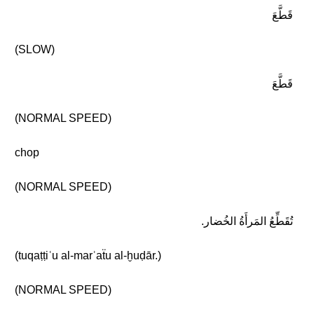
قَطَّعَ
(SLOW)
قَطَّعَ
(NORMAL SPEED)
chop
(NORMAL SPEED)
تُقَطِّعُ المَرأَةُ الخُضار.
(tuqaṭṭiʿu al-marʾaẗu al-ḫuḍār.)
(NORMAL SPEED)