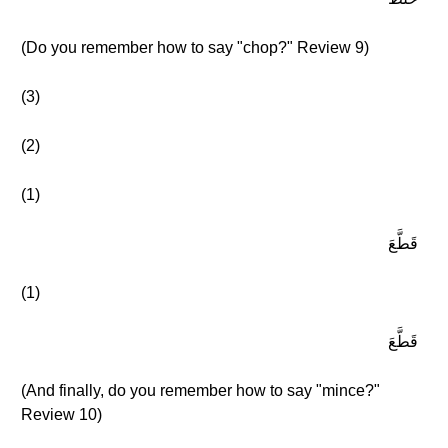
(Do you remember how to say "chop?" Review 9)
(3)
(2)
(1)
قَطَّعَ
(1)
قَطَّعَ
(And finally, do you remember how to say "mince?"
Review 10)