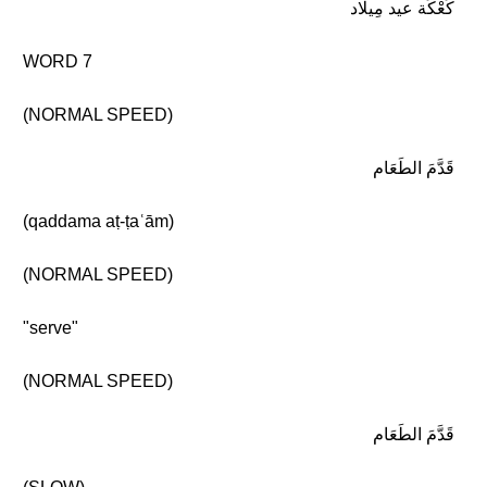
كَعْكَة عيد مِيلاد
WORD 7
(NORMAL SPEED)
قَدَّمَ الطَعَام
(qaddama aṭ-ṭaʿām)
(NORMAL SPEED)
"serve"
(NORMAL SPEED)
قَدَّمَ الطَعَام