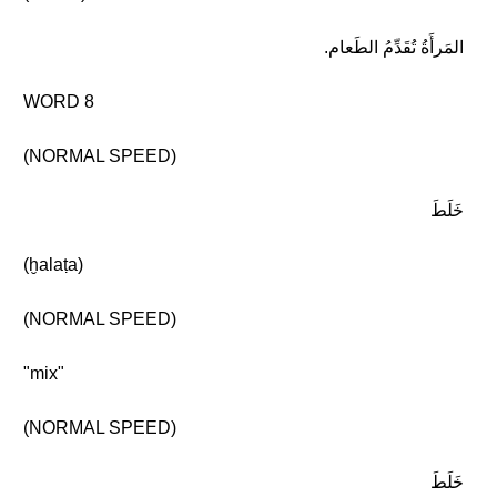
المَرأَةُ تُقَدِّمُ الطَعام.
WORD 8
(NORMAL SPEED)
خَلَطَ
(ḫalaṭa)
(NORMAL SPEED)
"mix"
(NORMAL SPEED)
خَلَطَ