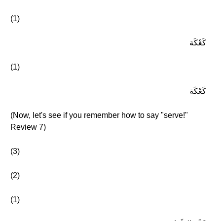
(1)
كَعْكَة
(1)
كَعْكَة
(Now, let's see if you remember how to say "serve!"
Review 7)
(3)
(2)
(1)