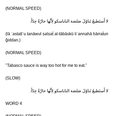
(NORMAL SPEED)
لا أَستَطيعُ تَناوُلَ صَلصَة التاباسكو لِأَنَّها حارَّةٌ جِدّاً.
(lā ʾastaṭīʿu tanāwul ṣalṣaẗ al-tābāskū liʾannahā ḥārraẗun
ǧiddan.)
(NORMAL SPEED)
"Tabasco sauce is way too hot for me to eat."
(SLOW)
لا أَستَطيعُ تَناوُلَ صَلصَة التاباسكو لِأَنَّها حارَّةٌ جِدّاً.
WORD 4