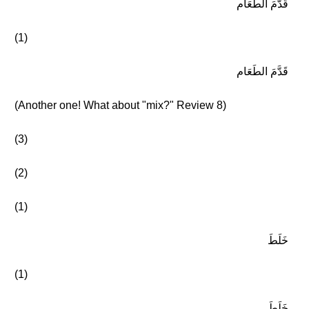
قَدَّمَ الطَعَام
(1)
قَدَّمَ الطَعَام
(Another one! What about "mix?" Review 8)
(3)
(2)
(1)
خَلَطَ
(1)
خَلَطَ