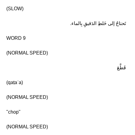
(SLOW)
تَحتاجُ إلى خَلطِ الدَقيقِ بِالماء.
WORD 9
(NORMAL SPEED)
قَطَّعَ
(qaṭaʿa)
(NORMAL SPEED)
"chop"
(NORMAL SPEED)