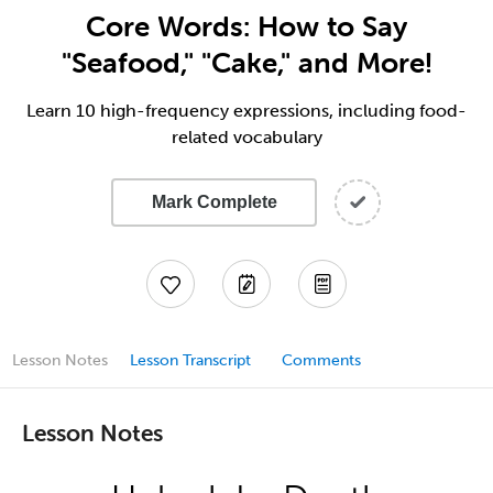
Core Words: How to Say
"Seafood," "Cake," and More!
Learn 10 high-frequency expressions, including food-
related vocabulary
Mark Complete
Lesson Notes
Lesson Transcript
Comments
Lesson Notes