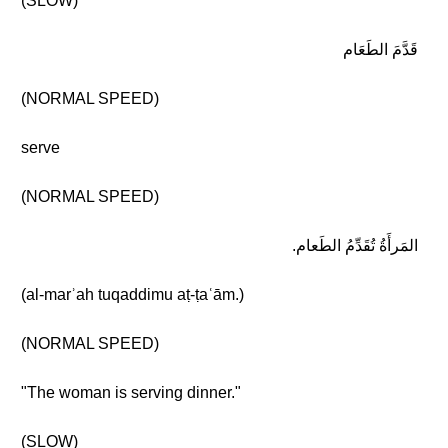
(SLOW)
قَدَّمَ الطَعَام
(NORMAL SPEED)
serve
(NORMAL SPEED)
المَرأَةُ تُقَدِّمُ الطَعام.
(al-marʾah tuqaddimu aṭ-ṭaʿām.)
(NORMAL SPEED)
"The woman is serving dinner."
(SLOW)