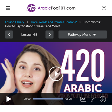
Lesson Library
Core Words and Phrases Season 2
Core Words:
How to Say "Seafood," "Cake," and More!
Lesson 68
Video
Player
00:00
06:25