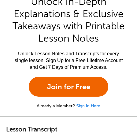
Unlock In-Depth
Explanations & Exclusive
Takeaways with Printable
Lesson Notes
Unlock Lesson Notes and Transcripts for every
single lesson. Sign Up for a Free Lifetime Account
and Get 7 Days of Premium Access.
Join for Free
Already a Member?
Sign In Here
Lesson Transcript