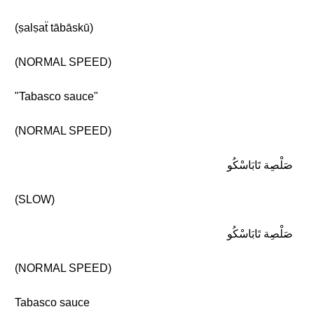
(ṣalṣaẗ tābāskū)
(NORMAL SPEED)
"Tabasco sauce"
(NORMAL SPEED)
صَلْصِة تَابَاسْكُو
(SLOW)
صَلْصِة تَابَاسْكُو
(NORMAL SPEED)
Tabasco sauce