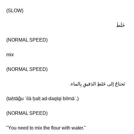
(SLOW)
خَلَطَ
(NORMAL SPEED)
mix
(NORMAL SPEED)
تَحتاجُ إلى خَلطِ الدَقيقِ بِالماء.
(taḥtāǧu ʾilā ḫalṭ ad-daqīqi bilmāʾ.)
(NORMAL SPEED)
"You need to mix the flour with water."