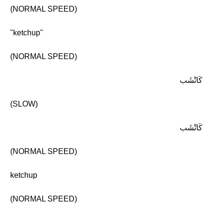
(NORMAL SPEED)
"ketchup"
(NORMAL SPEED)
كَاتْشَب
(SLOW)
كَاتْشَب
(NORMAL SPEED)
ketchup
(NORMAL SPEED)