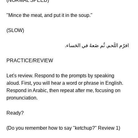
(NORMAL SPEED)
"Mince the meat, and put it in the soup."
(SLOW)
افرُم اللَحم, ثُم ضَعهُ في الحَساء.
PRACTICE/REVIEW
Let's review. Respond to the prompts by speaking
aloud. First, you will hear a word or phrase in English.
Respond in Arabic, then repeat after me, focusing on
pronunciation.
Ready?
(Do you remember how to say "ketchup?" Review 1)