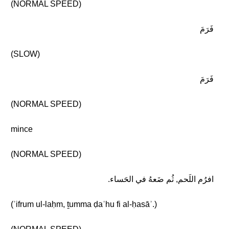
(NORMAL SPEED)
فَرَمَ
(SLOW)
فَرَمَ
(NORMAL SPEED)
mince
(NORMAL SPEED)
افرُم اللَحم, ثُم ضَعهُ في الحَساء.
(ʾifrum ul-laḥm, ṯumma ḍaʿhu fi al-ḥasāʾ.)