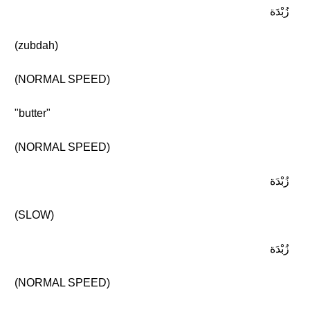
زُبْدَة
(zubdah)
(NORMAL SPEED)
"butter"
(NORMAL SPEED)
زُبْدَة
(SLOW)
زُبْدَة
(NORMAL SPEED)