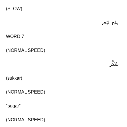
(SLOW)
مِلح البَحر
WORD 7
(NORMAL SPEED)
سُكَّر
(sukkar)
(NORMAL SPEED)
"sugar"
(NORMAL SPEED)