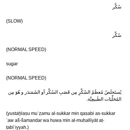
سُكَّر
(SLOW)
سُكَّر
(NORMAL SPEED)
sugar
(NORMAL SPEED)
يُستَخلَصُ مُعظَمُ السُكَّرِ مِن قَصَبِ السُكَّر أو الشَمَندَر و هُوَ مِن
المُحَلِّيَات الطَبيعِيَّة.
(yustaḫlaṣu muʿẓamu al-sukkar min qaṣabi as-sukkar
ʾaw aš-šamandar wa huwa min al-muḥalliyāt aṭ-
ṭabīʿiyyah.)