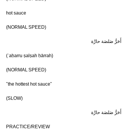
hot sauce
(NORMAL SPEED)
أَحَرُّ صَلصَة حارَّة
(ʾaḥarru ṣalṣah ḥārrah)
(NORMAL SPEED)
"the hottest hot sauce"
(SLOW)
أَحَرُّ صَلصَة حارَّة
PRACTICE/REVIEW