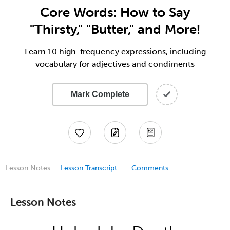
Core Words: How to Say
"Thirsty," "Butter," and More!
Learn 10 high-frequency expressions, including
vocabulary for adjectives and condiments
Mark Complete
Lesson Notes
Lesson Transcript
Comments
Lesson Notes