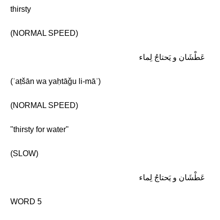
thirsty
(NORMAL SPEED)
عَطْشَان و يَحتاجُ لِماء
(ʿaṭšān wa yaḥtāǧu li-māʾ)
(NORMAL SPEED)
"thirsty for water"
(SLOW)
عَطْشَان و يَحتاجُ لِماء
WORD 5