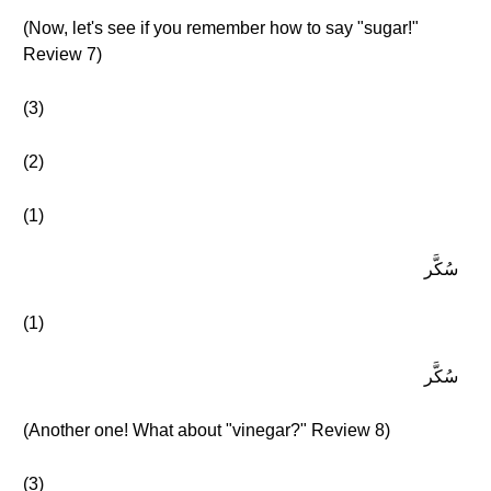
(Now, let's see if you remember how to say "sugar!"
Review 7)
(3)
(2)
(1)
سُكَّر
(1)
سُكَّر
(Another one! What about "vinegar?" Review 8)
(3)