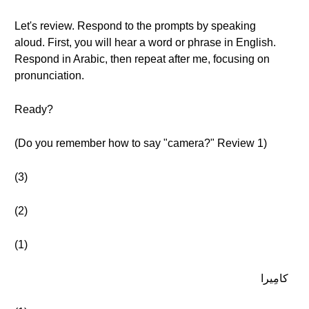
Let's review. Respond to the prompts by speaking
aloud. First, you will hear a word or phrase in English.
Respond in Arabic, then repeat after me, focusing on
pronunciation.
Ready?
(Do you remember how to say "camera?" Review 1)
(3)
(2)
(1)
كامِيرا