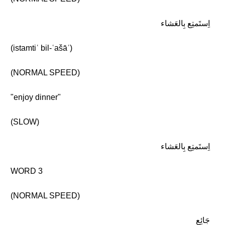
اِستَمتِع بِالعَشاء
(istamtiʿ bil-ʿašāʾ)
(NORMAL SPEED)
"enjoy dinner"
(SLOW)
اِستَمتِع بِالعَشاء
WORD 3
(NORMAL SPEED)
جَائِع