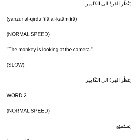
يَنْظُر القِردُ الى الكَامِيرا
(yanẓur al-qirdu ʾilā al-kaāmiīrā)
(NORMAL SPEED)
"The monkey is looking at the camera."
(SLOW)
يَنْظُر القِردُ الى الكَامِيرا
WORD 2
(NORMAL SPEED)
يَستَمتِع