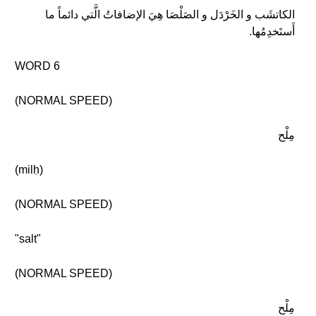
الكاتشَب و الخَرْدَل و الصَلْصَا هِيَ الإضافاتُ الَّتي دائماً ما
أَستَخدِمُها.
WORD 6
(NORMAL SPEED)
مِلْح
(milḥ)
(NORMAL SPEED)
"salt"
(NORMAL SPEED)
مِلْح