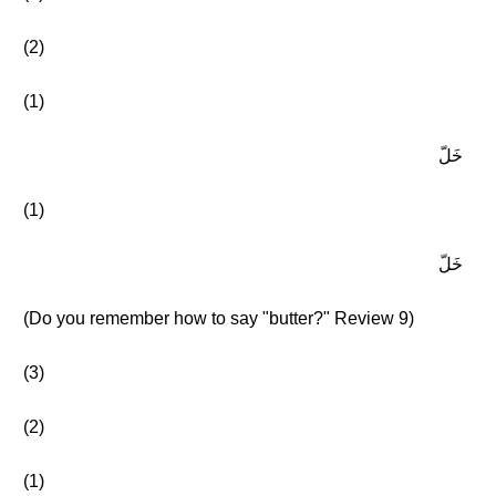
(2)
(1)
خَلّ
(1)
خَلّ
(Do you remember how to say "butter?" Review 9)
(3)
(2)
(1)