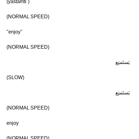
(yastamtiʿ)
(NORMAL SPEED)
"enjoy"
(NORMAL SPEED)
يَستَمتِع
(SLOW)
يَستَمتِع
(NORMAL SPEED)
enjoy
(NORMAL SPEED)