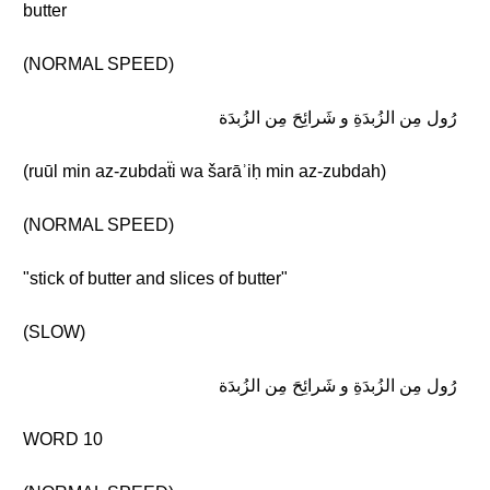
butter
(NORMAL SPEED)
رُول مِن الزُبدَةِ و شَرائِحَ مِن الزُبدَة
(ruūl min az-zubdaẗi wa šarāʾiḥ min az-zubdah)
(NORMAL SPEED)
"stick of butter and slices of butter"
(SLOW)
رُول مِن الزُبدَةِ و شَرائِحَ مِن الزُبدَة
WORD 10