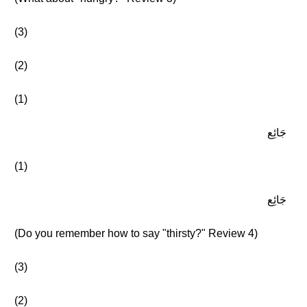
(3)
(2)
(1)
جَائِع
(1)
جَائِع
(Do you remember how to say "thirsty?" Review 4)
(3)
(2)