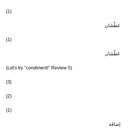
(1)
عَطْشَان
(1)
عَطْشَان
(Let's try "condiment!" Review 5)
(3)
(2)
(1)
إضافَة