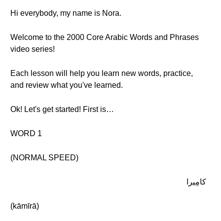
Hi everybody, my name is Nora.
Welcome to the 2000 Core Arabic Words and Phrases
video series!
Each lesson will help you learn new words, practice,
and review what you've learned.
Ok! Let's get started! First is…
WORD 1
(NORMAL SPEED)
كامِيرا
(kāmīrā)