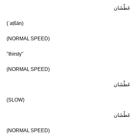
عَطْشَان
(ʿaṭšān)
(NORMAL SPEED)
"thirsty"
(NORMAL SPEED)
عَطْشَان
(SLOW)
عَطْشَان
(NORMAL SPEED)