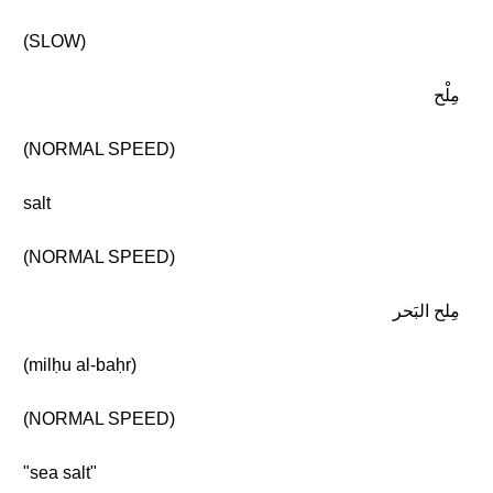
(SLOW)
مِلْح
(NORMAL SPEED)
salt
(NORMAL SPEED)
مِلح البَحر
(milḥu al-baḥr)
(NORMAL SPEED)
"sea salt"