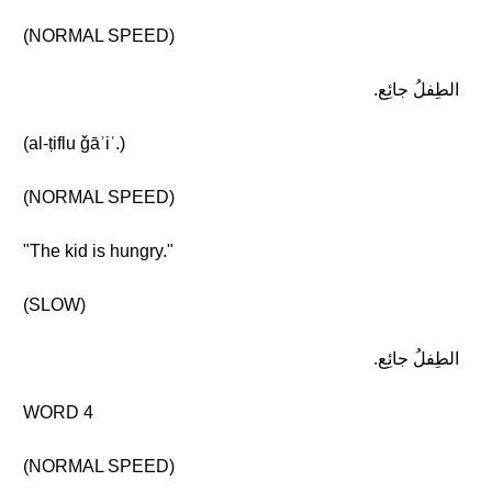
(NORMAL SPEED)
الطِفلُ جائِع.
(al-ṭiflu ǧāʾiʿ.)
(NORMAL SPEED)
"The kid is hungry."
(SLOW)
الطِفلُ جائِع.
WORD 4
(NORMAL SPEED)