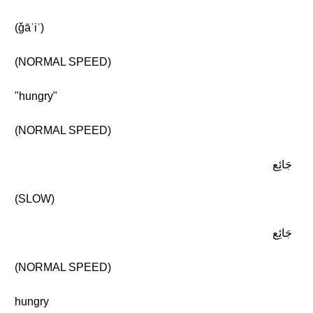
(ǧāʾiʿ)
(NORMAL SPEED)
"hungry"
(NORMAL SPEED)
جَائِع
(SLOW)
جَائِع
(NORMAL SPEED)
hungry