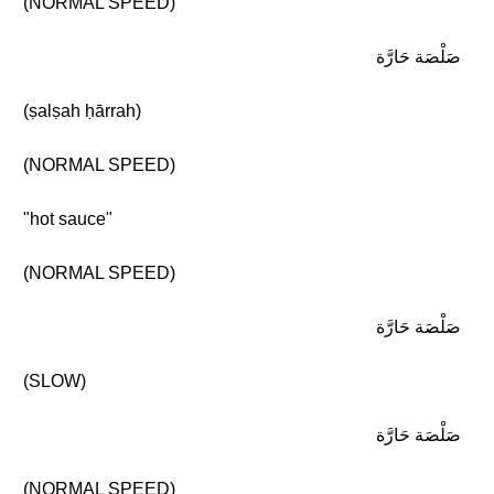
(NORMAL SPEED)
صَلْصَة حَارَّة
(ṣalṣah ḥārrah)
(NORMAL SPEED)
"hot sauce"
(NORMAL SPEED)
صَلْصَة حَارَّة
(SLOW)
صَلْصَة حَارَّة
(NORMAL SPEED)