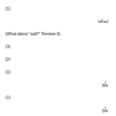
(1)
إضافَة
(What about "salt?" Review 6)
(3)
(2)
(1)
مِلْح
(1)
مِلْح