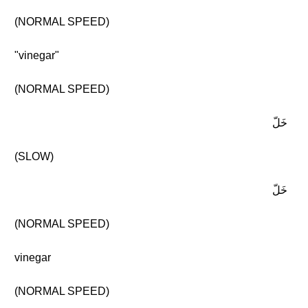
(NORMAL SPEED)
"vinegar"
(NORMAL SPEED)
خَلّ
(SLOW)
خَلّ
(NORMAL SPEED)
vinegar
(NORMAL SPEED)