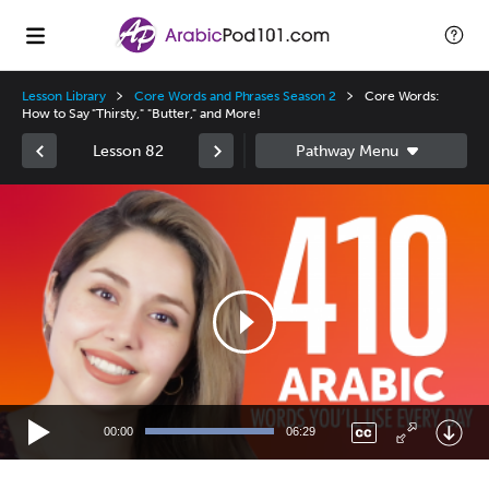
Lesson Library
Core Words and Phrases Season 2
Core Words:
How to Say "Thirsty," "Butter," and More!
Lesson 82
Video
Player
00:00
06:29