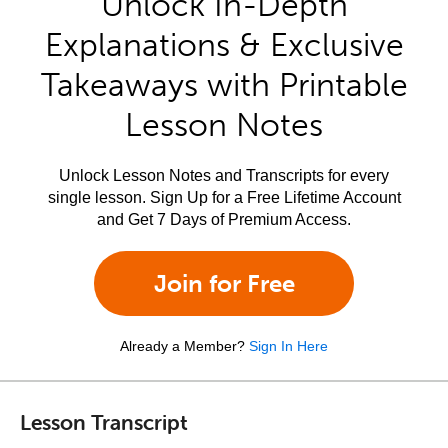
Unlock In-Depth
Explanations & Exclusive
Takeaways with Printable
Lesson Notes
Unlock Lesson Notes and Transcripts for every
single lesson. Sign Up for a Free Lifetime Account
and Get 7 Days of Premium Access.
Join for Free
Already a Member?
Sign In Here
Lesson Transcript