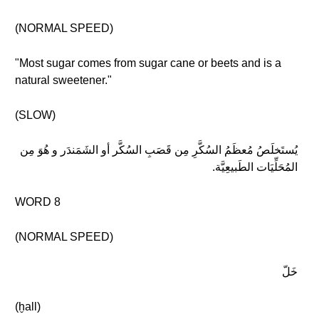
(NORMAL SPEED)
"Most sugar comes from sugar cane or beets and is a
natural sweetener."
(SLOW)
يُستَخلَصُ مُعظَمُ السُكَّرِ مِن قَصَبِ السُكَّر أو الشَمَندَر و هُوَ مِن
المُحَلِّيَات الطَبيعِيَّة.
WORD 8
(NORMAL SPEED)
خَلّ
(ḫall)