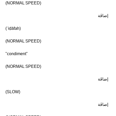
(NORMAL SPEED)
إضافَة
(ʾiḍāfah)
(NORMAL SPEED)
"condiment"
(NORMAL SPEED)
إضافَة
(SLOW)
إضافَة