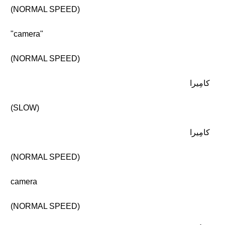
(NORMAL SPEED)
"camera"
(NORMAL SPEED)
كامِيرا
(SLOW)
كامِيرا
(NORMAL SPEED)
camera
(NORMAL SPEED)