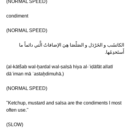
(NORMAL SPEED)
condiment
(NORMAL SPEED)
الكاتشَب و الخَرْدَل و الصَلْصَا هِيَ الإضافاتُ الَّتي دائماً ما
أَستَخدِمُها.
(al-kātšab wal-ḫardal wal-ṣalṣā hiya al-ʾiḍāfāt allatī
dāʾiman mā ʾastaḫdimuhā.)
(NORMAL SPEED)
"Ketchup, mustard and salsa are the condiments I most
often use."
(SLOW)