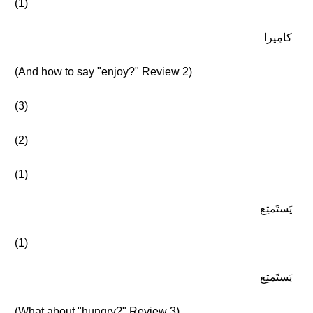
(1)
كامِيرا
(And how to say "enjoy?" Review 2)
(3)
(2)
(1)
يَستَمتِع
(1)
يَستَمتِع
(What about "hungry?" Review 3)