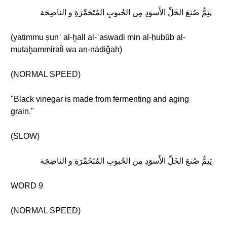
يَتِمُّ صُنعَ الخَلِّ الأَسوَدِ مِن الحُبوبِ المُتَخَمِّرَةِ و الناضِجَة
(yatimmu ṣunʿ al-ḫall al-ʾaswadi min al-ḥubūb al-
mutaḫammiraẗi wa an-nāḍiǧah)
(NORMAL SPEED)
"Black vinegar is made from fermenting and aging
grain."
(SLOW)
يَتِمُّ صُنعَ الخَلِّ الأَسوَدِ مِن الحُبوبِ المُتَخَمِّرَةِ و الناضِجَة
WORD 9
(NORMAL SPEED)