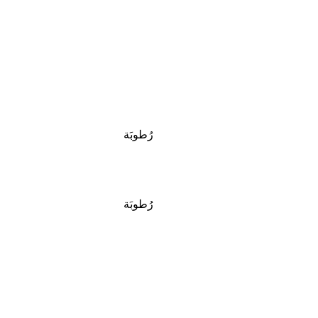
رُطوبَة
رُطوبَة