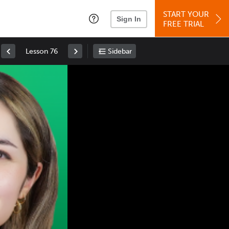
START YOUR
Sign In
FREE TRIAL
Lesson 76
Sidebar
Space
: Play/Pause
Up
: Increase Volume
Down
: Decrease Volume