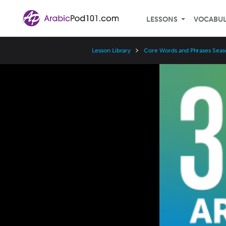
LESSONS
VOCABU
Lesson Library
Core Words and Phrases Seas
Video
Player
Speed
3x
2x