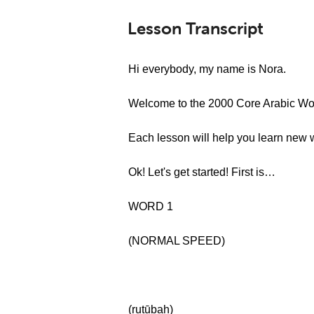
Lesson Transcript
Hi everybody, my name is Nora.
Welcome to the 2000 Core Arabic Wor
Each lesson will help you learn new 
Ok! Let's get started! First is…
WORD 1
(NORMAL SPEED)
(ruṭūbah)