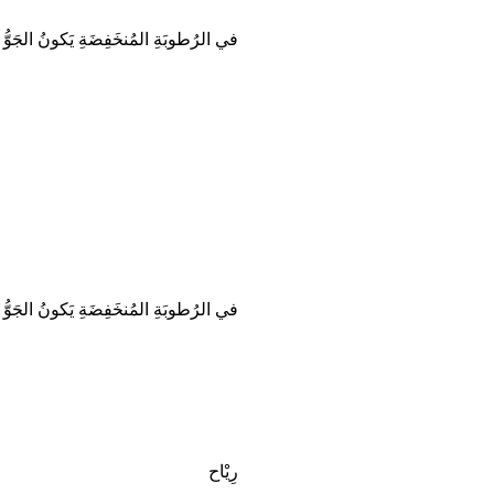
ُطوبَةِ المُنخَفِضَةِ يَكونُ الجَوُّ جافّاً.
ُطوبَةِ المُنخَفِضَةِ يَكونُ الجَوُّ جافّاً.
رِيْاح