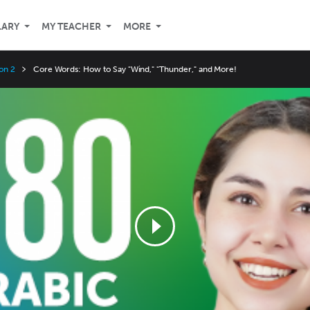
LARY
MY TEACHER
MORE
on 2
Core Words: How to Say "Wind," "Thunder," and More!