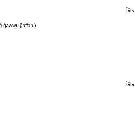
في الر
 aǧ-ǧawwu ǧāffan.)
في الر