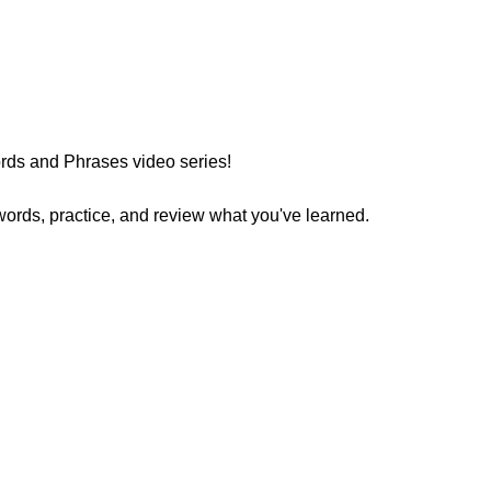
ds and Phrases video series!
words, practice, and review what you've learned.