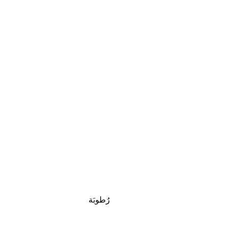
رُطوبَة