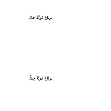
الرِيْاحُ قَوِيَّةٌ جِدّاً.
الرِيْاحُ قَوِيَّةٌ جِدّاً.