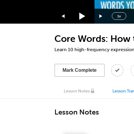
1.75x
1.5x
1x
1.25x
1x
Core Words: How t
0.75x
0.5x
Learn 10 high-frequency expression
Mark Complete
Lesson Notes
Lesson Tran
Lesson Notes