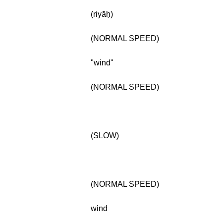
(riyāḥ)
(NORMAL SPEED)
"wind"
(NORMAL SPEED)
(SLOW)
(NORMAL SPEED)
wind