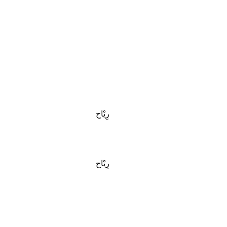
رِيْاح
رِيْاح