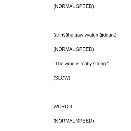
(NORMAL SPEED)
(ar-riyāḥu qawiyyaẗun ǧiddan.)
(NORMAL SPEED)
"The wind is really strong."
(SLOW)
WORD 3
(NORMAL SPEED)