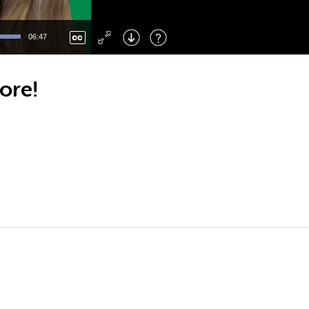
Left
: Skip Back
Right
: Skip Forward
06:47
F
: Toggle Fullscreen
M
: Mute/Unmute
ore!