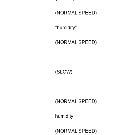
(NORMAL SPEED)
"humidity"
(NORMAL SPEED)
(SLOW)
(NORMAL SPEED)
humidity
(NORMAL SPEED)