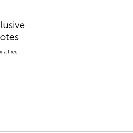
lusive
Notes
or a Free