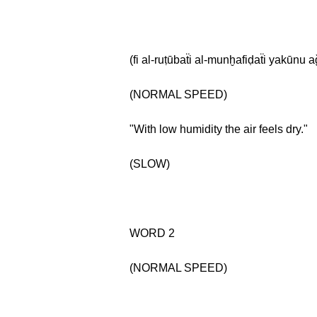
(fi al-ruṭūbaẗi al-munḫafiḍaẗi yakūnu
(NORMAL SPEED)
"With low humidity the air feels dry."
(SLOW)
WORD 2
(NORMAL SPEED)