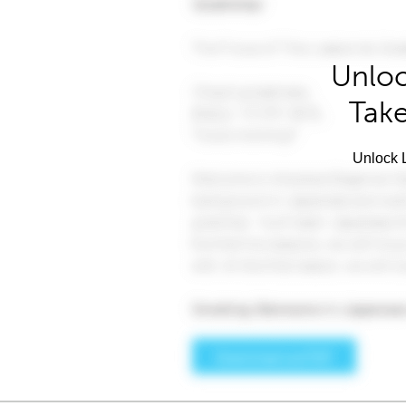
Unloc
Take
Unlock L