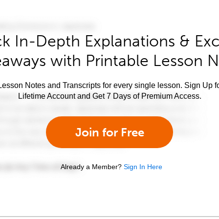
k In-Depth Explanations & Exc
aways with Printable Lesson 
esson Notes and Transcripts for every single lesson. Sign Up f
Lifetime Account and Get 7 Days of Premium Access.
Join for Free
Already a Member?
Sign In Here