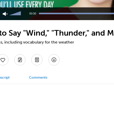
Use
Up/Down
00:00
Arrow
keys
to
o Say "Wind," "Thunder," and M
increase
or
decrease
s, including vocabulary for the weather
volume.
script
Comments