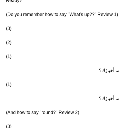
Ready?
(Do you remember how to say "What's up??" Review 1)
(3)
(2)
(1)
ما أَخبارُك؟
(1)
ما أَخبارُك؟
(And how to say "round?" Review 2)
(3)