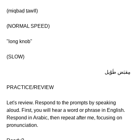
(miqbaḍ ṭawīl)
(NORMAL SPEED)
"long knob"
(SLOW)
مِقبَض طَوْيل
PRACTICE/REVIEW
Let's review. Respond to the prompts by speaking
aloud. First, you will hear a word or phrase in English.
Respond in Arabic, then repeat after me, focusing on
pronunciation.