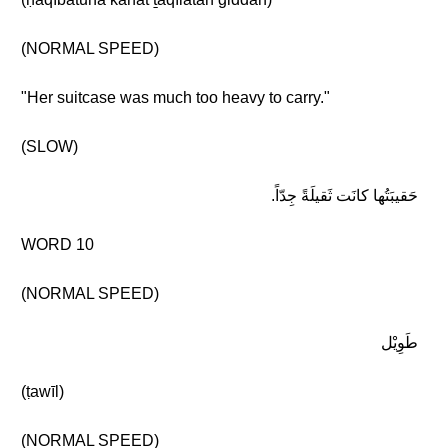
(NORMAL SPEED)
"Her suitcase was much too heavy to carry."
(SLOW)
حَقيبَتُها كانَت ثَقيلَةً جِدّاً.
WORD 10
(NORMAL SPEED)
طَوِيْل
(ṭawīl)
(NORMAL SPEED)