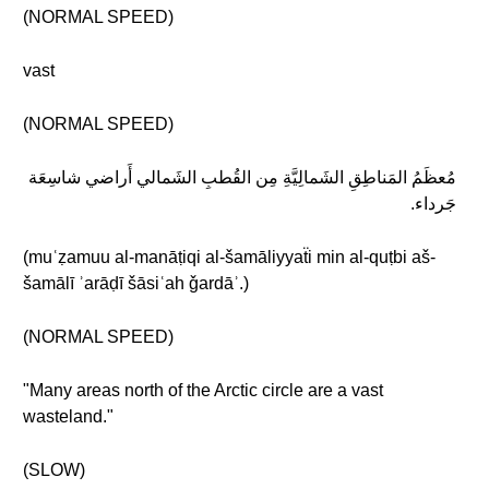
(NORMAL SPEED)
vast
(NORMAL SPEED)
مُعظَمُ المَناطِقِ الشَمالِيَّةِ مِن القُطبِ الشَمالي أَراضي شاسِعَة
جَرداء.
(muʿẓamuu al-manāṭiqi al-šamāliyyaẗi min al-quṭbi aš-
šamālī ʾarāḍī šāsiʿah ǧardāʾ.)
(NORMAL SPEED)
"Many areas north of the Arctic circle are a vast
wasteland."
(SLOW)