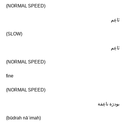
(NORMAL SPEED)
نَاعِم
(SLOW)
نَاعِم
(NORMAL SPEED)
fine
(NORMAL SPEED)
بودرَة ناعِمَة
(būdrah nāʿimah)