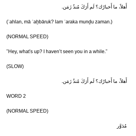
أَهلاً، ما أَخبارُك؟ لَم أَرَكَ مُنذُ زَمَن.
(ʾahlan, mā ʾaḫbāruk? lam ʾaraka munḏu zaman.)
(NORMAL SPEED)
"Hey, what's up? I haven’t seen you in a while."
(SLOW)
أَهلاً، ما أَخبارُك؟ لَم أَرَكَ مُنذُ زَمَن.
WORD 2
(NORMAL SPEED)
مُدَوَّر