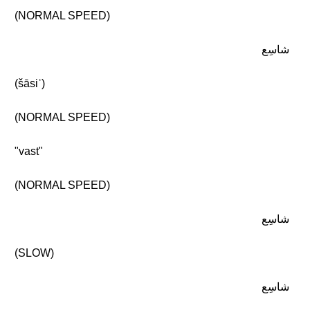
(NORMAL SPEED)
شاسِع
(šāsiʿ)
(NORMAL SPEED)
"vast"
(NORMAL SPEED)
شاسِع
(SLOW)
شاسِع