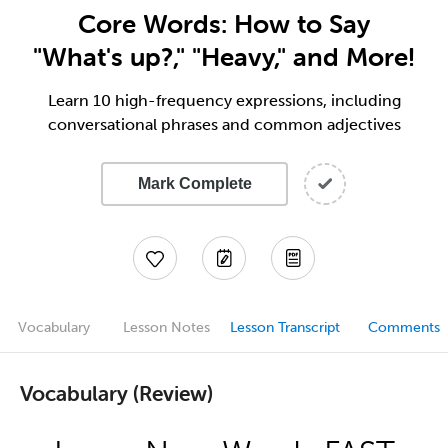
Core Words: How to Say
"What's up?," "Heavy," and More!
Learn 10 high-frequency expressions, including
conversational phrases and common adjectives
Mark Complete
Vocabulary
Lesson Notes
Lesson Transcript
Comments
Vocabulary (Review)