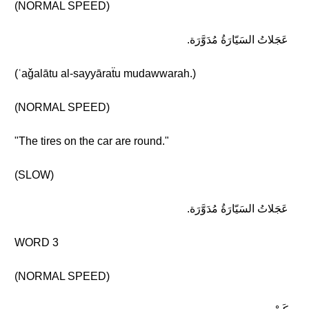
(NORMAL SPEED)
عَجَلاتُ السَيّارَةُ مُدَوَّرَة.
(ʿaǧalātu al-sayyāraẗu mudawwarah.)
(NORMAL SPEED)
"The tires on the car are round."
(SLOW)
عَجَلاتُ السَيّارَةُ مُدَوَّرَة.
WORD 3
(NORMAL SPEED)