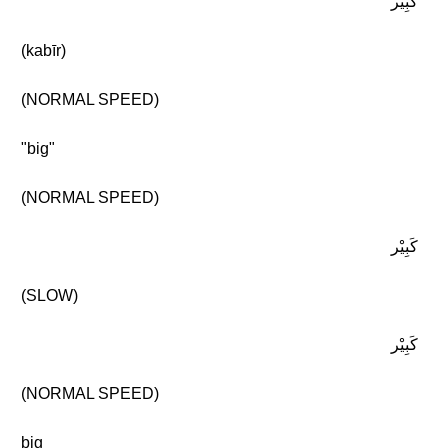
كَبِيْر
(kabīr)
(NORMAL SPEED)
"big"
(NORMAL SPEED)
كَبِيْر
(SLOW)
كَبِيْر
(NORMAL SPEED)
big