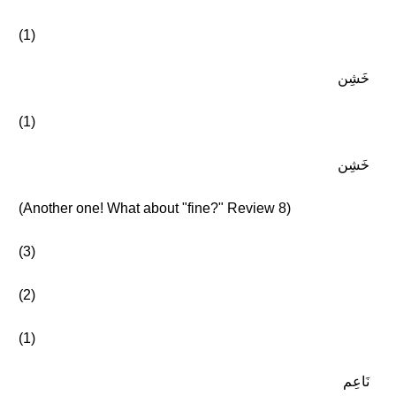
(1)
خَشِن
(1)
خَشِن
(Another one! What about "fine?" Review 8)
(3)
(2)
(1)
نَاعِم