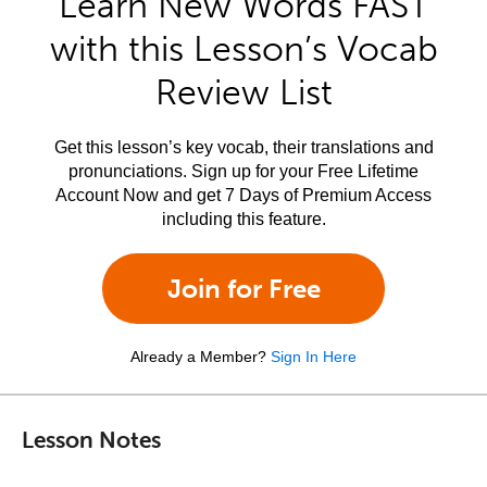
Learn New Words FAST
with this Lesson’s Vocab
Review List
Get this lesson’s key vocab, their translations and
pronunciations. Sign up for your Free Lifetime
Account Now and get 7 Days of Premium Access
including this feature.
Join for Free
Already a Member?
Sign In Here
Lesson Notes