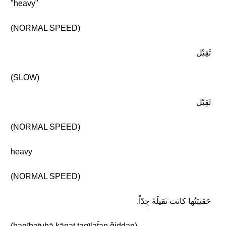
"heavy"
(NORMAL SPEED)
ثَقِيْل
(SLOW)
ثَقِيْل
(NORMAL SPEED)
heavy
(NORMAL SPEED)
حَقيبَتُها كانَت ثَقيلَةً جِدّاً.
(ḥaqībatuhā kānat ṯaqīlaẗan ǧiddan)