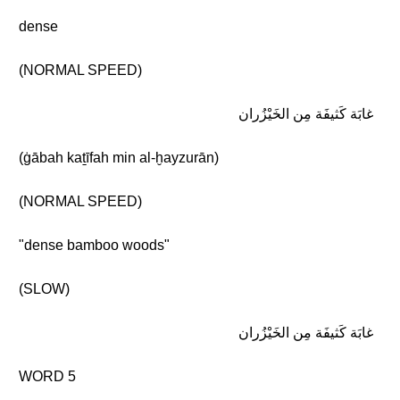
dense
(NORMAL SPEED)
غابَة كَثيفَة مِن الخَيْزُران
(ġābah kaṯīfah min al-ḫayzurān)
(NORMAL SPEED)
"dense bamboo woods"
(SLOW)
غابَة كَثيفَة مِن الخَيْزُران
WORD 5