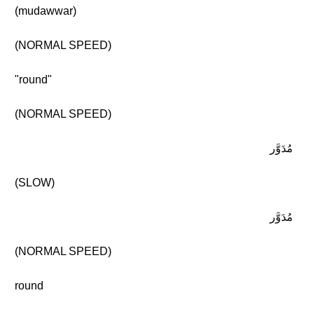
(mudawwar)
(NORMAL SPEED)
"round"
(NORMAL SPEED)
مُدَوَّر
(SLOW)
مُدَوَّر
(NORMAL SPEED)
round