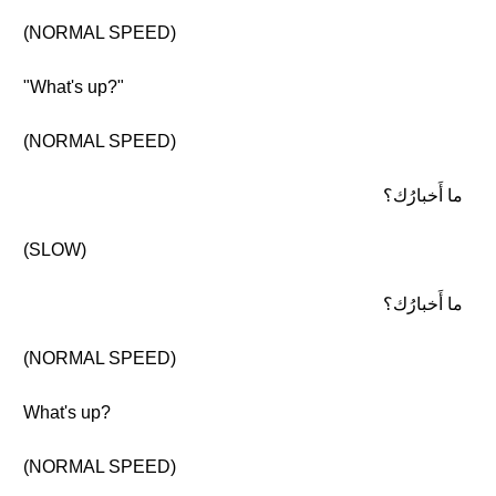
(NORMAL SPEED)
"What's up?"
(NORMAL SPEED)
ما أَخبارُك؟
(SLOW)
ما أَخبارُك؟
(NORMAL SPEED)
What's up?
(NORMAL SPEED)