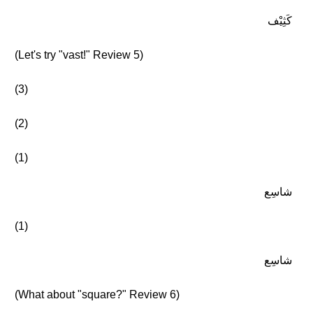
كَثِيْف
(Let's try "vast!" Review 5)
(3)
(2)
(1)
شاسِع
(1)
شاسِع
(What about "square?" Review 6)