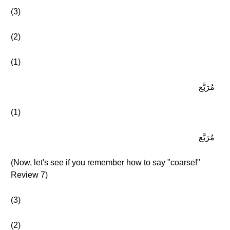
(3)
(2)
(1)
مُرَبَّع
(1)
مُرَبَّع
(Now, let's see if you remember how to say "coarse!"
Review 7)
(3)
(2)