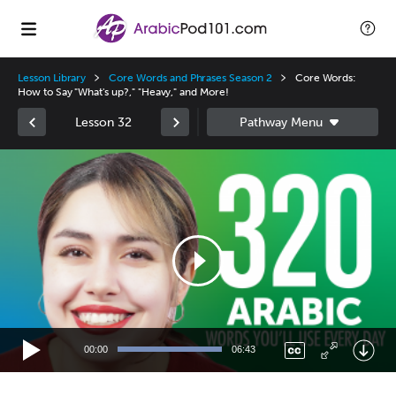
Lesson Library
Core Words and Phrases Season 2
Core Words:
How to Say "What's up?," "Heavy," and More!
Lesson 32
Video
Player
00:00
06:43