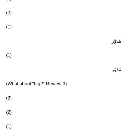
(2)
(1)
مُدَوَّر
(1)
مُدَوَّر
(What about "big?" Review 3)
(3)
(2)
(1)