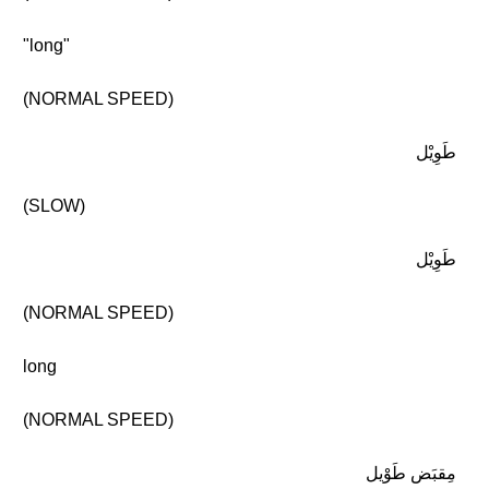
"long"
(NORMAL SPEED)
طَوِيْل
(SLOW)
طَوِيْل
(NORMAL SPEED)
long
(NORMAL SPEED)
مِقبَض طَوْيل