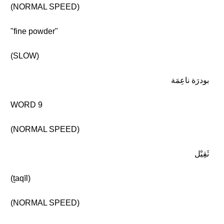
(NORMAL SPEED)
"fine powder"
(SLOW)
بودرَة ناعِمَة
WORD 9
(NORMAL SPEED)
ثَقِيْل
(ṯaqīl)
(NORMAL SPEED)