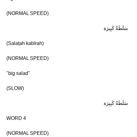
(NORMAL SPEED)
سَلَطَةٌ كَبِيرَة
(Salaṭah kabīrah)
(NORMAL SPEED)
"big salad"
(SLOW)
سَلَطَةٌ كَبِيرَة
WORD 4
(NORMAL SPEED)