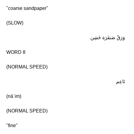
"coarse sandpaper"
(SLOW)
وَرَقُ صَنفَرَة خَشِن
WORD 8
(NORMAL SPEED)
نَاعِم
(nāʿim)
(NORMAL SPEED)
"fine"