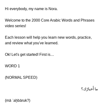
Hi everybody, my name is Nora.
Welcome to the 2000 Core Arabic Words and Phrases
video series!
Each lesson will help you learn new words, practice,
and review what you've learned.
Ok! Let's get started! First is…
WORD 1
(NORMAL SPEED)
ما أَخبارُك؟
(mā ʾaḫbāruk?)