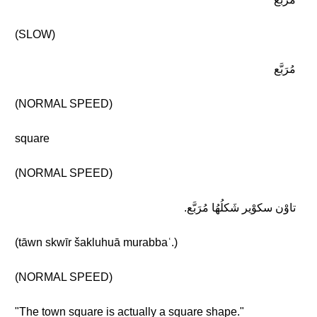
(SLOW)
مُرَبَّع
(NORMAL SPEED)
square
(NORMAL SPEED)
تاوْن سكوْير شَكلُهُا مُرَبَّع.
(tāwn skwīr šakluhuā murabbaʿ.)
(NORMAL SPEED)
"The town square is actually a square shape."