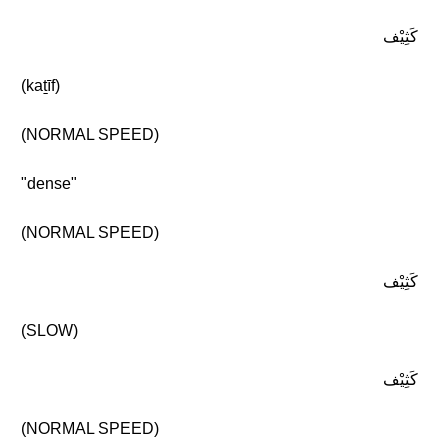
كَثِيْف
(kaṯīf)
(NORMAL SPEED)
"dense"
(NORMAL SPEED)
كَثِيْف
(SLOW)
كَثِيْف
(NORMAL SPEED)