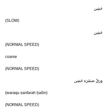
خَشِن
(SLOW)
خَشِن
(NORMAL SPEED)
coarse
(NORMAL SPEED)
وَرَقُ صَنفَرَة خَشِن
(waraqu ṣanfarah ḫašin)
(NORMAL SPEED)