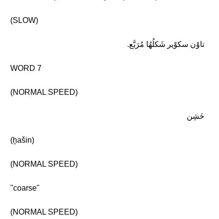
(SLOW)
تاوْن سكوْير شَكلُهُا مُرَبَّع.
WORD 7
(NORMAL SPEED)
خَشِن
(ḫašin)
(NORMAL SPEED)
"coarse"
(NORMAL SPEED)