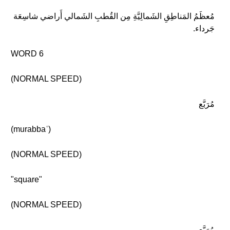
مُعظَمُ المَناطِقِ الشَمالِيَّةِ مِن القُطبِ الشَمالي أَراضي شاسِعَة
جَرداء.
WORD 6
(NORMAL SPEED)
مُرَبَّع
(murabbaʿ)
(NORMAL SPEED)
"square"
(NORMAL SPEED)
مُرَبَّع