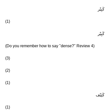
كَبِيْر
(1)
كَبِيْر
(Do you remember how to say "dense?" Review 4)
(3)
(2)
(1)
كَثِيْف
(1)