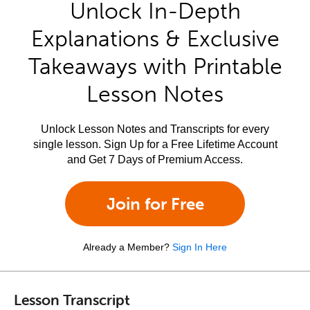
Unlock In-Depth
Explanations & Exclusive
Takeaways with Printable
Lesson Notes
Unlock Lesson Notes and Transcripts for every
single lesson. Sign Up for a Free Lifetime Account
and Get 7 Days of Premium Access.
Join for Free
Already a Member?
Sign In Here
Lesson Transcript