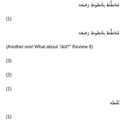
مُخَطَّط بِخُطوط رَفيعَة
(1)
مُخَطَّط بِخُطوط رَفيعَة
(Another one! What about "dot?" Review 8)
(3)
(2)
(1)
نُقْطَة
(1)