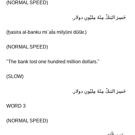
(NORMAL SPEED)
خَسِرَ البَنكُ مِئَةَ مِليْونِ دولار.
(ḫasira al-banku miʾaẗa milyūni dūlār.)
(NORMAL SPEED)
"The bank lost one hundred million dollars."
(SLOW)
خَسِرَ البَنكُ مِئَةَ مِليْونِ دولار.
WORD 3
(NORMAL SPEED)