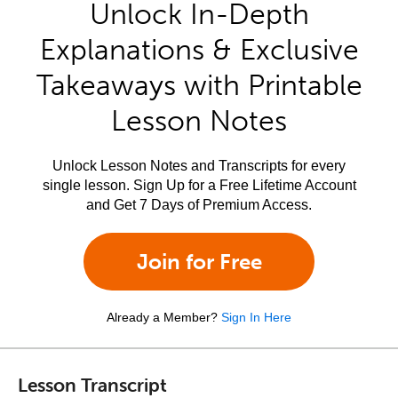
Unlock In-Depth
Explanations & Exclusive
Takeaways with Printable
Lesson Notes
Unlock Lesson Notes and Transcripts for every
single lesson. Sign Up for a Free Lifetime Account
and Get 7 Days of Premium Access.
Join for Free
Already a Member?
Sign In Here
Lesson Transcript