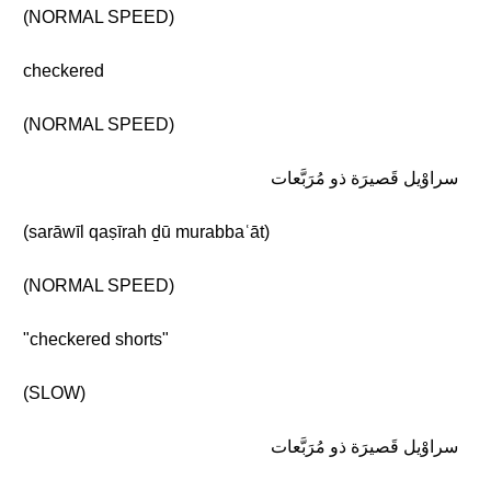
(NORMAL SPEED)
checkered
(NORMAL SPEED)
سراوْيل قَصيرَة ذو مُرَبَّعات
(sarāwīl qaṣīrah ḏū murabbaʿāt)
(NORMAL SPEED)
"checkered shorts"
(SLOW)
سراوْيل قَصيرَة ذو مُرَبَّعات