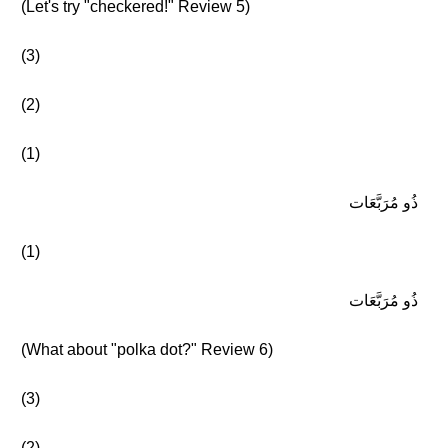
(Let's try "checkered!" Review 5)
(3)
(2)
(1)
ذُو مُرَبَّعَات
(1)
ذُو مُرَبَّعَات
(What about "polka dot?" Review 6)
(3)
(2)