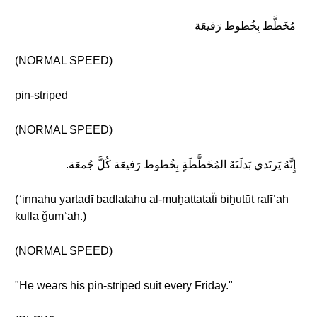
مُخَطَّط بِخُطوط رَفيعَة
(NORMAL SPEED)
pin-striped
(NORMAL SPEED)
إِنَّهُ يَرتَدي بَدلَتَهُ المُخَطَّطَةٍ بِخُطوط رَفيعَة كُلَّ جُمعَة.
(ʾinnahu yartadī badlatahu al-muḫaṭṭaṭaẗi biḫuṭūṭ rafīʿah
kulla ǧumʿah.)
(NORMAL SPEED)
"He wears his pin-striped suit every Friday."