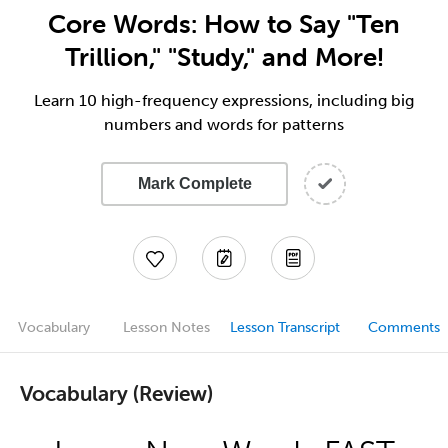
Core Words: How to Say "Ten
Trillion," "Study," and More!
Learn 10 high-frequency expressions, including big
numbers and words for patterns
Mark Complete
Vocabulary
Lesson Notes
Lesson Transcript
Comments
Vocabulary (Review)