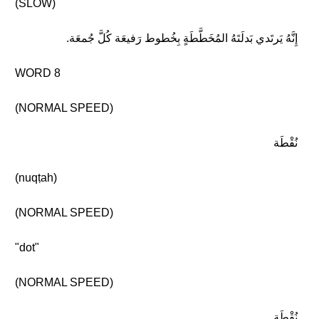
(SLOW)
إِنَّهُ يَرتَدي بَدلَتَهُ المُخَطَّطَةٍ بِخُطوط رَفيعَة كُلَّ جُمعَة.
WORD 8
(NORMAL SPEED)
نُقْطَة
(nuqṭah)
(NORMAL SPEED)
"dot"
(NORMAL SPEED)
نُقْطَة