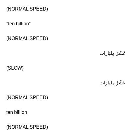
(NORMAL SPEED)
"ten billion"
(NORMAL SPEED)
عَشْرُ مِليَارات
(SLOW)
عَشْرُ مِليَارات
(NORMAL SPEED)
ten billion
(NORMAL SPEED)