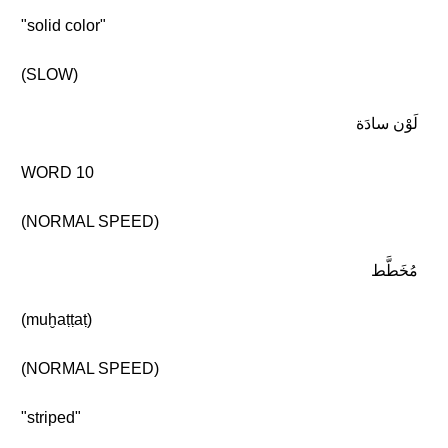
"solid color"
(SLOW)
لَوْن سادَة
WORD 10
(NORMAL SPEED)
مُخَطَّط
(muḫaṭṭaṭ)
(NORMAL SPEED)
"striped"