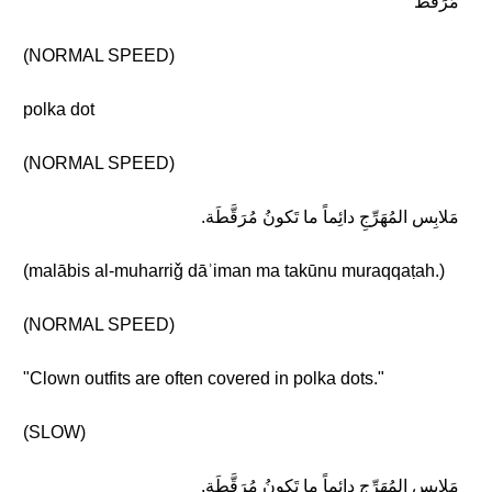
مُرَقَّط
(NORMAL SPEED)
polka dot
(NORMAL SPEED)
مَلابِس المُهَرِّجِ دائِماً ما تَكونُ مُرَقَّطَة.
(malābis al-muharriǧ dāʾiman ma takūnu muraqqaṭah.)
(NORMAL SPEED)
"Clown outfits are often covered in polka dots."
(SLOW)
مَلابِس المُهَرِّجِ دائِماً ما تَكونُ مُرَقَّطَة.