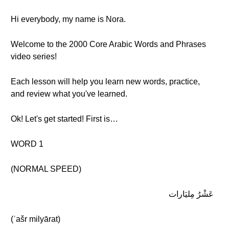
Hi everybody, my name is Nora.
Welcome to the 2000 Core Arabic Words and Phrases
video series!
Each lesson will help you learn new words, practice,
and review what you've learned.
Ok! Let's get started! First is…
WORD 1
(NORMAL SPEED)
عَشْرُ مِليَارات
(ʿašr milyārat)