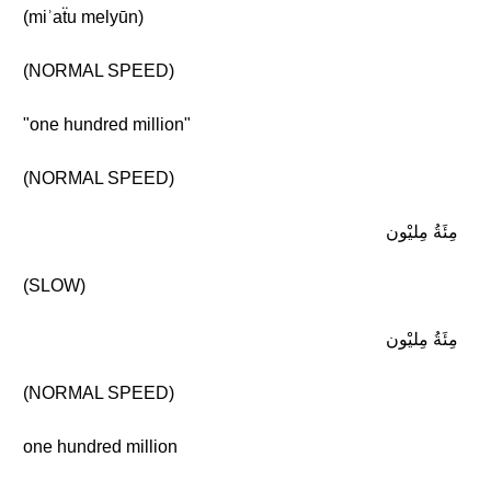
(miʾaẗu melyūn)
(NORMAL SPEED)
"one hundred million"
(NORMAL SPEED)
مِئَةُ مِليْون
(SLOW)
مِئَةُ مِليْون
(NORMAL SPEED)
one hundred million