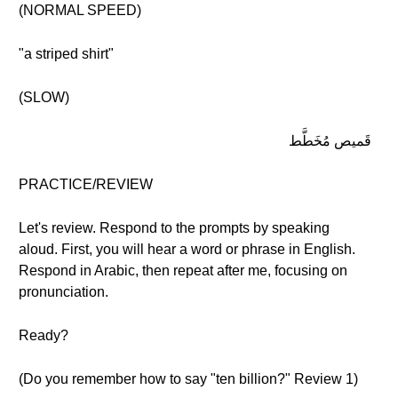
(NORMAL SPEED)
"a striped shirt"
(SLOW)
قَميص مُخَطَّط
PRACTICE/REVIEW
Let's review. Respond to the prompts by speaking
aloud. First, you will hear a word or phrase in English.
Respond in Arabic, then repeat after me, focusing on
pronunciation.
Ready?
(Do you remember how to say "ten billion?" Review 1)