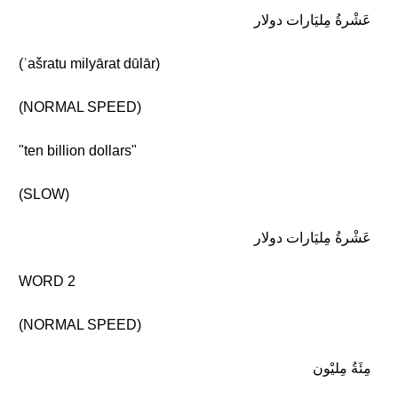
عَشْرةُ مِليَارات دولار
(ʿašratu milyārat dūlār)
(NORMAL SPEED)
"ten billion dollars"
(SLOW)
عَشْرةُ مِليَارات دولار
WORD 2
(NORMAL SPEED)
مِئَةُ مِليْون