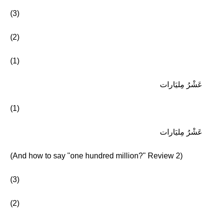
(3)
(2)
(1)
عَشْرُ مِليَارات
(1)
عَشْرُ مِليَارات
(And how to say "one hundred million?" Review 2)
(3)
(2)