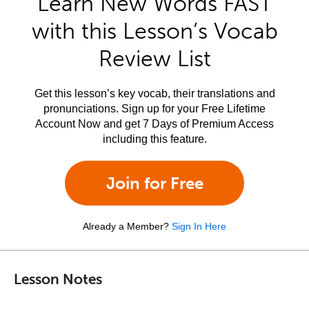
Learn New Words FAST
with this Lesson’s Vocab
Review List
Get this lesson’s key vocab, their translations and
pronunciations. Sign up for your Free Lifetime
Account Now and get 7 Days of Premium Access
including this feature.
Join for Free
Already a Member?
Sign In Here
Lesson Notes