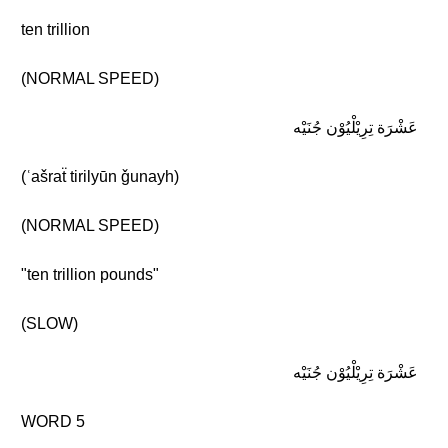
ten trillion
(NORMAL SPEED)
عَشْرَة تِرِيْلْيُوْن جُنَيْه
(ʿašraẗ tirilyūn ǧunayh)
(NORMAL SPEED)
"ten trillion pounds"
(SLOW)
عَشْرَة تِرِيْلْيُوْن جُنَيْه
WORD 5