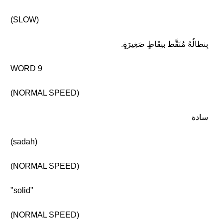
(SLOW)
بِنطالُهُ مُنَقَّط بنِقَاطٍ صَغِيرَةٍ.
WORD 9
(NORMAL SPEED)
سادة
(sadah)
(NORMAL SPEED)
"solid"
(NORMAL SPEED)