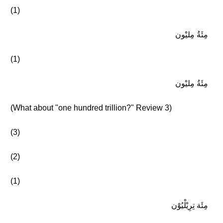
(1)
مِئَةُ مِليْون
(1)
مِئَةُ مِليْون
(What about "one hundred trillion?" Review 3)
(3)
(2)
(1)
مِئَة تِرِيْلْيُوْن