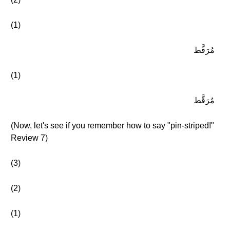
(1)
مُرَقَّط
(1)
مُرَقَّط
(Now, let's see if you remember how to say "pin-striped!"
Review 7)
(3)
(2)
(1)