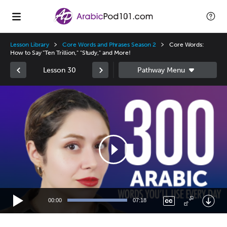
Lesson Library
Core Words and Phrases Season 2
Core Words:
How to Say "Ten Trillion," "Study," and More!
Lesson 30
Video
Player
00:00
07:18