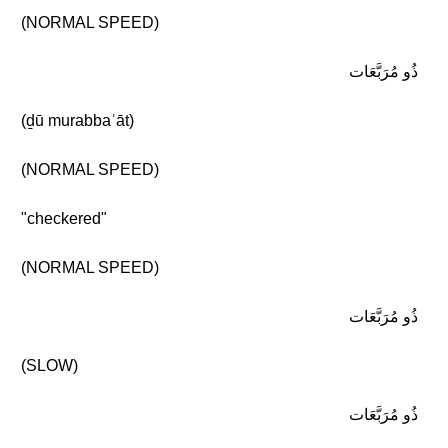
(NORMAL SPEED)
ذُو مُرَبَّعَات
(ḏū murabbaʿāt)
(NORMAL SPEED)
"checkered"
(NORMAL SPEED)
ذُو مُرَبَّعَات
(SLOW)
ذُو مُرَبَّعَات