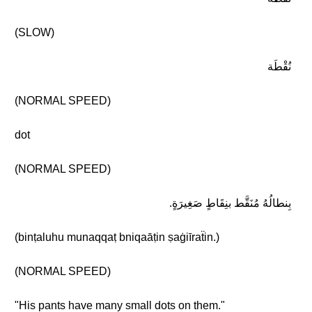
(SLOW)
نُقْطَة
(NORMAL SPEED)
dot
(NORMAL SPEED)
بِنطالُهُ مُنَقَّط بنِقَاطٍ صَغِيرَةٍ.
(binṭaluhu munaqqaṭ bniqaāṭin ṣaġiīraẗin.)
(NORMAL SPEED)
"His pants have many small dots on them."