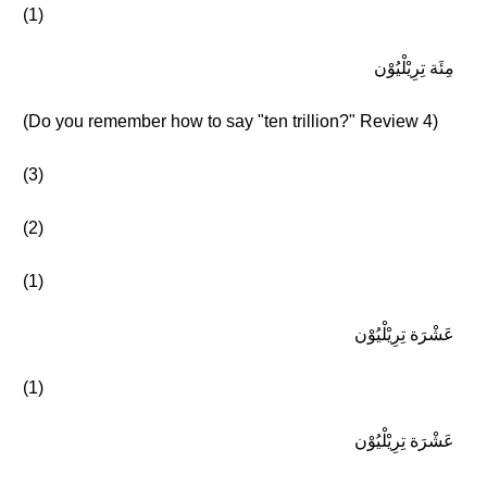
(1)
مِئَة تِرِيْلْيُوْن
(Do you remember how to say "ten trillion?" Review 4)
(3)
(2)
(1)
عَشْرَة تِرِيْلْيُوْن
(1)
عَشْرَة تِرِيْلْيُوْن