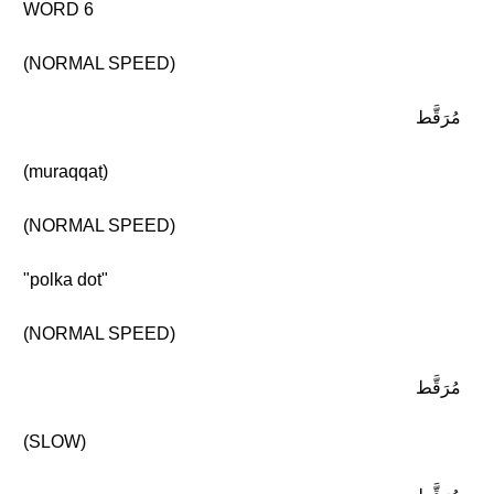
WORD 6
(NORMAL SPEED)
مُرَقَّط
(muraqqaṭ)
(NORMAL SPEED)
"polka dot"
(NORMAL SPEED)
مُرَقَّط
(SLOW)