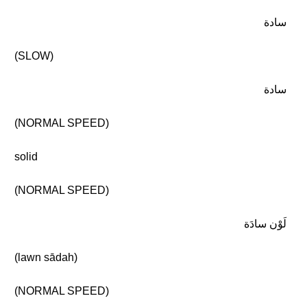
سادة
(SLOW)
سادة
(NORMAL SPEED)
solid
(NORMAL SPEED)
لَوْن سادَة
(lawn sādah)
(NORMAL SPEED)