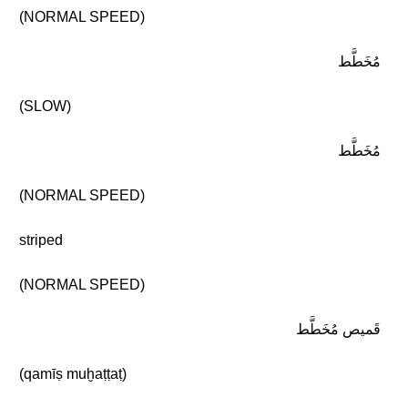
(NORMAL SPEED)
مُخَطَّط
(SLOW)
مُخَطَّط
(NORMAL SPEED)
striped
(NORMAL SPEED)
قَميص مُخَطَّط
(qamīṣ muḫaṭṭaṭ)