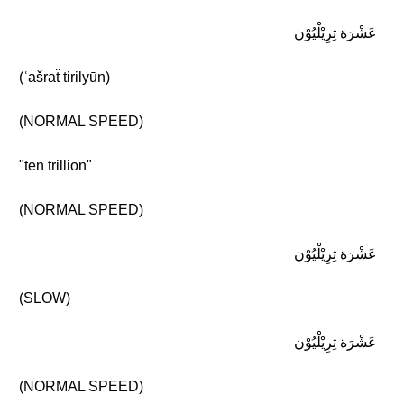
عَشْرَة تِرِيْلْيُوْن
(ʿašraẗ tirilyūn)
(NORMAL SPEED)
"ten trillion"
(NORMAL SPEED)
عَشْرَة تِرِيْلْيُوْن
(SLOW)
عَشْرَة تِرِيْلْيُوْن
(NORMAL SPEED)