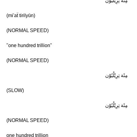
مِئَة تِرِيْلْيُوْن
(mi'aẗ tirilyūn)
(NORMAL SPEED)
"one hundred trillion"
(NORMAL SPEED)
مِئَة تِرِيْلْيُوْن
(SLOW)
مِئَة تِرِيْلْيُوْن
(NORMAL SPEED)
one hundred trillion