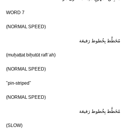
WORD 7
(NORMAL SPEED)
مُخَطَّط بِخُطوط رَفيعَة
(muḫaṭṭaṭ biḫuṭūṭ rafīʿah)
(NORMAL SPEED)
"pin-striped"
(NORMAL SPEED)
مُخَطَّط بِخُطوط رَفيعَة
(SLOW)