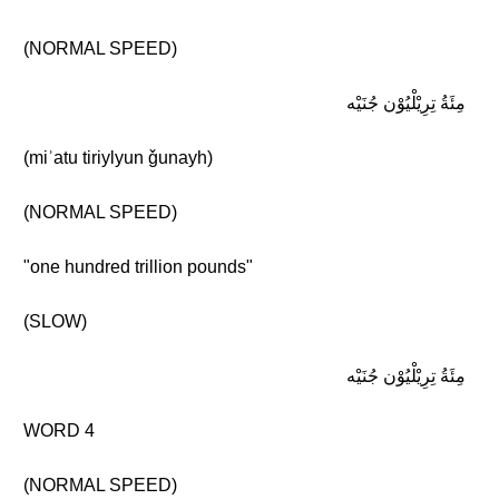
(NORMAL SPEED)
مِئَةُ تِرِيْلْيُوْن جُنَيْه
(miʾatu tiriylyun ǧunayh)
(NORMAL SPEED)
"one hundred trillion pounds"
(SLOW)
مِئَةُ تِرِيْلْيُوْن جُنَيْه
WORD 4
(NORMAL SPEED)