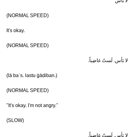
لا بَأس
(NORMAL SPEED)
It's okay.
(NORMAL SPEED)
لا بَأس. لَستُ غاضِباً.
(lā baʾs. lastu ġāḍiban.)
(NORMAL SPEED)
"It's okay. I'm not angry."
(SLOW)
لا بَأس. لَستُ غاضِباً.