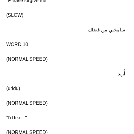
"Please forgive me."
(SLOW)
سَامِحْنِي مِن فَضْلِك
WORD 10
(NORMAL SPEED)
أُريد
(uridu)
(NORMAL SPEED)
"I'd like..."
(NORMAL SPEED)