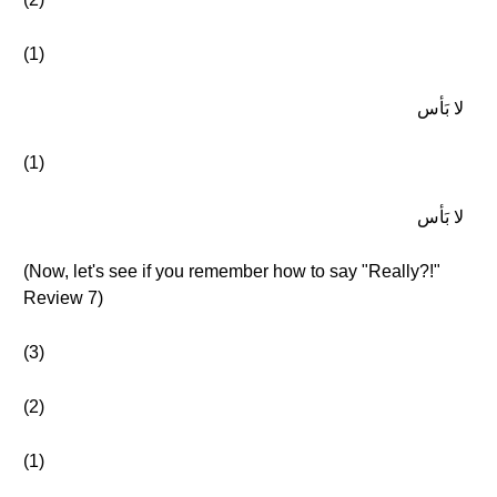
(1)
لا بَأس
(1)
لا بَأس
(Now, let's see if you remember how to say "Really?!"
Review 7)
(3)
(2)
(1)