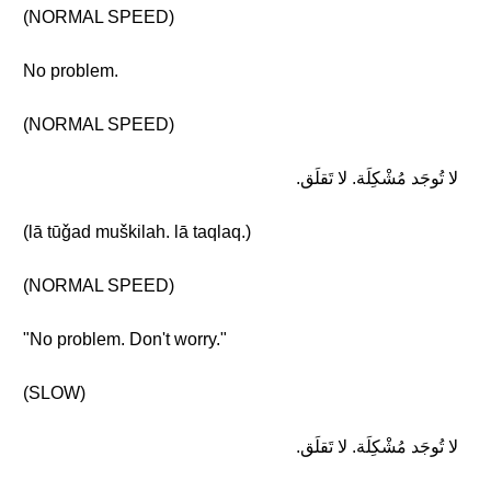
(NORMAL SPEED)
No problem.
(NORMAL SPEED)
لا تُوجَد مُشْكِلَة. لا تَقلَق.
(lā tūǧad muškilah. lā taqlaq.)
(NORMAL SPEED)
"No problem. Don't worry."
(SLOW)
لا تُوجَد مُشْكِلَة. لا تَقلَق.