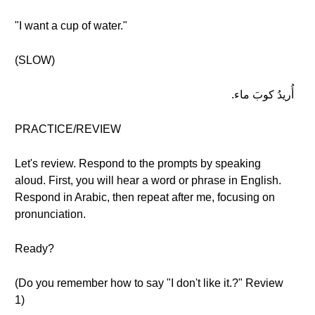
"I want a cup of water."
(SLOW)
أُريدُ كوبَ ماء.
PRACTICE/REVIEW
Let's review. Respond to the prompts by speaking
aloud. First, you will hear a word or phrase in English.
Respond in Arabic, then repeat after me, focusing on
pronunciation.
Ready?
(Do you remember how to say "I don't like it.?" Review
1)