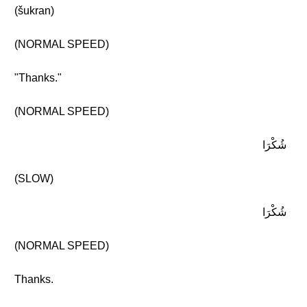
(šukran)
(NORMAL SPEED)
"Thanks."
(NORMAL SPEED)
شُكْرَا
(SLOW)
شُكْرَا
(NORMAL SPEED)
Thanks.