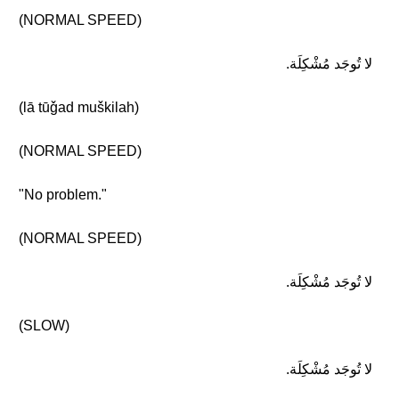
(NORMAL SPEED)
لا تُوجَد مُشْكِلَة.
(lā tūǧad muškilah)
(NORMAL SPEED)
"No problem."
(NORMAL SPEED)
لا تُوجَد مُشْكِلَة.
(SLOW)
لا تُوجَد مُشْكِلَة.