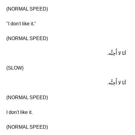
(NORMAL SPEED)
"I don't like it."
(NORMAL SPEED)
أنَا لا أُحِبُّه.
(SLOW)
أنَا لا أُحِبُّه.
(NORMAL SPEED)
I don't like it.
(NORMAL SPEED)