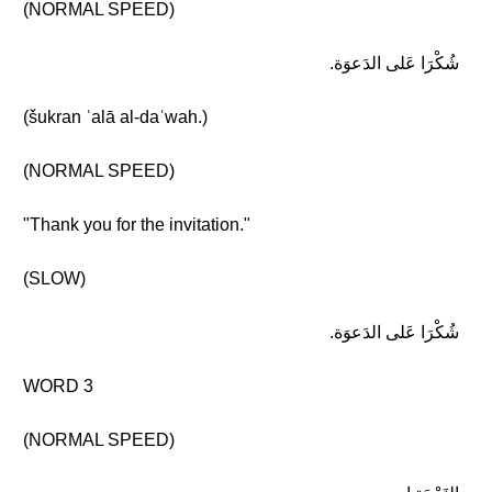
(NORMAL SPEED)
شُكْرَا عَلى الدَعوَة.
(šukran ʿalā al-daʿwah.)
(NORMAL SPEED)
"Thank you for the invitation."
(SLOW)
شُكْرَا عَلى الدَعوَة.
WORD 3
(NORMAL SPEED)