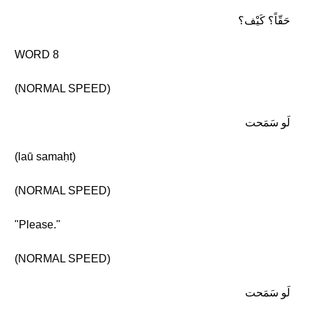
حَقّاً؟ كَيْف؟
WORD 8
(NORMAL SPEED)
لَو سَمَحت
(laū samaḥt)
(NORMAL SPEED)
"Please."
(NORMAL SPEED)
لَو سَمَحت