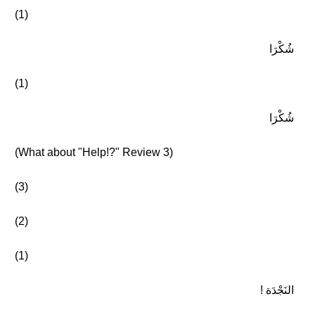
(1)
شُكْرَا
(1)
شُكْرَا
(What about "Help!?" Review 3)
(3)
(2)
(1)
النَجْدَة !