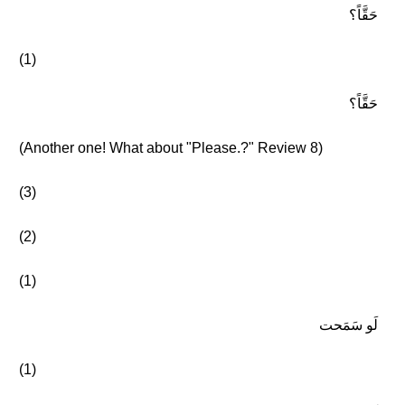
حَقَّاً؟
(1)
حَقَّاً؟
(Another one! What about "Please.?" Review 8)
(3)
(2)
(1)
لَو سَمَحت
(1)