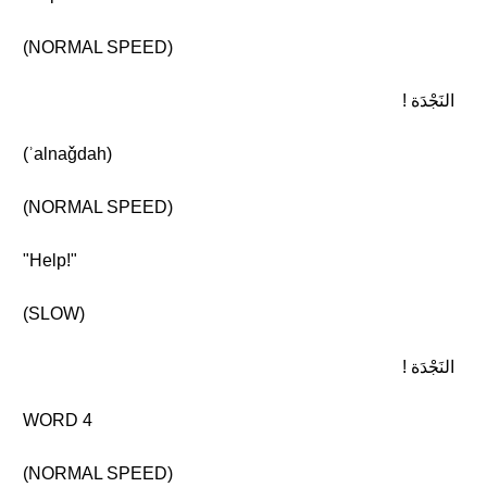
(NORMAL SPEED)
النَجْدَة !
(ʾalnaǧdah)
(NORMAL SPEED)
"Help!"
(SLOW)
النَجْدَة !
WORD 4
(NORMAL SPEED)