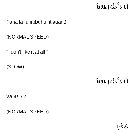
أَنا لا أُحِبُّهُ إطلاقاً.
(ʾanā lā ʾuḥibbuhu ʾiṭlāqan.)
(NORMAL SPEED)
"I don't like it at all."
(SLOW)
أَنا لا أُحِبُّهُ إطلاقاً.
WORD 2
(NORMAL SPEED)
شُكْرَا