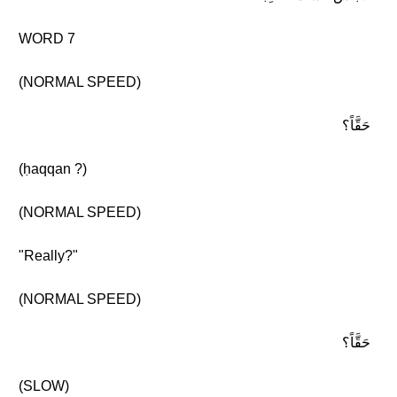
WORD 7
(NORMAL SPEED)
حَقَّاً؟
(ḥaqqan ?)
(NORMAL SPEED)
"Really?"
(NORMAL SPEED)
حَقَّاً؟
(SLOW)