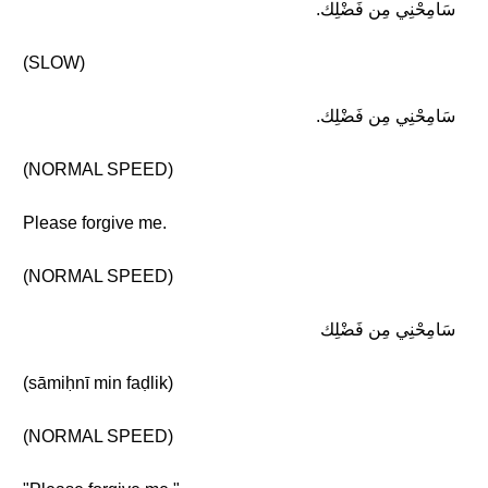
سَامِحْنِي مِن فَضْلِك.
(SLOW)
سَامِحْنِي مِن فَضْلِك.
(NORMAL SPEED)
Please forgive me.
(NORMAL SPEED)
سَامِحْنِي مِن فَضْلِك
(sāmiḥnī min faḍlik)
(NORMAL SPEED)