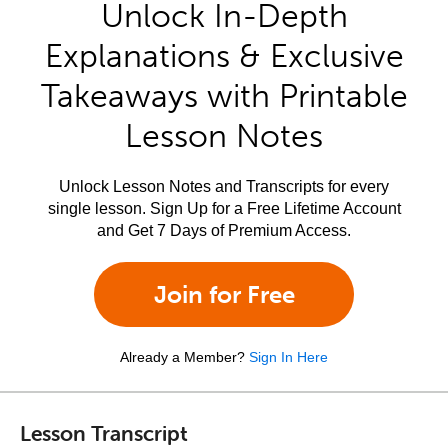
Unlock In-Depth
Explanations & Exclusive
Takeaways with Printable
Lesson Notes
Unlock Lesson Notes and Transcripts for every
single lesson. Sign Up for a Free Lifetime Account
and Get 7 Days of Premium Access.
Join for Free
Already a Member?
Sign In Here
Lesson Transcript