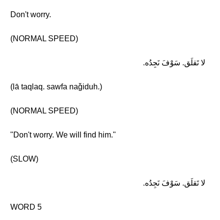
Don't worry.
(NORMAL SPEED)
لا تَقلَق. سَوْفَ نَجِدُه.
(lā taqlaq. sawfa naǧiduh.)
(NORMAL SPEED)
"Don't worry. We will find him."
(SLOW)
لا تَقلَق. سَوْفَ نَجِدُه.
WORD 5