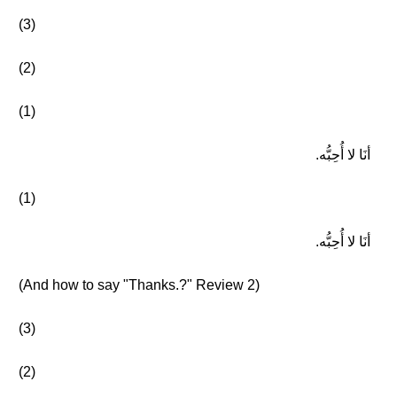
(3)
(2)
(1)
أنَا لا أُحِبُّه.
(1)
أنَا لا أُحِبُّه.
(And how to say "Thanks.?" Review 2)
(3)
(2)