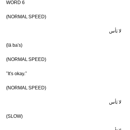
WORD 6
(NORMAL SPEED)
لا بَأس
(lā ba's)
(NORMAL SPEED)
"It's okay."
(NORMAL SPEED)
لا بَأس
(SLOW)