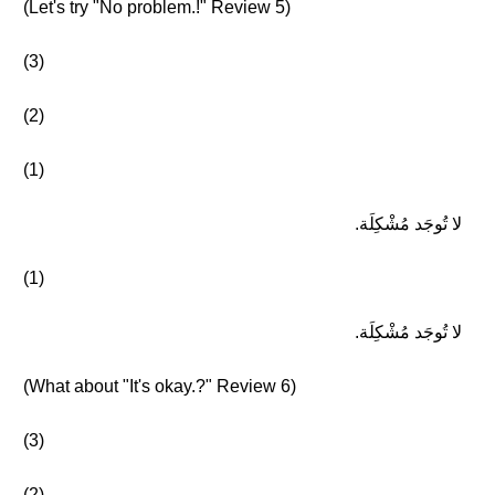
(Let's try "No problem.!" Review 5)
(3)
(2)
(1)
لا تُوجَد مُشْكِلَة.
(1)
لا تُوجَد مُشْكِلَة.
(What about "It's okay.?" Review 6)
(3)
(2)