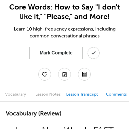
Core Words: How to Say "I don't
like it," "Please," and More!
Learn 10 high-frequency expressions, including
common conversational phrases
Mark Complete
Vocabulary
Lesson Notes
Lesson Transcript
Comments
Vocabulary (Review)