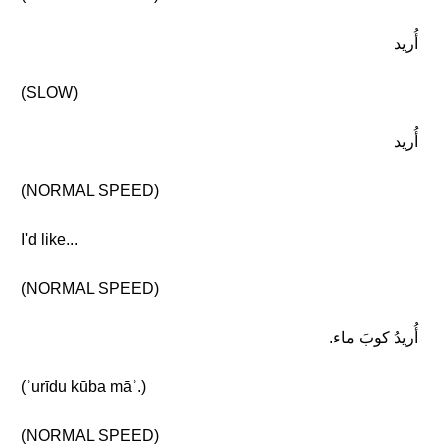
أُريد
(SLOW)
أُريد
(NORMAL SPEED)
I'd like...
(NORMAL SPEED)
أُريدُ كوبَ ماء.
(ʾurīdu kūba māʾ.)
(NORMAL SPEED)