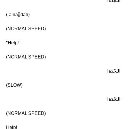
النَجْدَة !
(ʾalnaǧdah)
(NORMAL SPEED)
"Help!"
(NORMAL SPEED)
النَجْدَة !
(SLOW)
النَجْدَة !
(NORMAL SPEED)
Help!