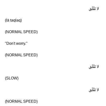
لا تَقْلَق
(lā taqlaq)
(NORMAL SPEED)
"Don't worry."
(NORMAL SPEED)
لا تَقْلَق
(SLOW)
لا تَقْلَق
(NORMAL SPEED)