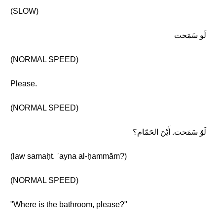
(SLOW)
لَو سَمَحت
(NORMAL SPEED)
Please.
(NORMAL SPEED)
لَوْ سَمَحت. أَيْنَ الحَمّام؟
(law samaḥt. ʾayna al-ḥammām?)
(NORMAL SPEED)
"Where is the bathroom, please?"