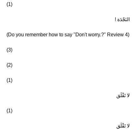
(1)
النَجْدَة !
(Do you remember how to say "Don't worry.?" Review 4)
(3)
(2)
(1)
لا تَقْلَق
(1)
لا تَقْلَق