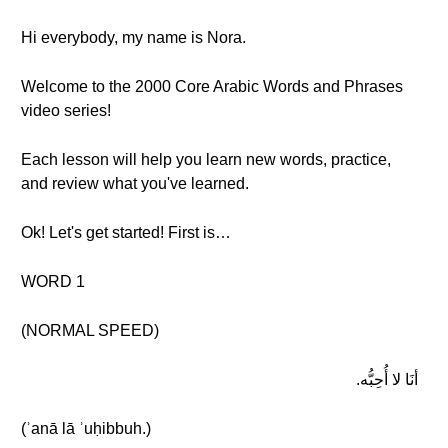
Hi everybody, my name is Nora.
Welcome to the 2000 Core Arabic Words and Phrases
video series!
Each lesson will help you learn new words, practice,
and review what you've learned.
Ok! Let's get started! First is…
WORD 1
(NORMAL SPEED)
أنَا لا أُحِبُّه.
(ʾanā lā ʾuḥibbuh.)