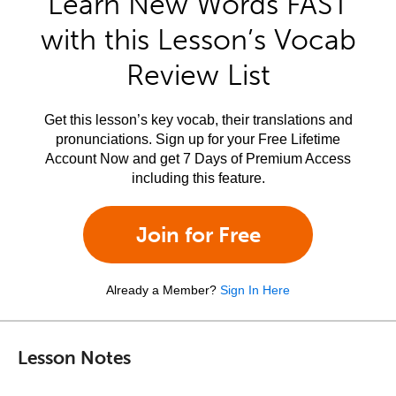
Learn New Words FAST
with this Lesson’s Vocab
Review List
Get this lesson’s key vocab, their translations and
pronunciations. Sign up for your Free Lifetime
Account Now and get 7 Days of Premium Access
including this feature.
Join for Free
Already a Member?
Sign In Here
Lesson Notes