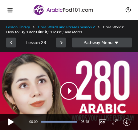
Lesson Library
Core Words and Phrases Season 2
Core Words:
How to Say "I don't like it," "Please," and More!
Lesson 28
Video
Player
00:00
06:48