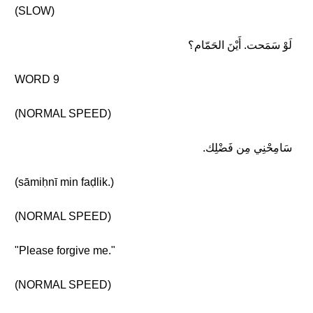
(SLOW)
لَوْ سَمَحت. أَيْنَ الحَمّام؟
WORD 9
(NORMAL SPEED)
سَامِحْنِي مِن فَضْلِك.
(sāmiḥnī min faḍlik.)
(NORMAL SPEED)
"Please forgive me."
(NORMAL SPEED)