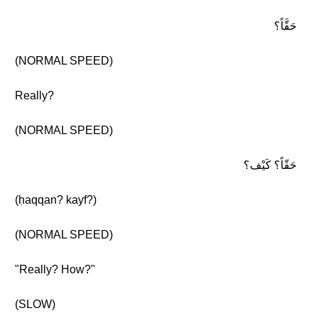
حَقَّاً؟
(NORMAL SPEED)
Really?
(NORMAL SPEED)
حَقّاً؟ كَيْف؟
(ḥaqqan? kayf?)
(NORMAL SPEED)
"Really? How?"
(SLOW)