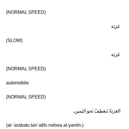
(NORMAL SPEED)
عَرَبَة
(SLOW)
عَرَبَة
(NORMAL SPEED)
automobile
(NORMAL SPEED)
العَرَبَةُ تَنعَطِفُ نَحوَ اليَمين.
(al-ʿarabatu tanʿaṭifu naḥwa al-yamīn.)