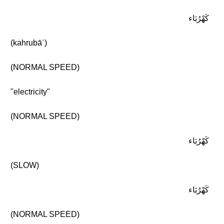
كَهْرُبَاء
(kahrubāʾ)
(NORMAL SPEED)
"electricity"
(NORMAL SPEED)
كَهْرُبَاء
(SLOW)
كَهْرُبَاء
(NORMAL SPEED)