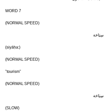
WORD 7
(NORMAL SPEED)
سِيَاحَة
(siyāḥa:)
(NORMAL SPEED)
"tourism"
(NORMAL SPEED)
سِيَاحَة
(SLOW)