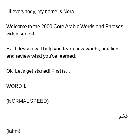
Hi everybody, my name is Nora.
Welcome to the 2000 Core Arabic Words and Phrases
video series!
Each lesson will help you learn new words, practice,
and review what you've learned.
Ok! Let's get started! First is…
WORD 1
(NORMAL SPEED)
فَحْم
(faḥm)