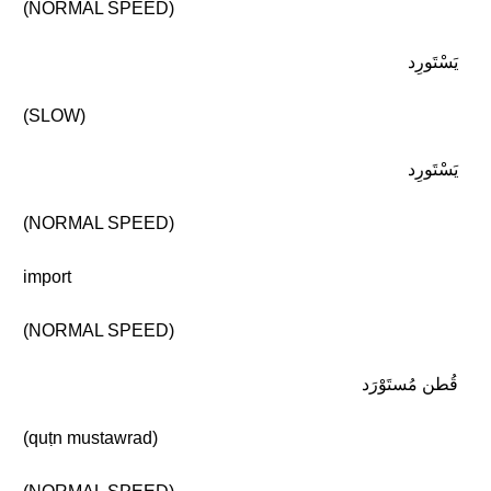
(NORMAL SPEED)
يَسْتَورِد
(SLOW)
يَسْتَورِد
(NORMAL SPEED)
import
(NORMAL SPEED)
قُطن مُستَوْرَد
(quṭn mustawrad)