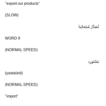
"export our products"
(SLOW)
نُصَدِّرُ مُنتَجاتِنا
WORD 9
(NORMAL SPEED)
يَسْتَورِد
(yastaūrid)
(NORMAL SPEED)
"import"