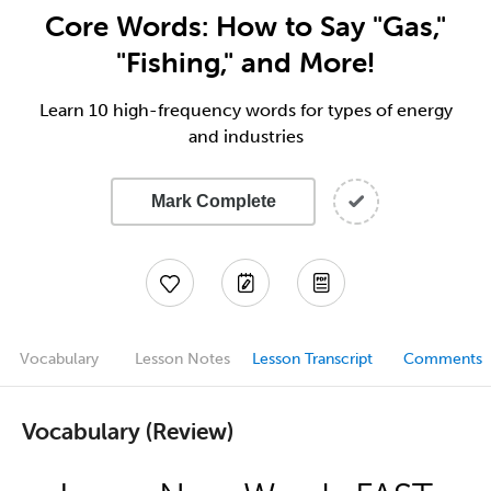
Core Words: How to Say "Gas,"
"Fishing," and More!
Learn 10 high-frequency words for types of energy
and industries
Mark Complete
Vocabulary
Lesson Notes
Lesson Transcript
Comments
Vocabulary (Review)