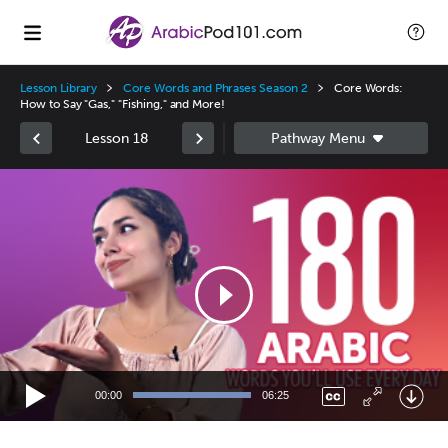
Lesson Library
Core Words and Phrases Season 2
Core Words:
How to Say "Gas," "Fishing," and More!
Lesson 18
Video
Player
00:00
06:25