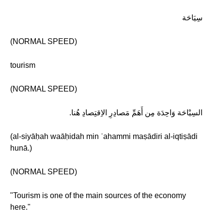
سِيَاحَة
(NORMAL SPEED)
tourism
(NORMAL SPEED)
السِيْاحَة وَاحِدَة مِن أَهَمِّ مَصادِرِ الاِقتِصادِ هُنا.
(al-siyāḥah waāḥidah min ʾahammi maṣādiri al-iqtiṣādi
hunā.)
(NORMAL SPEED)
"Tourism is one of the main sources of the economy
here."