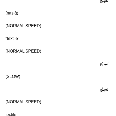
نَسِيْج
(nasīǧ)
(NORMAL SPEED)
"textile"
(NORMAL SPEED)
نَسِيْج
(SLOW)
نَسِيْج
(NORMAL SPEED)
textile