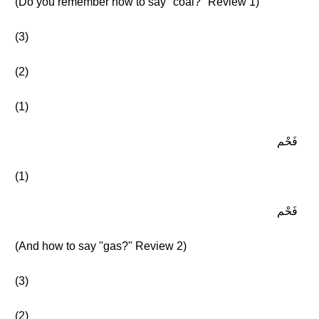
(Do you remember how to say "coal?" Review 1)
(3)
(2)
(1)
فَحْم
(1)
فَحْم
(And how to say "gas?" Review 2)
(3)
(2)