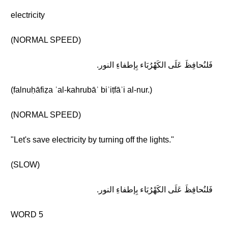
electricity
(NORMAL SPEED)
فَلنُحافِظَ عَلَى الكَهْرُبَاء بِإطفاءِ النور.
(falnuḥāfiẓa ʿal-kahrubāʾ biʾiṭfāʾi al-nur.)
(NORMAL SPEED)
"Let's save electricity by turning off the lights."
(SLOW)
فَلنُحافِظَ عَلَى الكَهْرُبَاء بِإطفاءِ النور.
WORD 5