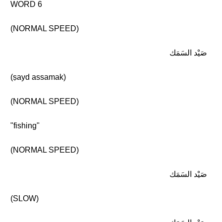
WORD 6
(NORMAL SPEED)
صَيْد السَمَك
(ṣayd assamak)
(NORMAL SPEED)
"fishing"
(NORMAL SPEED)
صَيْد السَمَك
(SLOW)