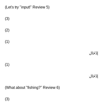
(Let's try "input!" Review 5)
(3)
(2)
(1)
إدْخَال
(1)
إدْخَال
(What about "fishing?" Review 6)
(3)