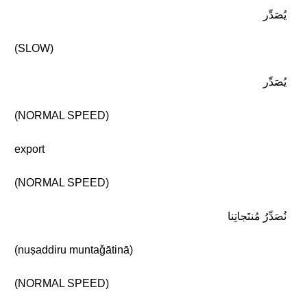
يُصَدِّر
(SLOW)
يُصَدِّر
(NORMAL SPEED)
export
(NORMAL SPEED)
نُصَدِّرُ مُنتَجاتِنا
(nuṣaddiru muntaǧātinā)
(NORMAL SPEED)