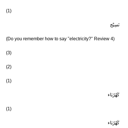
(1)
نَسِيْج
(Do you remember how to say "electricity?" Review 4)
(3)
(2)
(1)
كَهْرُبَاء
(1)
كَهْرُبَاء