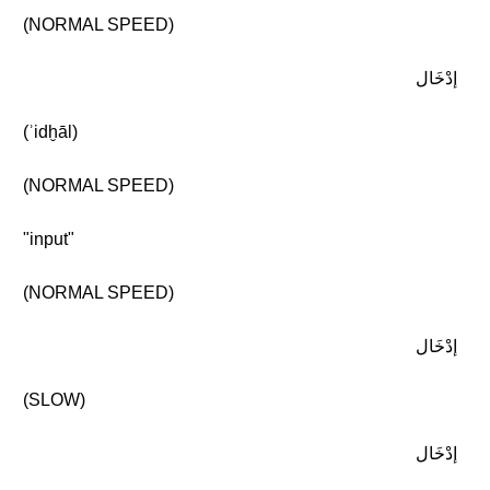
(NORMAL SPEED)
إدْخَال
(ʾidḫāl)
(NORMAL SPEED)
"input"
(NORMAL SPEED)
إدْخَال
(SLOW)
إدْخَال