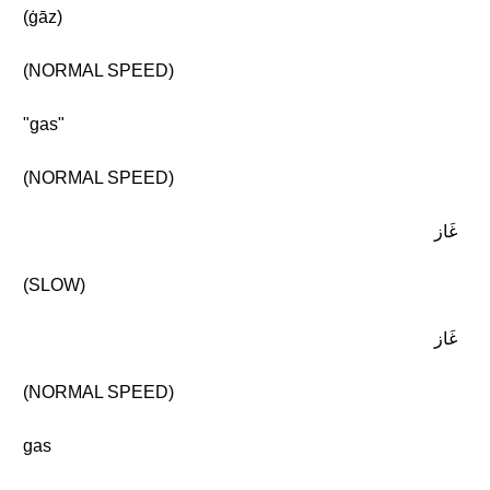
(ġāz)
(NORMAL SPEED)
"gas"
(NORMAL SPEED)
غَاز
(SLOW)
غَاز
(NORMAL SPEED)
gas