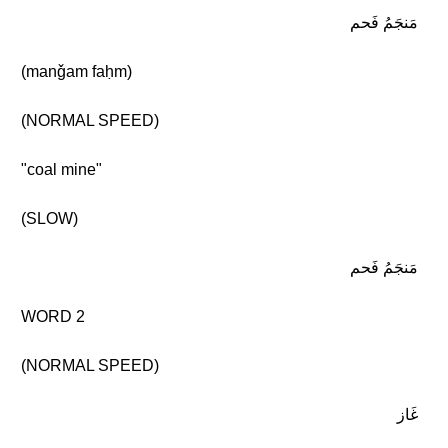
مَنجَمُ فَحم
(manǧam faḥm)
(NORMAL SPEED)
"coal mine"
(SLOW)
مَنجَمُ فَحم
WORD 2
(NORMAL SPEED)
غَاز