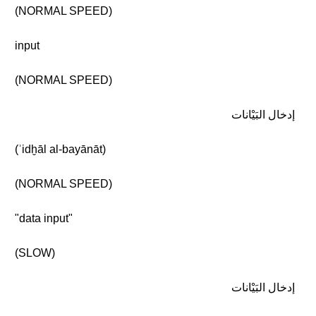
(NORMAL SPEED)
input
(NORMAL SPEED)
إدخال البَيْانات
(ʾidḫāl al-bayānāt)
(NORMAL SPEED)
"data input"
(SLOW)
إدخال البَيْانات