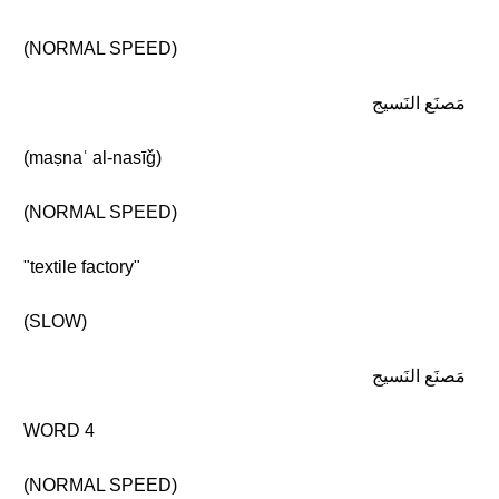
(NORMAL SPEED)
مَصنَع النَسيج
(maṣnaʿ al-nasīǧ)
(NORMAL SPEED)
"textile factory"
(SLOW)
مَصنَع النَسيج
WORD 4
(NORMAL SPEED)