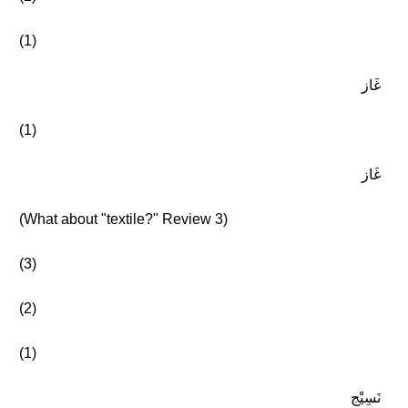
(1)
غَاز
(1)
غَاز
(What about "textile?" Review 3)
(3)
(2)
(1)
نَسِيْج