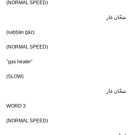
(NORMAL SPEED)
سَخّان غاز
(saḫḫān ġāz)
(NORMAL SPEED)
"gas heater"
(SLOW)
سَخّان غاز
WORD 3
(NORMAL SPEED)