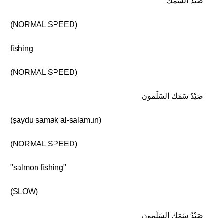
صَيْد السَمَك
(NORMAL SPEED)
fishing
(NORMAL SPEED)
صَيْدُ سَمَك السَلَمون
(ṣaydu samak al-salamun)
(NORMAL SPEED)
"salmon fishing"
(SLOW)
صَيْدُ سَمَك السَلَمون