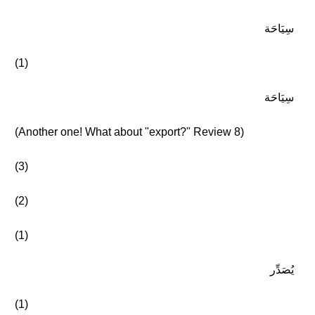
سِيَاحَة
(1)
سِيَاحَة
(Another one! What about "export?" Review 8)
(3)
(2)
(1)
يُصَدِّر
(1)