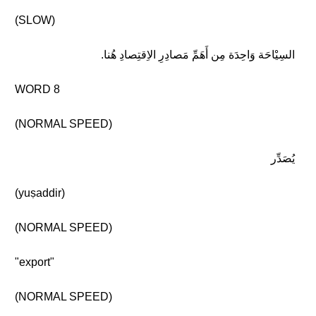
(SLOW)
السِيْاحَة وَاحِدَة مِن أَهَمِّ مَصادِرِ الاِقتِصادِ هُنا.
WORD 8
(NORMAL SPEED)
يُصَدِّر
(yuṣaddir)
(NORMAL SPEED)
"export"
(NORMAL SPEED)