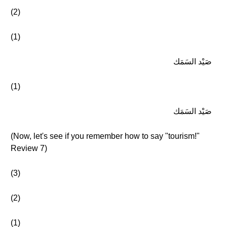
(2)
(1)
صَيْد السَمَك
(1)
صَيْد السَمَك
(Now, let's see if you remember how to say "tourism!"
Review 7)
(3)
(2)
(1)