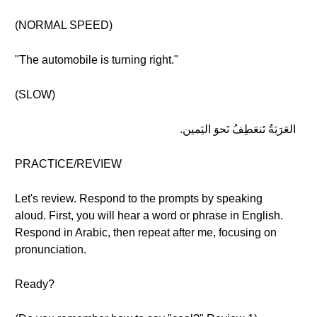
(NORMAL SPEED)
"The automobile is turning right."
(SLOW)
العَرَبَةُ تَنعَطِفُ نَحوَ اليَمين.
PRACTICE/REVIEW
Let's review. Respond to the prompts by speaking
aloud. First, you will hear a word or phrase in English.
Respond in Arabic, then repeat after me, focusing on
pronunciation.
Ready?