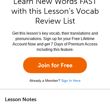
Learn New Words FAST
with this Lesson’s Vocab
Review List
Get this lesson’s key vocab, their translations and
pronunciations. Sign up for your Free Lifetime
Account Now and get 7 Days of Premium Access
including this feature.
Join for Free
Already a Member?
Sign In Here
Lesson Notes