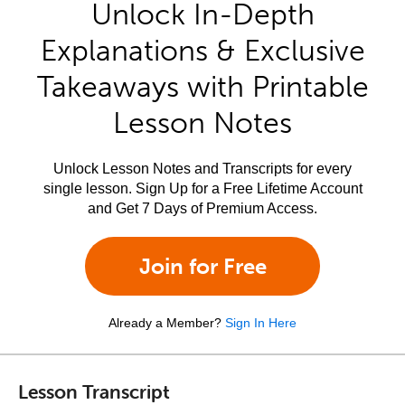
Unlock In-Depth
Explanations & Exclusive
Takeaways with Printable
Lesson Notes
Unlock Lesson Notes and Transcripts for every
single lesson. Sign Up for a Free Lifetime Account
and Get 7 Days of Premium Access.
Join for Free
Already a Member?
Sign In Here
Lesson Transcript