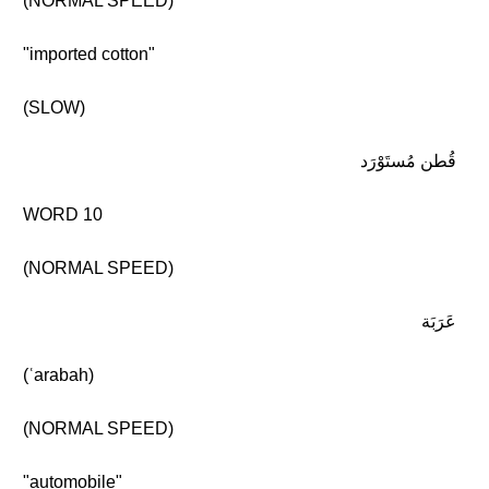
(NORMAL SPEED)
"imported cotton"
(SLOW)
قُطن مُستَوْرَد
WORD 10
(NORMAL SPEED)
عَرَبَة
(ʿarabah)
(NORMAL SPEED)
"automobile"