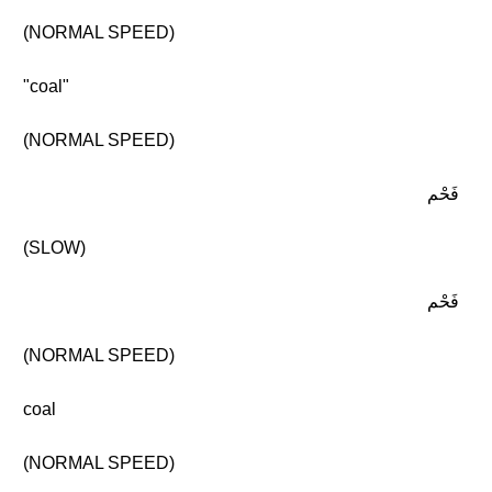
(NORMAL SPEED)
"coal"
(NORMAL SPEED)
فَحْم
(SLOW)
فَحْم
(NORMAL SPEED)
coal
(NORMAL SPEED)