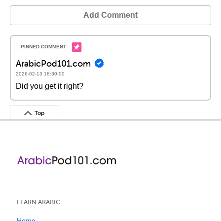
Add Comment
ArabicPod101.com
2026-02-13 18:30:00
Did you get it right?
Top
LEARN ARABIC
Home