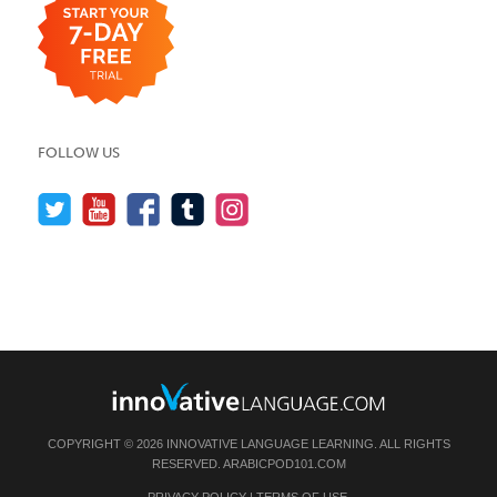
FOLLOW US
COPYRIGHT © 2026 INNOVATIVE LANGUAGE LEARNING. ALL RIGHTS
RESERVED.
ARABICPOD101.COM