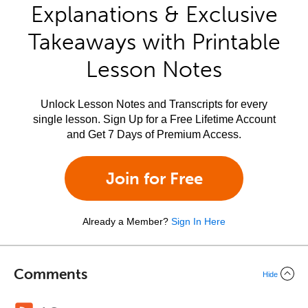
Explanations & Exclusive
Takeaways with Printable
Lesson Notes
Unlock Lesson Notes and Transcripts for every
single lesson. Sign Up for a Free Lifetime Account
and Get 7 Days of Premium Access.
Join for Free
Already a Member?
Sign In Here
Comments
Hide