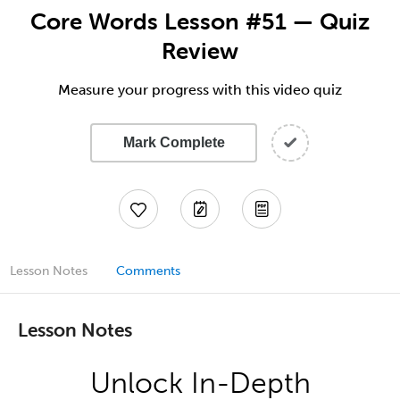
Core Words Lesson #51 — Quiz
Review
Measure your progress with this video quiz
Mark Complete
Lesson Notes
Comments
Lesson Notes
Unlock In-Depth