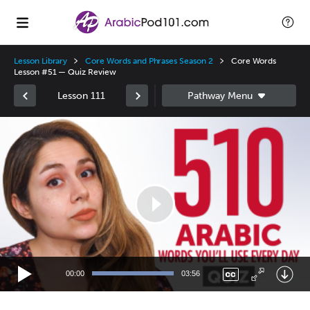
Lesson Library
Core Words and Phrases Season 2
Core Words
Lesson #51 — Quiz Review
Lesson 111
Video
Player
00:00
03:56