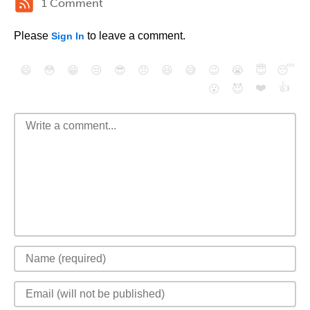
1 Comment
Please
to leave a comment.
Sign In
😄
😳
😁
😒
😎
😠
😆
😅
😉
😭
😇
😴
❤️
👍
😮
😈