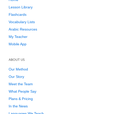
Lesson Library
Flashcards
Vocabulary Lists
Arabic Resources
My Teacher
Mobile App
ABOUT US
Our Method
Our Story
Meet the Team
What People Say
Plans & Pricing
In the News
Languages We Teach