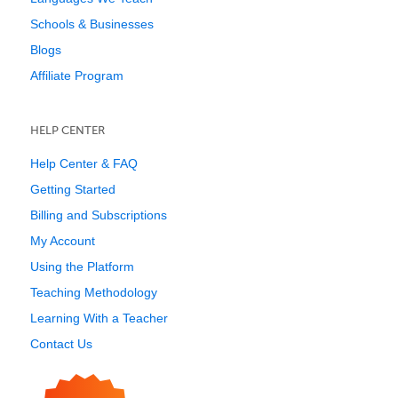
Schools & Businesses
Blogs
Affiliate Program
HELP CENTER
Help Center & FAQ
Getting Started
Billing and Subscriptions
My Account
Using the Platform
Teaching Methodology
Learning With a Teacher
Contact Us