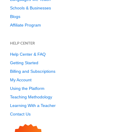
Schools & Businesses
Blogs
Affiliate Program
HELP CENTER
Help Center & FAQ
Getting Started
Billing and Subscriptions
My Account
Using the Platform
Teaching Methodology
Learning With a Teacher
Contact Us