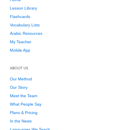
Lesson Library
Flashcards
Vocabulary Lists
Arabic Resources
My Teacher
Mobile App
ABOUT US
Our Method
Our Story
Meet the Team
What People Say
Plans & Pricing
In the News
Languages We Teach