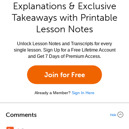
Explanations & Exclusive
Takeaways with Printable
Lesson Notes
Unlock Lesson Notes and Transcripts for every
single lesson. Sign Up for a Free Lifetime Account
and Get 7 Days of Premium Access.
Join for Free
Already a Member?
Sign In Here
Comments
Hide