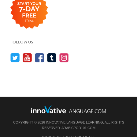
FOLLOW US
COPYRIGHT © 2026 INNOVATIVE LANGUAGE LEARNING. ALL RIGHTS
RESERVED.
ARABICPOD101.COM