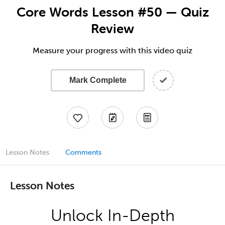
Core Words Lesson #50 — Quiz
Review
Measure your progress with this video quiz
Mark Complete
Lesson Notes
Comments
Lesson Notes
Unlock In-Depth