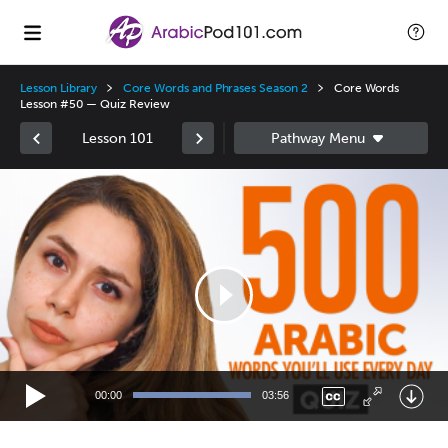
Lesson Library
Core Words and Phrases Season 2
Core Words
Lesson #50 — Quiz Review
Lesson 101
Video
Player
00:00
03:56