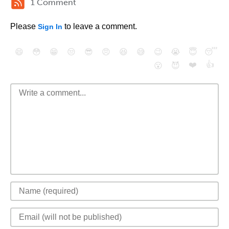
1 Comment
Please
to leave a comment.
Sign In
😄
😳
😁
😒
😎
😠
😆
😅
😉
😭
😇
😴
❤️
👍
😮
😈