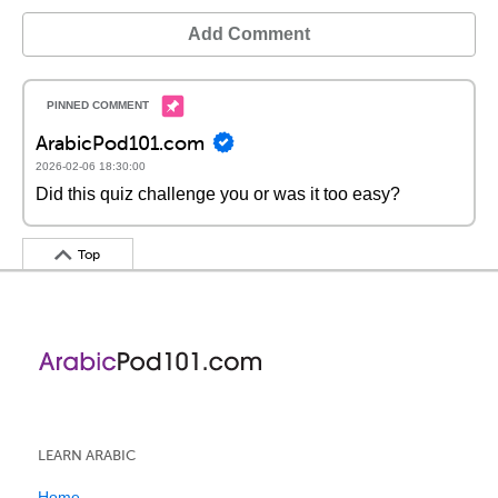
Add Comment
ArabicPod101.com
2026-02-06 18:30:00
Did this quiz challenge you or was it too easy?
Top
LEARN ARABIC
Home