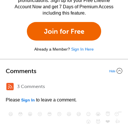
pronunciations. Sign up for your Free Lifetime
Account Now and get 7 Days of Premium Access
including this feature.
Join for Free
Already a Member?
Sign In Here
Comments
Hide
3 Comments
Please
to leave a comment.
Sign In
😄
😳
😁
😒
😎
😠
😆
😅
😉
😭
😇
😴
❤️
👍
😮
😈