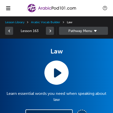
Lesson Library
Arabic Vocab Builder
Law
Lesson 163
Law
Learn essential words you need when speaking about
law