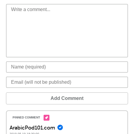
Add Comment
ArabicPod101.com
2019-05-19 18:30:00