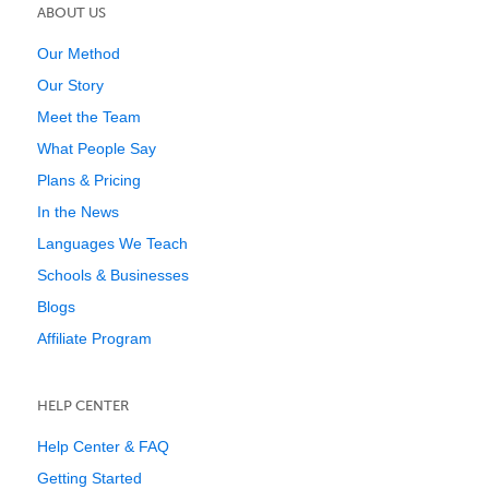
ABOUT US
Our Method
Our Story
Meet the Team
What People Say
Plans & Pricing
In the News
Languages We Teach
Schools & Businesses
Blogs
Affiliate Program
HELP CENTER
Help Center & FAQ
Getting Started