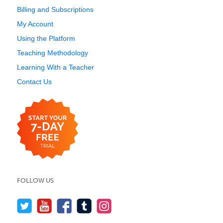
Billing and Subscriptions
My Account
Using the Platform
Teaching Methodology
Learning With a Teacher
Contact Us
FOLLOW US