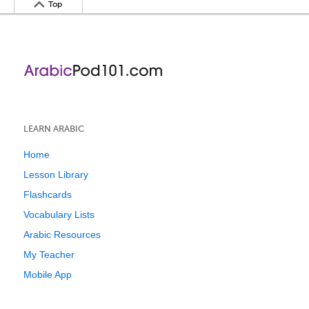
Top
LEARN ARABIC
Home
Lesson Library
Flashcards
Vocabulary Lists
Arabic Resources
My Teacher
Mobile App