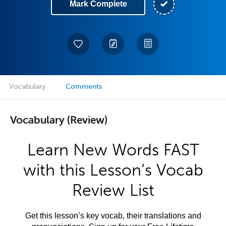
Mark Complete
Vocabulary
Comments
Vocabulary (Review)
Learn New Words FAST
with this Lesson’s Vocab
Review List
Get this lesson’s key vocab, their translations and