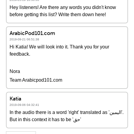
Hey listeners! Are there any words you didn't know
before getting this list? Write them down here!
ArabicPod101.com
2019-09-21 06:51:38
Hi Katia! We will look into it. Thank you for your
feedback.
Nora
Team Arabicpod101.com
Katia
2019-09-06 04:32:41
In the audio there is a word 'right' translated as 'اليمين'.
But in this context it has to be 'حق'