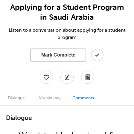
Applying for a Student Program
in Saudi Arabia
Listen to a conversation about applying for a student
program
Mark Complete
Dialogue
Vocabulary
Comments
Dialogue