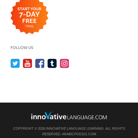
FOLLOW US
COPYRIGHT © 2026 INNOVATIVE LANGUAGE LEARNING. ALL RIGHTS
RESERVED.
ARABICPOD101.COM