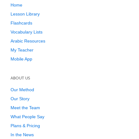
Home
Lesson Library
Flashcards
Vocabulary Lists
Arabic Resources
My Teacher
Mobile App
ABOUT US
Our Method
Our Story
Meet the Team
What People Say
Plans & Pricing
In the News