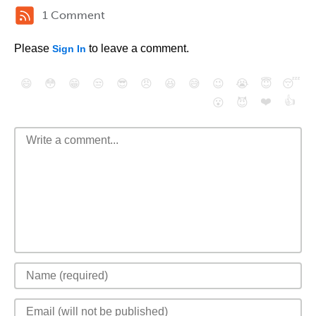
1 Comment
Please
to leave a comment.
Sign In
😄
😳
😁
😒
😎
😠
😆
😅
😉
😭
😇
😴
❤️
👍
😮
😈