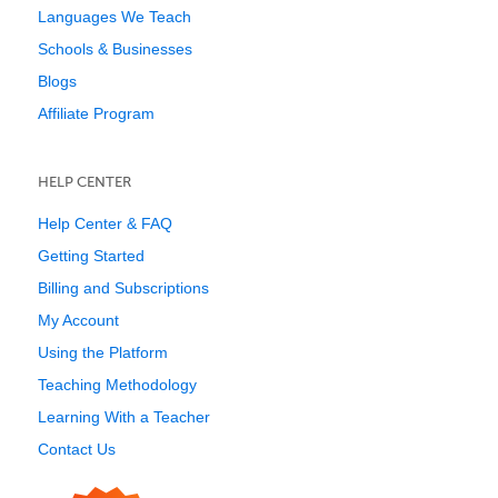
Languages We Teach
Schools & Businesses
Blogs
Affiliate Program
HELP CENTER
Help Center & FAQ
Getting Started
Billing and Subscriptions
My Account
Using the Platform
Teaching Methodology
Learning With a Teacher
Contact Us