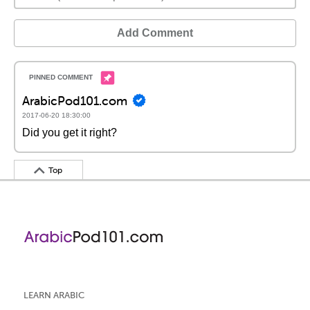
Add Comment
ArabicPod101.com
2017-06-20 18:30:00
Did you get it right?
Top
LEARN ARABIC