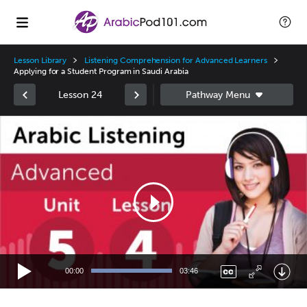
Lesson Library
Listening Comprehension for Advanced Learners
Applying for a Student Program in Saudi Arabia
Lesson 24
Video
Player
00:00
03:46