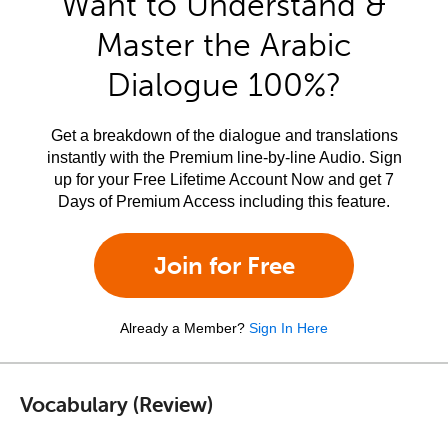
Want to Understand &
Master the Arabic
Dialogue 100%?
Get a breakdown of the dialogue and translations
instantly with the Premium line-by-line Audio. Sign
up for your Free Lifetime Account Now and get 7
Days of Premium Access including this feature.
Join for Free
Already a Member?
Sign In Here
Vocabulary (Review)