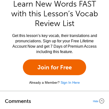
Learn New Words FAST
with this Lesson’s Vocab
Review List
Get this lesson’s key vocab, their translations and
pronunciations. Sign up for your Free Lifetime
Account Now and get 7 Days of Premium Access
including this feature.
Join for Free
Already a Member?
Sign In Here
Comments
Hide