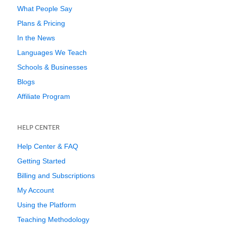
What People Say
Plans & Pricing
In the News
Languages We Teach
Schools & Businesses
Blogs
Affiliate Program
HELP CENTER
Help Center & FAQ
Getting Started
Billing and Subscriptions
My Account
Using the Platform
Teaching Methodology