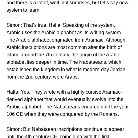
and there is a lot of, well, not surprises, but let’s say new
system to learn.
Simon: That’s true, Halla. Speaking of the system,
Arabic uses the Arabic alphabet as its writing system.
The Arabic alphabet originated from Aramaic. Although
Arabic inscriptions are most common after the birth of
Islam, around the 7th century, the origin of the Arabic
alphabet lies deeper in time. The Nabataeans, which
established the kingdom in what is modern-day Jordan
from the 2nd century, were Arabs.
Halla: Yes. They wrote with a highly cursive Aramaic-
derived alphabet that would eventually evolve into the
Arabic alphabet. The Nabataeans endured until the year
106 CE when they were conquered by the Romans.
Simon: But Nabataean inscriptions continue to appear
until the 4th century CE, coinciding with the first