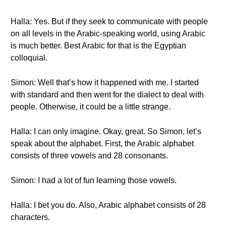
Halla: Yes. But if they seek to communicate with people
on all levels in the Arabic-speaking world, using Arabic
is much better. Best Arabic for that is the Egyptian
colloquial.
Simon: Well that’s how it happened with me. I started
with standard and then went for the dialect to deal with
people. Otherwise, it could be a little strange.
Halla: I can only imagine. Okay, great. So Simon, let’s
speak about the alphabet. First, the Arabic alphabet
consists of three vowels and 28 consonants.
Simon: I had a lot of fun learning those vowels.
Halla: I bet you do. Also, Arabic alphabet consists of 28
characters.