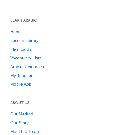
LEARN ARABIC
Home
Lesson Library
Flashcards
Vocabulary Lists
Arabic Resources
My Teacher
Mobile App
ABOUT US
Our Method
Our Story
Meet the Team