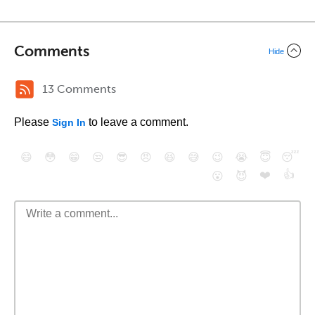
Comments
Hide
13 Comments
Please
to leave a comment.
Sign In
😄
😳
😁
😒
😎
😠
😆
😅
😉
😭
😇
😴
❤️
👍
😮
😈