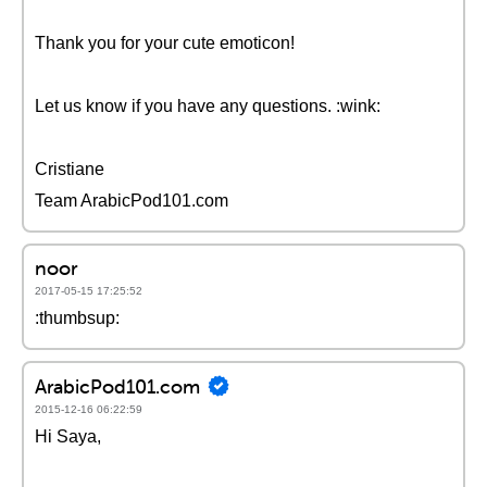
Thank you for your cute emoticon!
Let us know if you have any questions. :wink:
Cristiane
Team ArabicPod101.com
noor
2017-05-15 17:25:52
:thumbsup:
ArabicPod101.com
2015-12-16 06:22:59
Hi Saya,