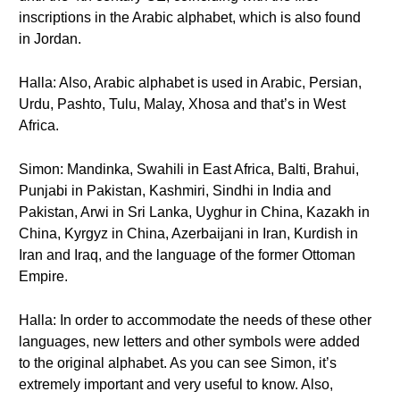
inscriptions in the Arabic alphabet, which is also found
in Jordan.
Halla: Also, Arabic alphabet is used in Arabic, Persian,
Urdu, Pashto, Tulu, Malay, Xhosa and that’s in West
Africa.
Simon: Mandinka, Swahili in East Africa, Balti, Brahui,
Punjabi in Pakistan, Kashmiri, Sindhi in India and
Pakistan, Arwi in Sri Lanka, Uyghur in China, Kazakh in
China, Kyrgyz in China, Azerbaijani in Iran, Kurdish in
Iran and Iraq, and the language of the former Ottoman
Empire.
Halla: In order to accommodate the needs of these other
languages, new letters and other symbols were added
to the original alphabet. As you can see Simon, it’s
extremely important and very useful to know. Also,