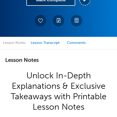
Lesson Notes
Lesson Transcript
Comments
Lesson Notes
Unlock In-Depth
Explanations & Exclusive
Takeaways with Printable
Lesson Notes