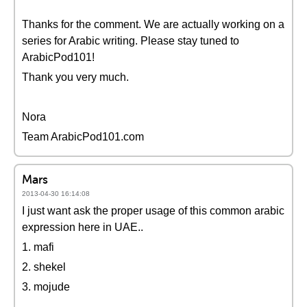
Thanks for the comment. We are actually working on a
series for Arabic writing. Please stay tuned to
ArabicPod101!
Thank you very much.
Nora
Team ArabicPod101.com
Mars
2013-04-30 16:14:08
I just want ask the proper usage of this common arabic
expression here in UAE..
1. mafi
2. shekel
3. mojude