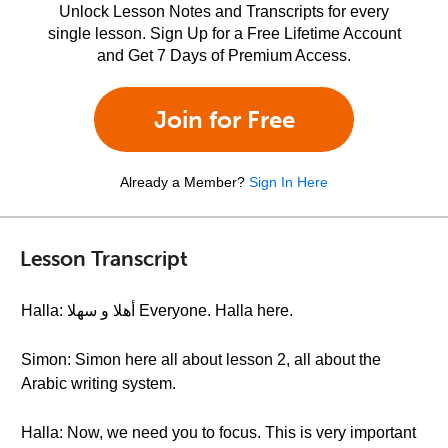
Unlock Lesson Notes and Transcripts for every
single lesson. Sign Up for a Free Lifetime Account
and Get 7 Days of Premium Access.
Join for Free
Already a Member?
Sign In Here
Lesson Transcript
Halla: أهلا و سهلا Everyone. Halla here.
Simon: Simon here all about lesson 2, all about the
Arabic writing system.
Halla: Now, we need you to focus. This is very important