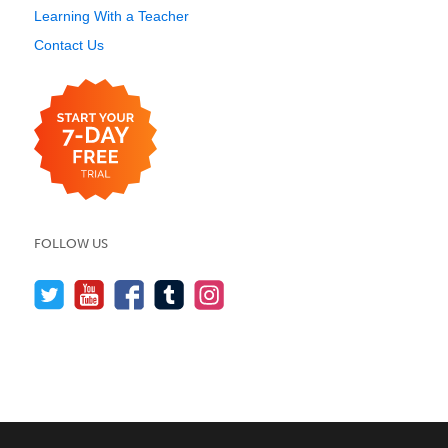
Learning With a Teacher
Contact Us
FOLLOW US