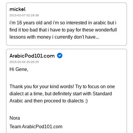
mickel
2015-02-07 02:29:38
i'm 16 years old and i'm so interested in arabic but i
find it too bad that i have to pay for these wonderfull
lessons with money i currently don't have...
ArabicPod101.com
2015-02-04 20:26:35
Hi Gene,
Thank you for your kind words! Try to focus on one
dialect at a time, but definitely start with Standard
Arabic and then proceed to dialects :)
Nora
Team ArabicPod101.com