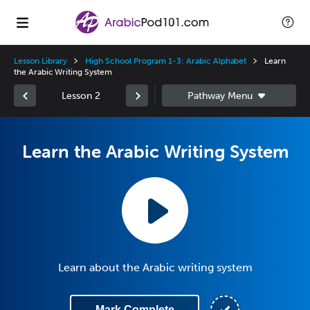
Lesson Library
High School Program 1-3: Arabic Alphabet
Learn
the Arabic Writing System
Lesson 2
Learn the Arabic Writing System
Learn about the Arabic writing system
Mark Complete