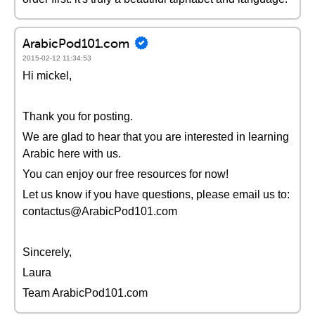
ArabicPod101.com
2015-02-12 11:34:53
Hi mickel,
Thank you for posting.
We are glad to hear that you are interested in learning
Arabic here with us.
You can enjoy our free resources for now!
Let us know if you have questions, please email us to:
contactus@ArabicPod101.com
Sincerely,
Laura
Team ArabicPod101.com