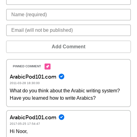
Add Comment
ArabicPod101.com
2011-03-28 18:30:00
What do you think about the Arabic writing system?
Have you learned how to write Arabics?
ArabicPod101.com
2017-05-25 17:54:47
Hi Noor,