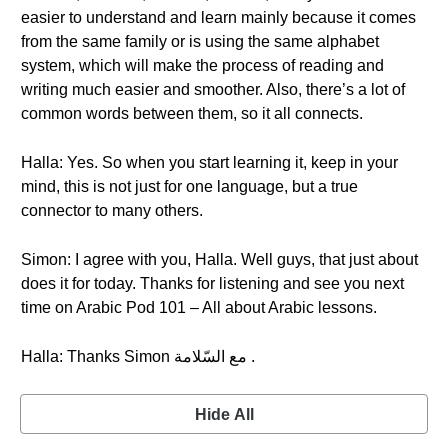
easier to understand and learn mainly because it comes
from the same family or is using the same alphabet
system, which will make the process of reading and
writing much easier and smoother. Also, there’s a lot of
common words between them, so it all connects.
Halla: Yes. So when you start learning it, keep in your
mind, this is not just for one language, but a true
connector to many others.
Simon: I agree with you, Halla. Well guys, that just about
does it for today. Thanks for listening and see you next
time on Arabic Pod 101 – All about Arabic lessons.
Halla: Thanks Simon مع السّلامة .
Hide All