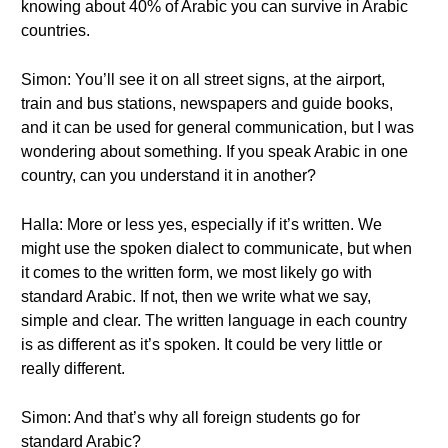
knowing about 40% of Arabic you can survive in Arabic
countries.
Simon: You’ll see it on all street signs, at the airport,
train and bus stations, newspapers and guide books,
and it can be used for general communication, but I was
wondering about something. If you speak Arabic in one
country, can you understand it in another?
Halla: More or less yes, especially if it’s written. We
might use the spoken dialect to communicate, but when
it comes to the written form, we most likely go with
standard Arabic. If not, then we write what we say,
simple and clear. The written language in each country
is as different as it’s spoken. It could be very little or
really different.
Simon: And that’s why all foreign students go for
standard Arabic?