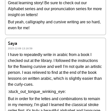
Great learning story! Be sure to check out our
Alphabet series and our pronunciation series for more
insight on letters!
But yeah, calligraphy and cursive writing are so hard,
even for me!
Saya
2015-12-09 13:16:59
I have to repeatedly write in arabic from a book I
checked out at the library. I followed the instructions
for the flowing cursive and well I'm not quite an artistic
person. I was relieved to find at the end of the book
lessons on written arabic, which is slightly easier than
the curly-cues.
:stuck_out_tongue_winking_eye:
But in order for the lettes and combinations to remain
in my memory, I'm glad I learned the classical stroke
order first. it's truly a beautiful alphabet and language.