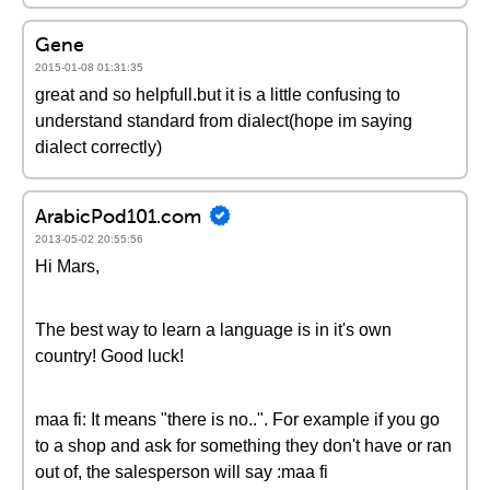
Gene
2015-01-08 01:31:35
great and so helpfull.but it is a little confusing to
understand standard from dialect(hope im saying
dialect correctly)
ArabicPod101.com
2013-05-02 20:55:56
Hi Mars,
The best way to learn a language is in it's own
country! Good luck!
maa fi: It means "there is no..". For example if you go
to a shop and ask for something they don't have or ran
out of, the salesperson will say :maa fi