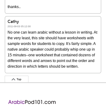
thanks..
Cathy
2011-09-03 05:12:00
No one can learn arabic without a lesson in writing. At
the very least, this site should have worksheets with
sample words for students to copy. It's fairly simple. A
native arabic speaker could probably whip one up in
15 minutes--one worksheet that contained dozens of
different words and arrows to point out the order and
direction in which letters should be written.
Top