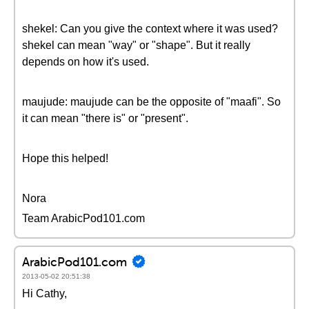
shekel: Can you give the context where it was used?
shekel can mean "way" or "shape". But it really
depends on how it's used.
maujude: maujude can be the opposite of "maafi". So
it can mean "there is" or "present".
Hope this helped!
Nora
Team ArabicPod101.com
ArabicPod101.com
2013-05-02 20:51:38
Hi Cathy,