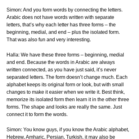
Simon: And you form words by connecting the letters.
Arabic does not have words written with separate
letters, that’s why each letter has three forms – the
beginning, medial, and end – plus the isolated form.
That was also fun and very interesting.
Halla: We have these three forms – beginning, medial
and end. Because the words in Arabic are always
written connected, as you have just said, it’s never
separated letters. The form doesn’t change much. Each
alphabet keeps its original form or look, but with small
changes to make it easier when we write it. Best think,
memorize its isolated form then learn it in the other three
forms. The shape and looks are really the same. Just
connect it to form the words.
Simon: You know guys, if you know the Arabic alphabet,
Hebrew, Amharic, Persian, Turkish, it may also be