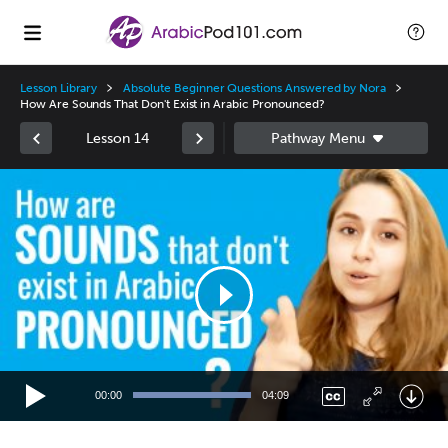
Lesson Library
Absolute Beginner Questions Answered by Nora
How Are Sounds That Don't Exist in Arabic Pronounced?
Lesson 14
Video
Player
00:00
04:09