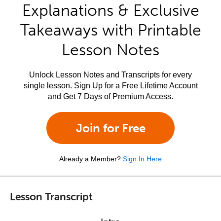
Explanations & Exclusive
Takeaways with Printable
Lesson Notes
Unlock Lesson Notes and Transcripts for every
single lesson. Sign Up for a Free Lifetime Account
and Get 7 Days of Premium Access.
Join for Free
Already a Member?
Sign In Here
Lesson Transcript