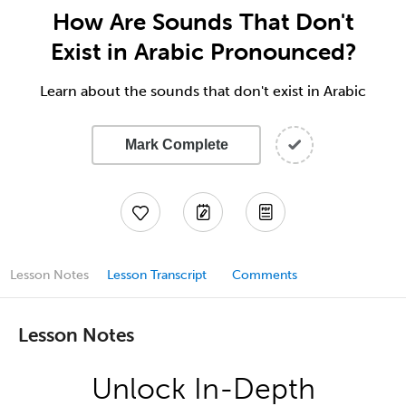
How Are Sounds That Don't
Exist in Arabic Pronounced?
Learn about the sounds that don't exist in Arabic
Mark Complete
Lesson Notes
Lesson Transcript
Comments
Lesson Notes
Unlock In-Depth