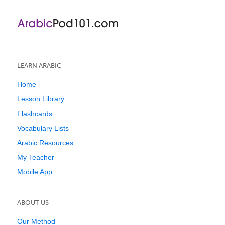
LEARN ARABIC
Home
Lesson Library
Flashcards
Vocabulary Lists
Arabic Resources
My Teacher
Mobile App
ABOUT US
Our Method