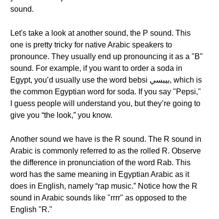
sound.
Let's take a look at another sound, the P sound. This
one is pretty tricky for native Arabic speakers to
pronounce. They usually end up pronouncing it as a "B"
sound. For example, if you want to order a soda in
Egypt, you’d usually use the word bebsi بيبسي, which is
the common Egyptian word for soda. If you say "Pepsi,"
I guess people will understand you, but they’re going to
give you “the look,” you know.
Another sound we have is the R sound. The R sound in
Arabic is commonly referred to as the rolled R. Observe
the difference in pronunciation of the word Rab. This
word has the same meaning in Egyptian Arabic as it
does in English, namely “rap music.” Notice how the R
sound in Arabic sounds like "rrrr" as opposed to the
English "R."