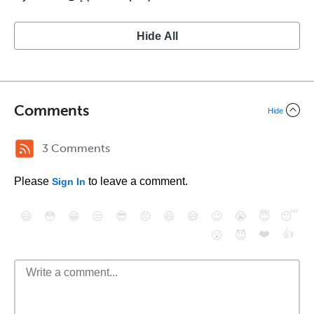
Hide All
Comments
Hide
3 Comments
Please
to leave a comment.
Sign In
😄
😳
😁
😒
😎
😠
😆
😅
😉
😭
😇
😴
❤️
👍
😮
😈