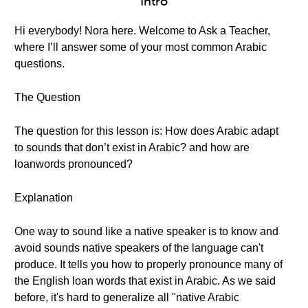
Intro
Hi everybody! Nora here. Welcome to Ask a Teacher,
where I’ll answer some of your most common Arabic
questions.
The Question
The question for this lesson is: How does Arabic adapt
to sounds that don’t exist in Arabic? and how are
loanwords pronounced?
Explanation
One way to sound like a native speaker is to know and
avoid sounds native speakers of the language can't
produce. It tells you how to properly pronounce many of
the English loan words that exist in Arabic. As we said
before, it's hard to generalize all "native Arabic