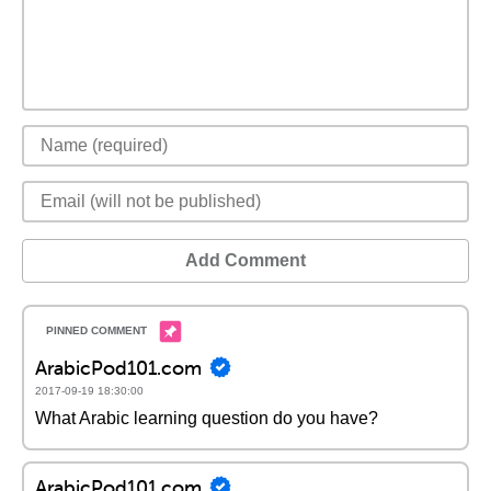
Add Comment
ArabicPod101.com
2017-09-19 18:30:00
What Arabic learning question do you have?
ArabicPod101.com