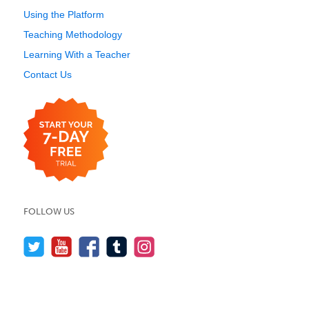
Using the Platform
Teaching Methodology
Learning With a Teacher
Contact Us
FOLLOW US