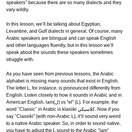
speakers" because there are so many dialects and they
vary wildly.
In this lesson, we’ll be talking about Egyptian,
Levantine, and Gulf dialects in general. Of course, many
Arabic speakers are bilingual and can speak English
and other languages fluently, but in this lesson we’ll
speak about the sounds these speakers sometimes
struggle with.
As you have seen from previous lessons, the Arabic
alphabet is missing many sounds that exist in English.
The letter L, for instance, is pronounced differently from
English. Listen closely to how it sounds in Arabic and in
American English. lam(ل) vs “el” (L). For example, the
word "Classic" in Arabic is klasiiki كلاسيكي. Now if you
say "Classiki” (with non-Arabic L), it’ll sound very weird
to a native Arabic speaker. So, in order to sound native,
you have to adjust the L sound to the Arabic "lam"