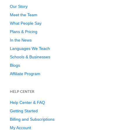
Our Story
Meet the Team
What People Say
Plans & Pricing
In the News
Languages We Teach
Schools & Businesses
Blogs
Affiliate Program
HELP CENTER
Help Center & FAQ
Getting Started
Billing and Subscriptions
My Account