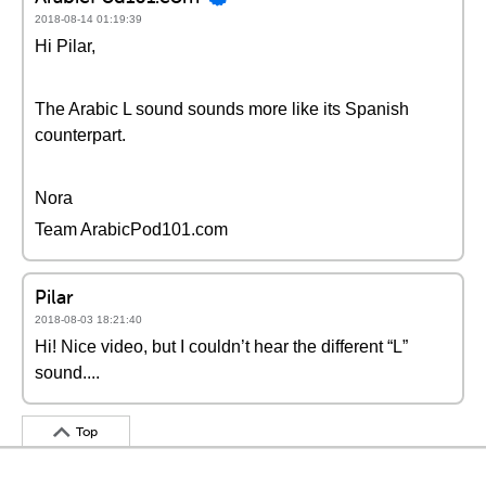
2018-08-14 01:19:39
Hi Pilar,
The Arabic L sound sounds more like its Spanish
counterpart.
Nora
Team ArabicPod101.com
Pilar
2018-08-03 18:21:40
Hi! Nice video, but I couldn’t hear the different “L”
sound....
Top