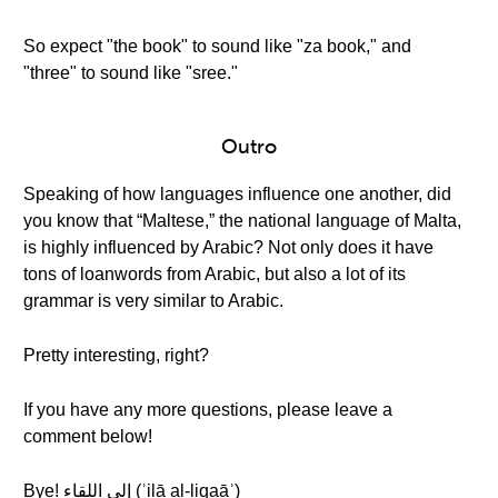
So expect "the book" to sound like "za book," and
"three" to sound like "sree."
Outro
Speaking of how languages influence one another, did
you know that “Maltese,” the national language of Malta,
is highly influenced by Arabic? Not only does it have
tons of loanwords from Arabic, but also a lot of its
grammar is very similar to Arabic.
Pretty interesting, right?
If you have any more questions, please leave a
comment below!
Bye! إلى اللقاء (ʾilā al-liqaāʾ)