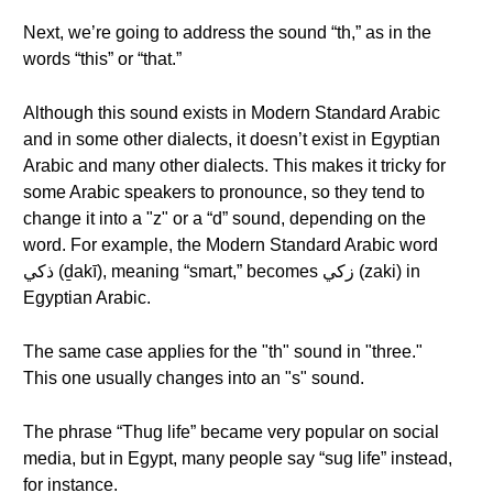
Next, we’re going to address the sound “th,” as in the
words “this” or “that.”
Although this sound exists in Modern Standard Arabic
and in some other dialects, it doesn’t exist in Egyptian
Arabic and many other dialects. This makes it tricky for
some Arabic speakers to pronounce, so they tend to
change it into a "z" or a “d” sound, depending on the
word. For example, the Modern Standard Arabic word
ذكي (ḏakī), meaning “smart,” becomes زكي (zaki) in
Egyptian Arabic.
The same case applies for the "th" sound in "three."
This one usually changes into an "s" sound.
The phrase “Thug life” became very popular on social
media, but in Egypt, many people say “sug life” instead,
for instance.