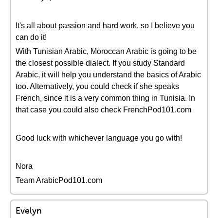
It's all about passion and hard work, so I believe you
can do it!
With Tunisian Arabic, Moroccan Arabic is going to be
the closest possible dialect. If you study Standard
Arabic, it will help you understand the basics of Arabic
too. Alternatively, you could check if she speaks
French, since it is a very common thing in Tunisia. In
that case you could also check FrenchPod101.com
Good luck with whichever language you go with!
Nora
Team ArabicPod101.com
Evelyn