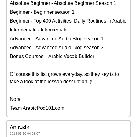
Absolute Beginner - Absolute Beginner Season 1
Beginner - Beginner season 1
Beginner - Top 400 Activities: Daily Routines in Arabic
Intermediate - Intermediate
Advanced - Advanced Audio Blog season 1
Advanced - Advanced Audio Blog season 2
Bonus Courses – Arabic Vocab Builder
Of course this list grows everyday, so they key is to
take a look at the lesson description :)!
Nora
Team ArabicPod101.com
Anirudh
2018-01-10 04:03:07