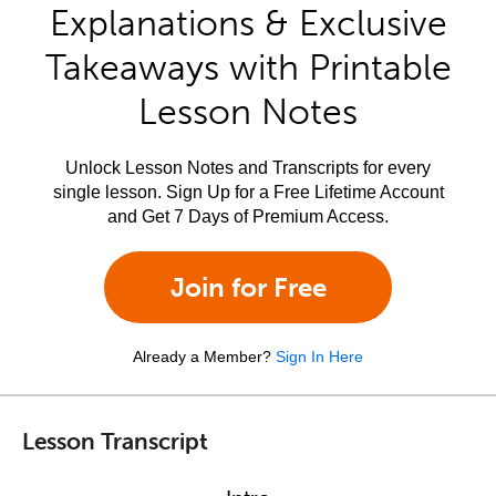
Explanations & Exclusive
Takeaways with Printable
Lesson Notes
Unlock Lesson Notes and Transcripts for every
single lesson. Sign Up for a Free Lifetime Account
and Get 7 Days of Premium Access.
Join for Free
Already a Member?
Sign In Here
Lesson Transcript