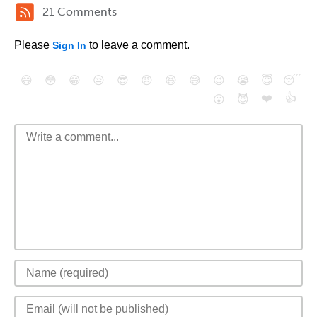
21 Comments
Please
to leave a comment.
Sign In
😄
😳
😁
😒
😎
😠
😆
😅
😉
😭
😇
😴
❤️
👍
😮
😈