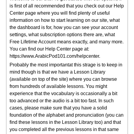
is first of all recommended that you check out our Help
Center page where you will find plenty of useful
information on how to start learning on our site, what
the dashboard is for, how you can see your account
settings, what subscription options there are, what
Free Lifetime Account means exactly, and many more.
You can find our Help Center page at:
https://www.ArabicPod101.com/helpcenter.
Probably the most importantat this strage is to keep in
mind though is that we have a Lesson Library
(available on top of the site) where you can browse
from hundreds of available lessons. You might
experience that the vocabulary is occasionally a bit
too advanced or the audio is a bit too fast. In such
cases, please make sure that you have a solid
foundation of the alphabet and pronunciation (you can
find these lessons in the Lesson Library too) and that
you completed all the previous lessons in that same