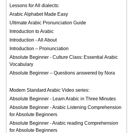
Lessons for All dialects:
Arabic Alphabet Made Easy
Ultimate Arabic Pronunciation Guide
Introduction to Arabic
Introduction - All About
Introduction – Pronunciation
Absolute Beginner - Culture Class: Essential Arabic
Vocabulary
Absolute Beginner – Questions answered by Nora
Modern Standard Arabic Video series:
Absolute Beginner - Learn Arabic in Three Minutes
Absolute Beginner - Arabic Listening Comprehension
for Absolute Beginners
Absolute Beginner - Arabic reading Comprehension
for Absolute Beginners