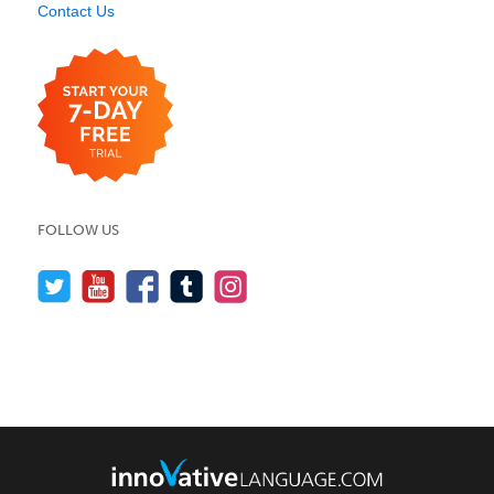
Contact Us
FOLLOW US