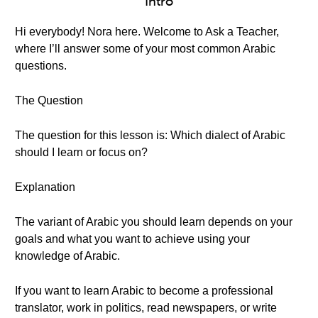
Intro
Hi everybody! Nora here. Welcome to Ask a Teacher,
where I’ll answer some of your most common Arabic
questions.
The Question
The question for this lesson is: Which dialect of Arabic
should I learn or focus on?
Explanation
The variant of Arabic you should learn depends on your
goals and what you want to achieve using your
knowledge of Arabic.
If you want to learn Arabic to become a professional
translator, work in politics, read newspapers, or write