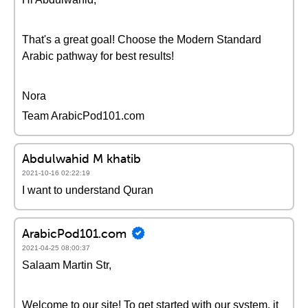
That's a great goal! Choose the Modern Standard
Arabic pathway for best results!
Nora
Team ArabicPod101.com
Abdulwahid M khatib
2021-10-16 02:22:19
I want to understand Quran
ArabicPod101.com
2021-04-25 08:00:37
Salaam Martin Str,
Welcome to our site! To get started with our system, it