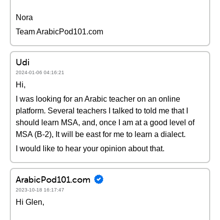
Nora
Team ArabicPod101.com
Udi
2024-01-06 04:16:21
Hi,
I was looking for an Arabic teacher on an online
platform. Several teachers I talked to told me that I
should learn MSA, and, once I am at a good level of
MSA (B-2), It will be east for me to learn a dialect.
I would like to hear your opinion about that.
ArabicPod101.com
2023-10-18 16:17:47
Hi Glen,