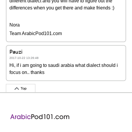
different dialect and you will have to figure out the
differences when you get there and make friends :)
Nora
Team ArabicPod101.com
Pauzi
2017-10-22 13:26:48
Hi, if i am going to saudi arabia what dialect should i
focus on.. thanks
Top