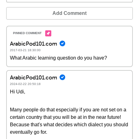
Add Comment
ArabicPod101.com
2017-03-21 18:30:00
What Arabic learning question do you have?
ArabicPod101.com
2024-02-22 20:50:18
Hi Udi,
Many people do that especially if you are not set on a
certain country that you will be at in the near future!
Because that's what decides which dialect you should
eventually go for.