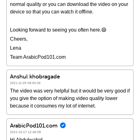
normal quality or you can download the video on your
device so that you can watch it offline.
Looking forward to seeing you often here.😄
Cheers,
Lena
Team ArabicPod101.com
Anshul khobragade
2021-11-05 09:00:36
The video was very helpful but it would be very good if
you give the option of making video quality lower
because it consumes my lot of internet.
ArabicPod101.com
2021-10-17 12:46:58
Hi Abdulwahid,