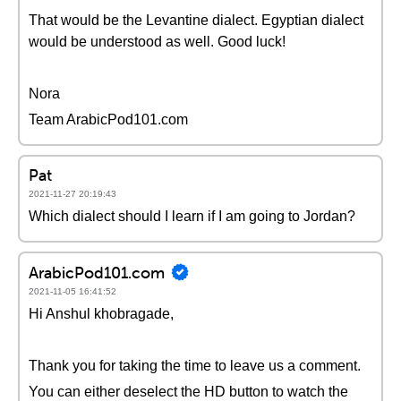
That would be the Levantine dialect. Egyptian dialect
would be understood as well. Good luck!
Nora
Team ArabicPod101.com
Pat
2021-11-27 20:19:43
Which dialect should I learn if I am going to Jordan?
ArabicPod101.com
2021-11-05 16:41:52
Hi Anshul khobragade,
Thank you for taking the time to leave us a comment.
You can either deselect the HD button to watch the