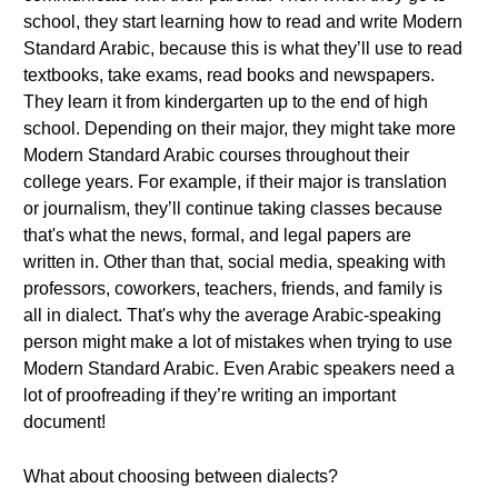
school, they start learning how to read and write Modern
Standard Arabic, because this is what they’ll use to read
textbooks, take exams, read books and newspapers.
They learn it from kindergarten up to the end of high
school. Depending on their major, they might take more
Modern Standard Arabic courses throughout their
college years. For example, if their major is translation
or journalism, they’ll continue taking classes because
that's what the news, formal, and legal papers are
written in. Other than that, social media, speaking with
professors, coworkers, teachers, friends, and family is
all in dialect. That's why the average Arabic-speaking
person might make a lot of mistakes when trying to use
Modern Standard Arabic. Even Arabic speakers need a
lot of proofreading if they’re writing an important
document!
What about choosing between dialects?