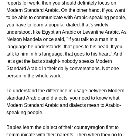
reports for work, then you should definitely focus on
Modern Standard Arabic. On the other hand, if you want
to be able to communicate with Arabic-speaking people,
you have to learn a popular dialect that’s widely
understood, like Egyptian Arabic or Levantine Arabic. As
Nelson Mandela once said, "If you talk to a man in a
language he understands, that goes to his head. If you
talk to him in his language, that goes to his heart." And
let's get the facts straight- nobody speaks Modern
Standard Arabic in their daily conversations. Not one
person in the whole world.
To understand the difference in usage between Modern
standard Arabic and dialects, you need to know what
Modern Standard Arabic and dialects mean to Arabic-
speaking people.
Babies learn the dialect of their country/region first to
communicate with their parents. Then when they go to