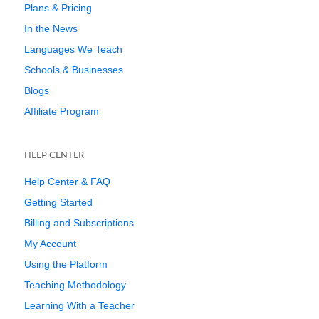
Plans & Pricing
In the News
Languages We Teach
Schools & Businesses
Blogs
Affiliate Program
HELP CENTER
Help Center & FAQ
Getting Started
Billing and Subscriptions
My Account
Using the Platform
Teaching Methodology
Learning With a Teacher