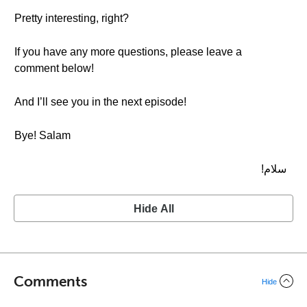
Pretty interesting, right?
If you have any more questions, please leave a
comment below!
And I’ll see you in the next episode!
Bye! Salam
سلام!
Hide All
Comments
Hide