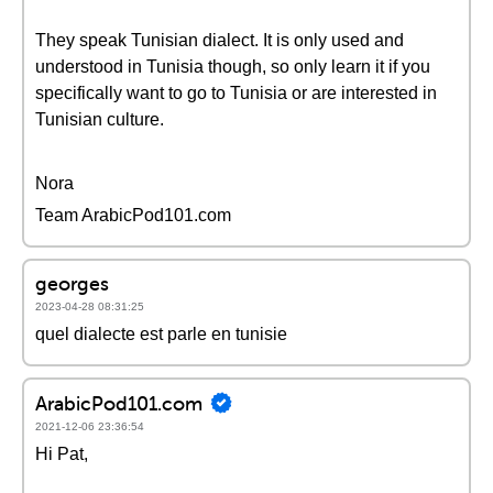
They speak Tunisian dialect. It is only used and
understood in Tunisia though, so only learn it if you
specifically want to go to Tunisia or are interested in
Tunisian culture.
Nora
Team ArabicPod101.com
georges
2023-04-28 08:31:25
quel dialecte est parle en tunisie
ArabicPod101.com
2021-12-06 23:36:54
Hi Pat,