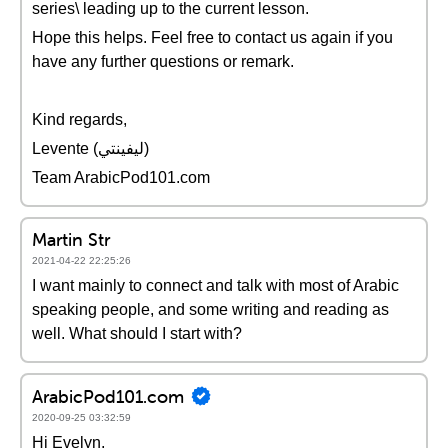
series\ leading up to the current lesson.
Hope this helps. Feel free to contact us again if you
have any further questions or remark.
Kind regards,
Levente (ليفينتي)
Team ArabicPod101.com
Martin Str
2021-04-22 22:25:26
I want mainly to connect and talk with most of Arabic
speaking people, and some writing and reading as
well. What should I start with?
ArabicPod101.com
2020-09-25 03:32:59
Hi Evelyn,