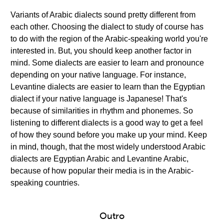
Variants of Arabic dialects sound pretty different from
each other. Choosing the dialect to study of course has
to do with the region of the Arabic-speaking world you're
interested in. But, you should keep another factor in
mind. Some dialects are easier to learn and pronounce
depending on your native language. For instance,
Levantine dialects are easier to learn than the Egyptian
dialect if your native language is Japanese! That's
because of similarities in rhythm and phonemes. So
listening to different dialects is a good way to get a feel
of how they sound before you make up your mind. Keep
in mind, though, that the most widely understood Arabic
dialects are Egyptian Arabic and Levantine Arabic,
because of how popular their media is in the Arabic-
speaking countries.
Outro