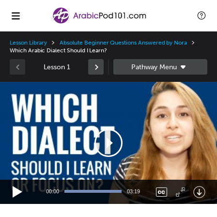
Lesson Library
Absolute Beginner Questions Answered by Nora
Which Arabic Dialect Should I Learn?
Lesson 1
Video
Player
00:00
03:19