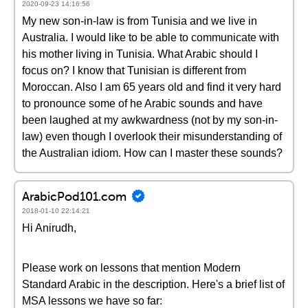
2020-09-23 14:16:56
My new son-in-law is from Tunisia and we live in
Australia. I would like to be able to communicate with
his mother living in Tunisia. What Arabic should I
focus on? I know that Tunisian is different from
Moroccan. Also I am 65 years old and find it very hard
to pronounce some of he Arabic sounds and have
been laughed at my awkwardness (not by my son-in-
law) even though I overlook their misunderstanding of
the Australian idiom. How can I master these sounds?
ArabicPod101.com
2018-01-10 22:14:21
Hi Anirudh,
Please work on lessons that mention Modern
Standard Arabic in the description. Here's a brief list of
MSA lessons we have so far: