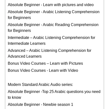
Absolute Beginner - Learn with pictures and video
Absolute Beginner - Arabic Listening Comprehension
for Beginners
Absolute Beginner - Arabic Reading Comprehension
for Beginners
Intermediate – Arabic Listening Comprehension for
Intermediate Learners
Advanced – Arabic Listening Comprehension for
Advanced Learners
Bonus Video Courses – Learn with Pictures
Bonus Video Courses - Learn with Video
Modern Standard Arabic Audio series:
Absolute Beginner -Top 25 Arabic questions you need
to know
Absolute Beginner - Newbie season 1