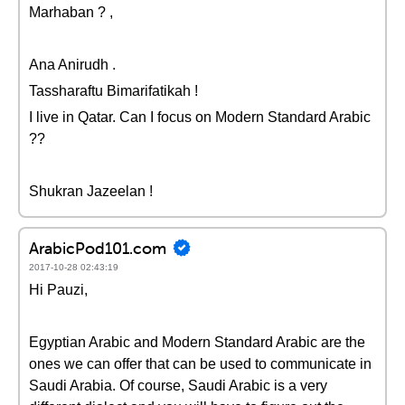
Marhaban ? ,
Ana Anirudh .
Tassharaftu Bimarifatikah !
I live in Qatar. Can I focus on Modern Standard Arabic
??
Shukran Jazeelan !
ArabicPod101.com
2017-10-28 02:43:19
Hi Pauzi,
Egyptian Arabic and Modern Standard Arabic are the
ones we can offer that can be used to communicate in
Saudi Arabia. Of course, Saudi Arabic is a very