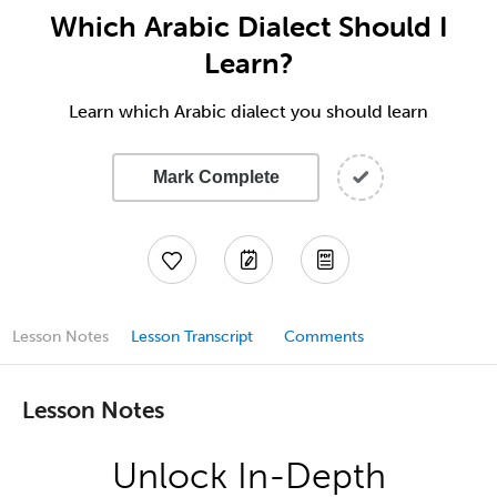
Which Arabic Dialect Should I
Learn?
Learn which Arabic dialect you should learn
Mark Complete
Lesson Notes
Lesson Transcript
Comments
Lesson Notes
Unlock In-Depth