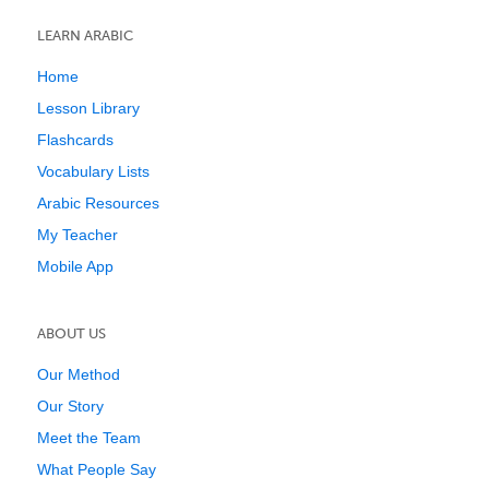
LEARN ARABIC
Home
Lesson Library
Flashcards
Vocabulary Lists
Arabic Resources
My Teacher
Mobile App
ABOUT US
Our Method
Our Story
Meet the Team
What People Say