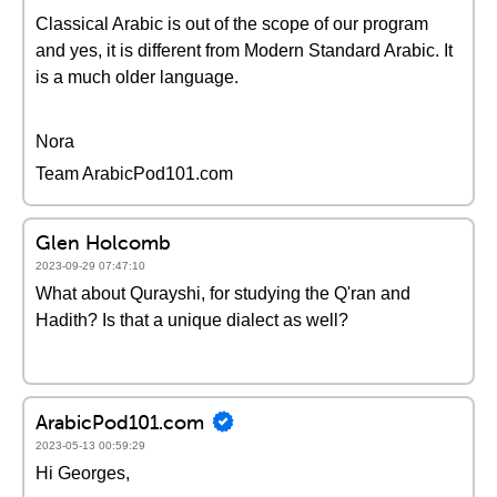
Classical Arabic is out of the scope of our program
and yes, it is different from Modern Standard Arabic. It
is a much older language.
Nora
Team ArabicPod101.com
Glen Holcomb
2023-09-29 07:47:10
What about Qurayshi, for studying the Q'ran and
Hadith? Is that a unique dialect as well?
ArabicPod101.com
2023-05-13 00:59:29
Hi Georges,