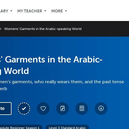
LARY
MY TEACHER
MORE
Womens' Garments in the Arabic-speaking World
 Garments in the Arabic-
g World
en's garments, who really wears them, and the past tense
verb
te
solute Beginner Season 1
Level 3 Standard Arabic