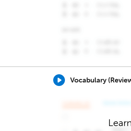
Vocabulary (Revie
Learn