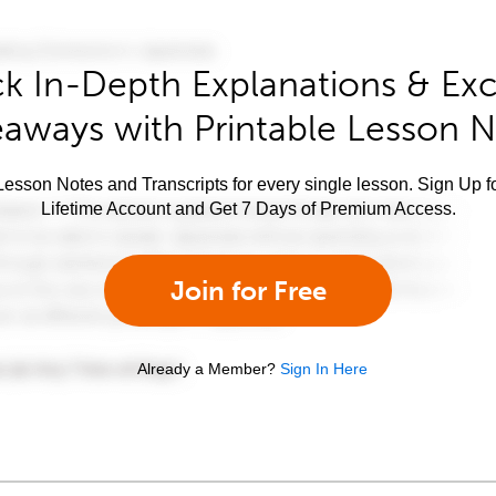
k In-Depth Explanations & Exc
aways with Printable Lesson 
esson Notes and Transcripts for every single lesson. Sign Up f
Lifetime Account and Get 7 Days of Premium Access.
Join for Free
Already a Member?
Sign In Here