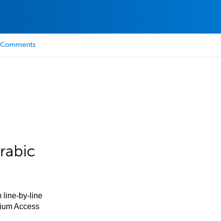
Comments
rabic
 line-by-line
mium Access