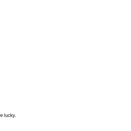
e lucky.