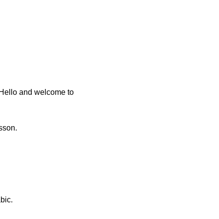
 Hello and welcome to
sson.
bic.