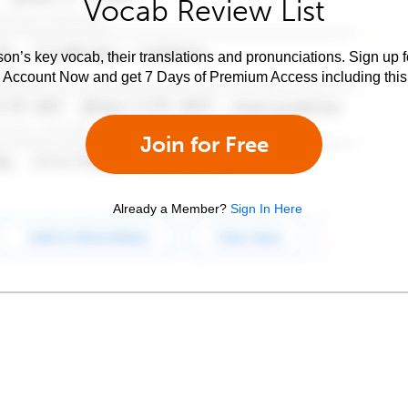
Vocab Review List
son’s key vocab, their translations and pronunciations. Sign up 
e Account Now and get 7 Days of Premium Access including this 
Join for Free
Already a Member?
Sign In Here