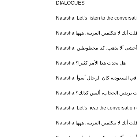
DIALOGUES
Natasha: Let’s listen to the conversat
Natasha:كان الأمر مضحكا. لقد قلت أن
Natasha: لا أحب هذه المواقف. ذ
Natasha:هل يحدث هذا الأمر كثيرا؟
Natasha: بعض الأحيان. عندما كنت 
Natasha:كل النساء السعوديات يرتد
Natasha: Let’s hear the conversation 
Natasha:كان الأمر مضحكا. لقد قلت أن