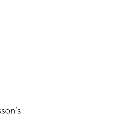
sson’s