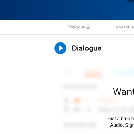
Dialogue
Vocabula
Dialogue
Want
Get a breakd
Audio. Sig