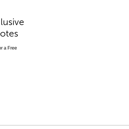
lusive
Notes
or a Free