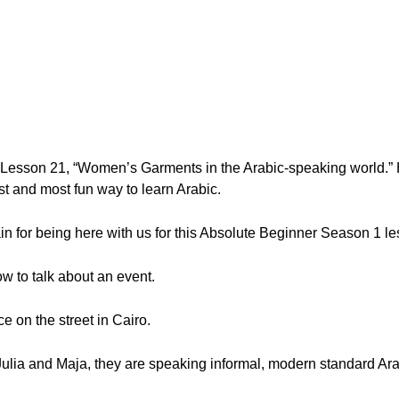
, Lesson 21, “Women’s Garments in the Arabic-speaking world.”
t and most fun way to learn Arabic.
n for being here with us for this Absolute Beginner Season 1 le
how to talk about an event.
e on the street in Cairo.
Julia and Maja, they are speaking informal, modern standard Ara