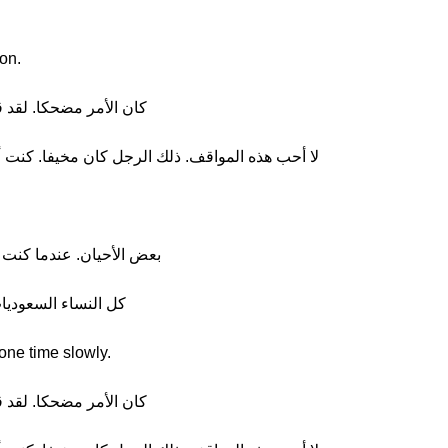
ion.
ك لا تتكلمين العربية، ههها
لك الرجل كان مخيفا. كنت أخشى ألا يذهب. كنا محظوظين
في السعودية كان الرجال أسوأ
ين الحجاب، أليس كذلك؟
one time slowly.
ك لا تتكلمين العربية، ههها