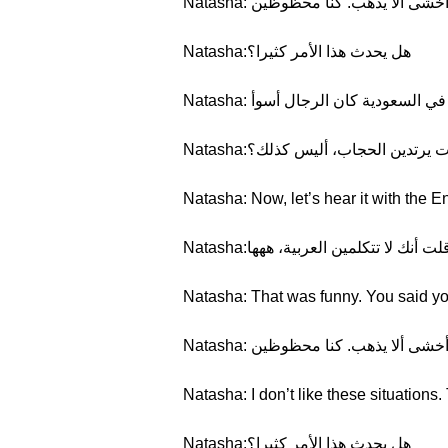
Natasha: لا أحب هذه المواقف. ذ
Natasha:هل يحدث هذا الأمر كثيرا؟
Natasha: بعض الأحيان. عندما كنت 
Natasha:كل النساء السعوديات يرتد
Natasha: Now, let’s hear it with the En
Natasha:كان الأمر مضحكا. لقد قلت أن
Natasha: That was funny. You said yo
Natasha: لا أحب هذه المواقف. ذ
Natasha: I don’t like these situation
Natasha:هل يحدث هذا الأمر كثيرا؟