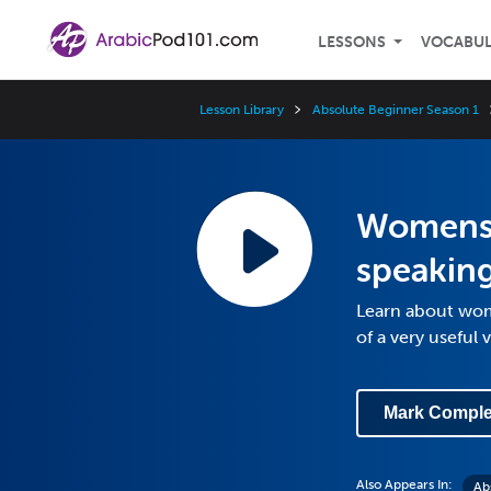
LESSONS
VOCABU
Lesson Library
Absolute Beginner Season 1
Womens'
speakin
Learn about wom
of a very useful 
Mark Comple
Also Appears In:
Ab