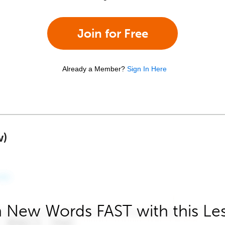
Join for Free
Already a Member?
Sign In Here
w)
 New Words FAST with this Le