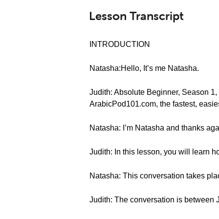
Lesson Transcript
INTRODUCTION
Natasha:Hello, It’s me Natasha.
Judith: Absolute Beginner, Season 1
ArabicPod101.com, the fastest, easies
Natasha: I’m Natasha and thanks agai
Judith: In this lesson, you will learn 
Natasha: This conversation takes plac
Judith: The conversation is between 