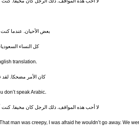
لك الرجل كان مخيفا. كنت أخشى ألا يذهب. كنا محظوظين
في السعودية كان الرجال أسوأ
ين الحجاب، أليس كذلك؟
glish translation.
ك لا تتكلمين العربية، ههها
u don’t speak Arabic.
لك الرجل كان مخيفا. كنت أخشى ألا يذهب. كنا محظوظين
s. That man was creepy, I was afraid he wouldn’t go away. We wer