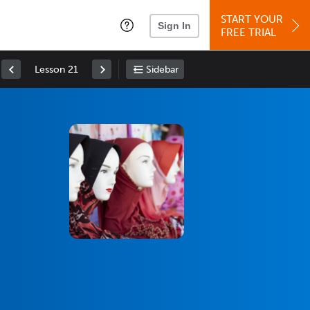
START YOUR
Sign In
FREE TRIAL
Lesson 21
Sidebar