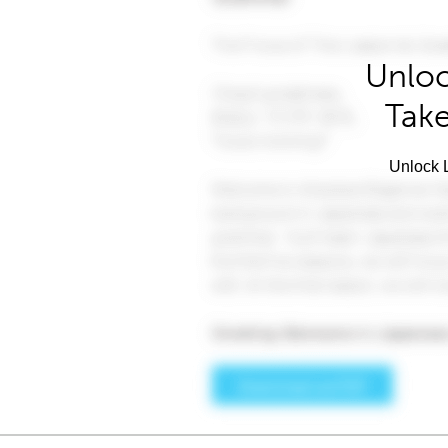
Unloc
Take
Unlock L