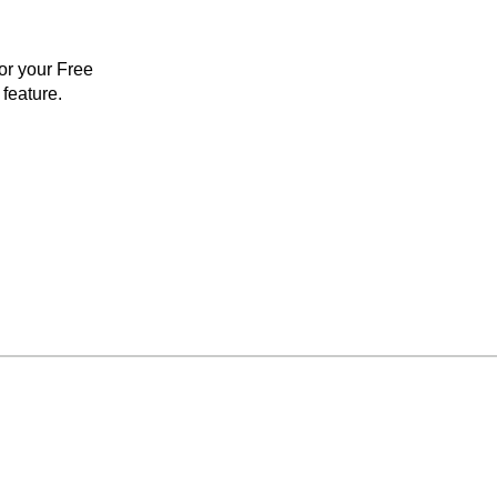
for your Free
feature.