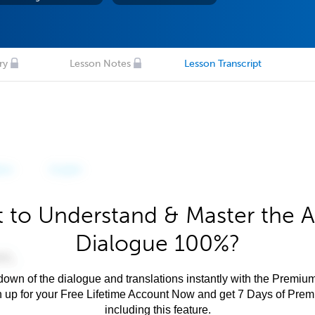
ry
Lesson Notes
Lesson Transcript
 to Understand & Master the A
Dialogue 100%?
own of the dialogue and translations instantly with the Premium
n up for your Free Lifetime Account Now and get 7 Days of Pre
including this feature.