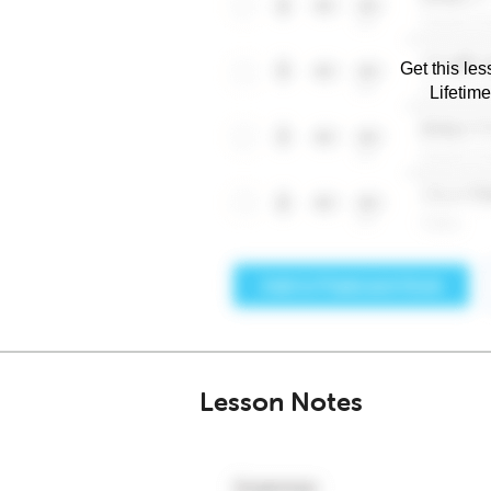
Get this les
Lifetim
Lesson Notes