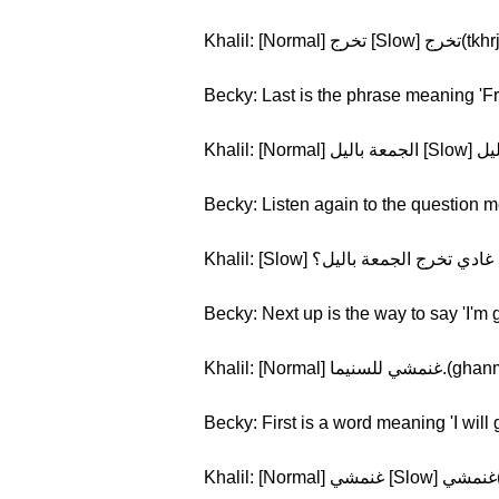
Khalil: [Normal] تخرج [Slow] تخ
Becky: Last is the phrase meaning 'Fr
Becky: Listen again to the question m
Becky: Next up is the way to say 'I'm 
Khalil: [Normal] 
Becky: First is a word meaning 'I will 
K