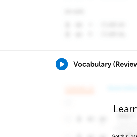
Vocabulary (Revie
Learn
Get this les