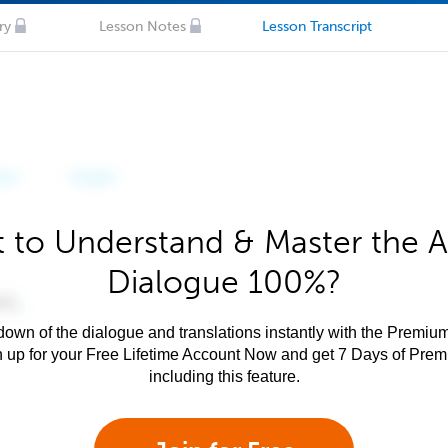
ry
Lesson Notes
Lesson Transcript
 to Understand & Master the A
Dialogue 100%?
own of the dialogue and translations instantly with the Premium
n up for your Free Lifetime Account Now and get 7 Days of Pre
including this feature.