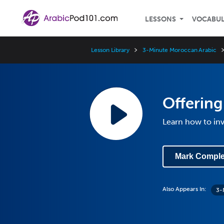
LESSONS
VOCABU
Lesson Library
3-Minute Moroccan Arabic
Offering
Learn how to i
Mark Comple
Also Appears In:
3-