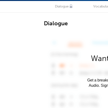
Dialogue
Vocabula
Dialogue
Want
Get a breakd
Audio. Sig