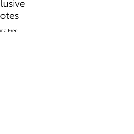
lusive
Notes
or a Free