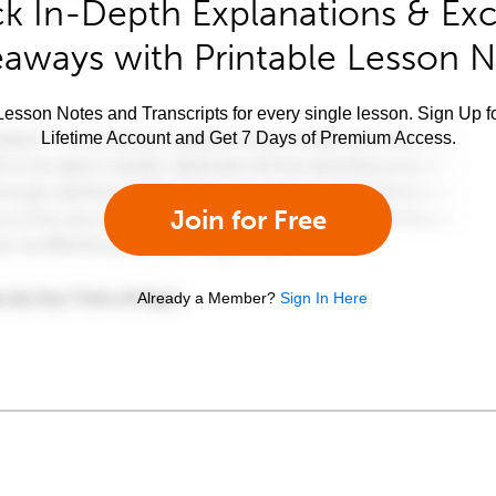
k In-Depth Explanations & Exc
aways with Printable Lesson 
esson Notes and Transcripts for every single lesson. Sign Up f
Lifetime Account and Get 7 Days of Premium Access.
Join for Free
Already a Member?
Sign In Here