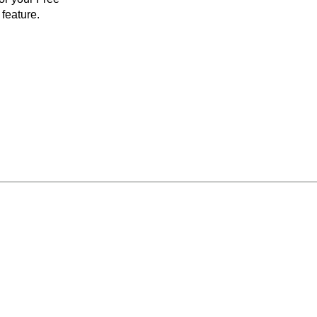
feature.