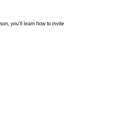
on, you’ll learn how to invite