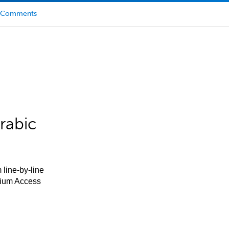
Comments
rabic
 line-by-line
mium Access