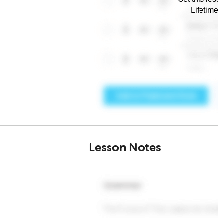
Lifetim
Lesson Notes