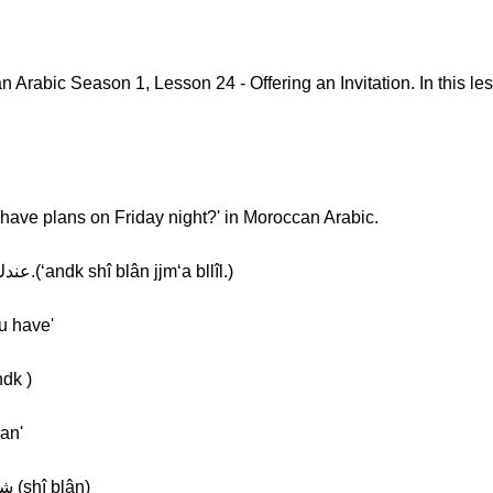
rabic Season 1, Lesson 24 - Offering an Invitation. In this less
 have plans on Friday night?' in Moroccan Arabic.
Khalil: [Normal] عندك شي بلان الجمعة باليل.(‘andk shî blân jjm‘a bllîl.)
u have'
ك [Slow] عندك (‘andk )
an'
Khalil: [Normal] شي بلان [Slow] شي بلان (shî blân)