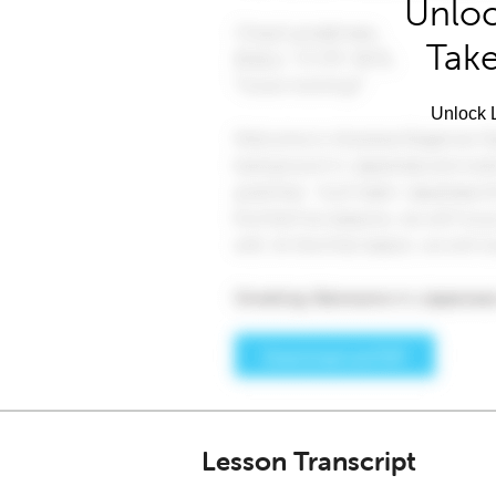
Unloc
Take
Unlock L
Lesson Transcript