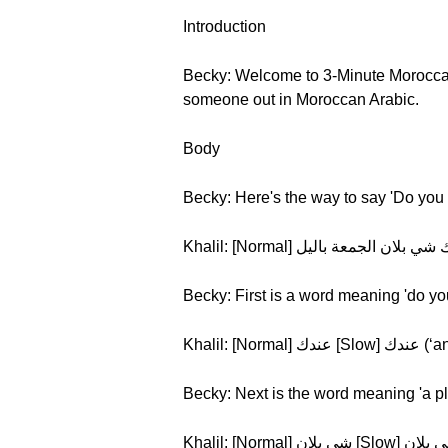
Introduction
Becky: Welcome to 3-Minute Moroccan A
someone out in Moroccan Arabic.
Body
Becky: Here's the way to say 'Do you
Becky: First is a word meaning 'do yo
Khalil: [Normal] عند
Becky: Next is the word meaning 'a pl