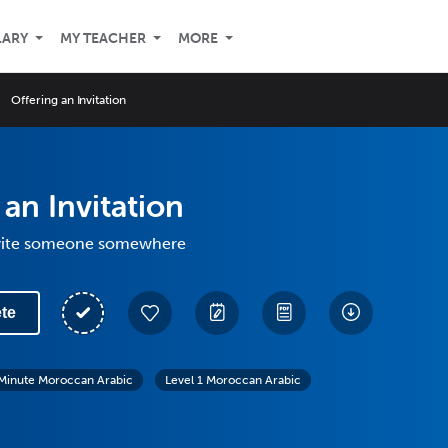
LARY
MY TEACHER
MORE
Offering an Invitation
 an Invitation
nvite someone somewhere
te
Minute Moroccan Arabic
Level 1 Moroccan Arabic