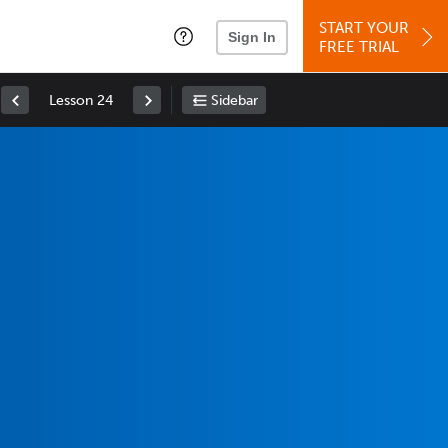
START YOUR
Sign In
FREE TRIAL
Lesson 24
Sidebar