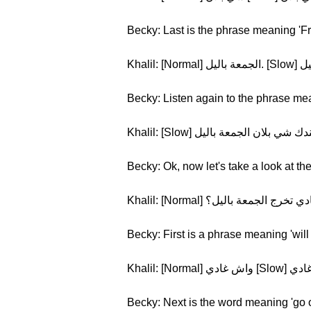
Becky: Last is the phrase meaning 'Fr
Becky: Listen again to the phrase me
Becky: Ok, now let's take a look at th
Becky: First is a phrase meaning 'will
Becky: Next is the word meaning 'go o