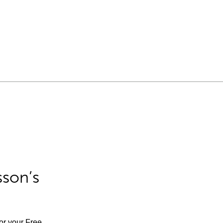
sson’s
for your Free