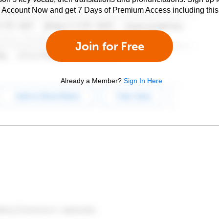
e Account Now and get 7 Days of Premium Access including this 
Join for Free
Already a Member?
Sign In Here