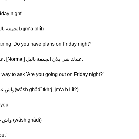
iday night'
Khalil: [Normal] الجمعة باليل. [Slow] الجمعة باليل.(jjm‘a bllîl)
aning 'Do you have plans on Friday night?'
Khalil: [Slow] عندك شي بلان الجمعة باليل. [Normal] عندك شي بلان الجمعة باليل.
e way to ask 'Are you going out on Friday night?'
Khalil: [Normal] واش غادي تخرج الجمعة باليل؟(wâsh ghâdî tkhrj jjm‘a b llîl?)
 you'
Khalil: [Normal] واش غادي [Slow] واش غادي (wâsh ghâdî)
ut'