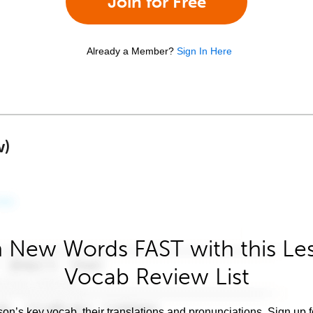
Join for Free
Already a Member?
Sign In Here
w)
 New Words FAST with this Le
Vocab Review List
son’s key vocab, their translations and pronunciations. Sign up 