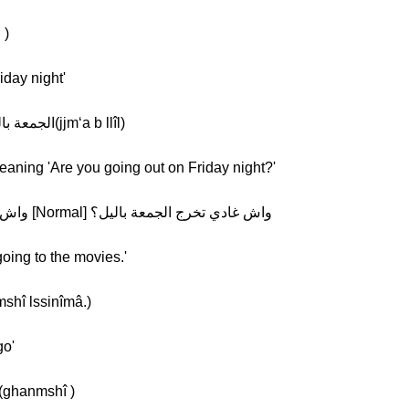
رج(tkhrj )
iday night'
Khalil: [Normal] الجمعة باليل [Slow] الجمعة باليل(jjm‘a b llîl)
eaning 'Are you going out on Friday night?'
Khalil: [Slow] واش غادي تخرج الجمعة باليل؟ [Normal] واش غادي تخرج الجمعة باليل؟
going to the movies.'
غنمشي للسنيما.(ghanmshî lssinîmâ.)
go'
halil: [Normal] غنمشي [Slow] غنمشي(ghanmshî )