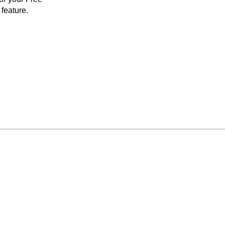
feature.