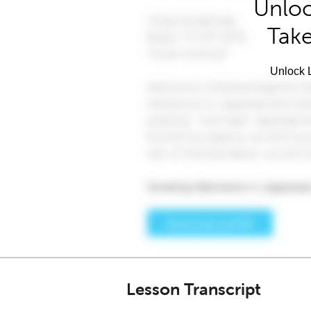
Unloc
Take
Unlock L
Lesson Transcript