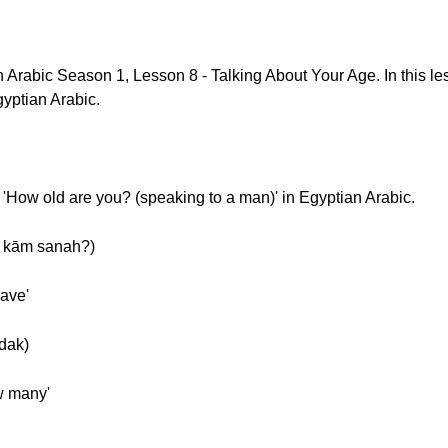
rabic Season 1, Lesson 8 - Talking About Your Age. In this les
yptian Arabic.
 'How old are you? (speaking to a man)' in Egyptian Arabic.
دك كام سنة؟(ʿandak kām sanah?)
have'
Slow] عندك (ʿandak)
w many'