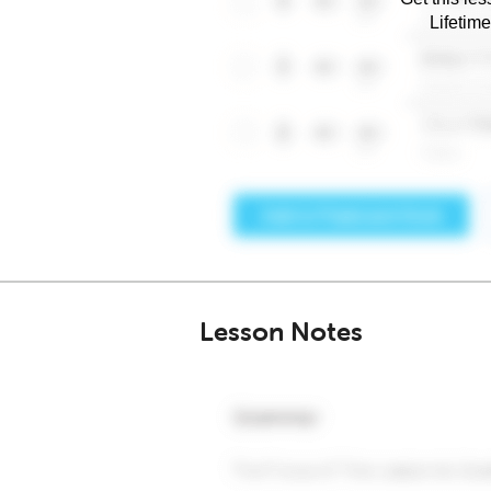
Lifetim
Lesson Notes