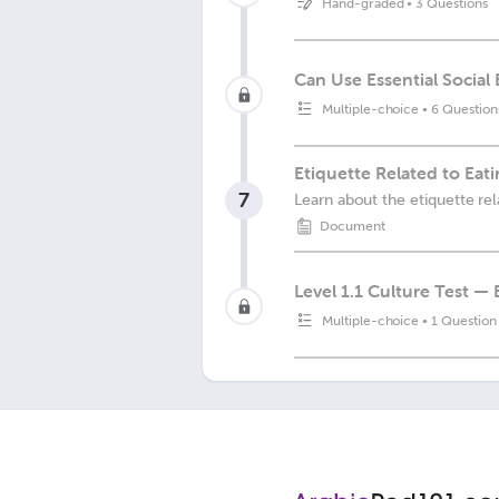
Hand-graded
•
3 Questions
Can Use Essential Social
Multiple-choice
•
6 Question
Etiquette Related to Eat
7
Learn about the etiquette rel
Document
Level 1.1 Culture Test —
Multiple-choice
•
1 Question