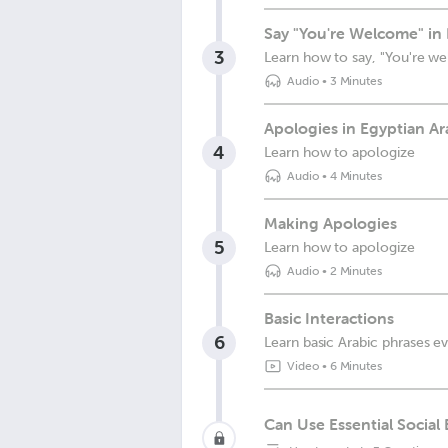
Say "You're Welcome" in 
3
Learn how to say, "You're w
Audio
•
3 Minutes
Apologies in Egyptian Ar
4
Learn how to apologize
Audio
•
4 Minutes
Making Apologies
5
Learn how to apologize
Audio
•
2 Minutes
Basic Interactions
6
Learn basic Arabic phrases 
Video
•
6 Minutes
Can Use Essential Social