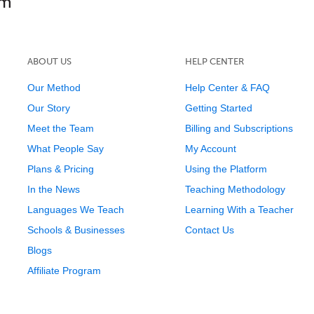
ABOUT US
HELP CENTER
Our Method
Help Center & FAQ
Our Story
Getting Started
Meet the Team
Billing and Subscriptions
What People Say
My Account
Plans & Pricing
Using the Platform
In the News
Teaching Methodology
Languages We Teach
Learning With a Teacher
Schools & Businesses
Contact Us
Blogs
Affiliate Program