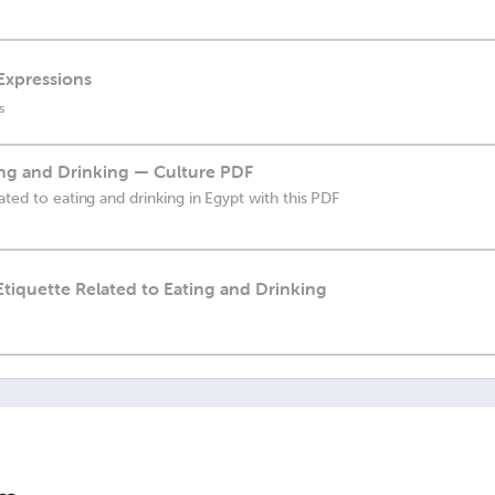
 Expressions
s
ing and Drinking — Culture PDF
ated to eating and drinking in Egypt with this PDF
 Etiquette Related to Eating and Drinking