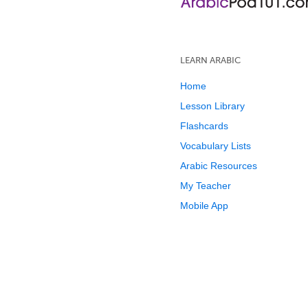
LEARN ARABIC
Home
Lesson Library
Flashcards
Vocabulary Lists
Arabic Resources
My Teacher
Mobile App