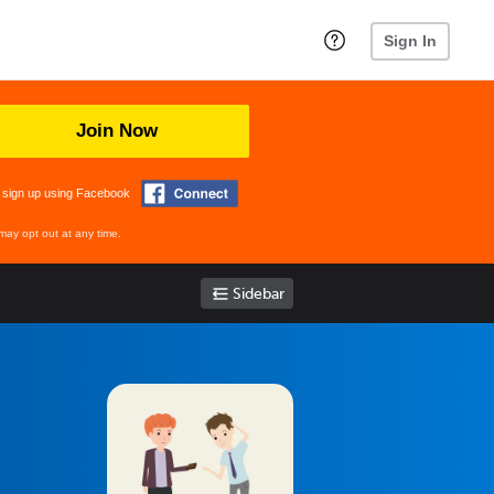
Sign In
Join Now
 sign up using Facebook
may opt out at any time.
Sidebar