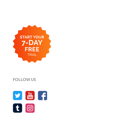
FOLLOW US