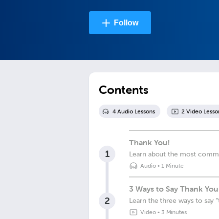
Follow
Contents
4
Audio Lesson
s
2
Video Lesso
Thank You!
1
Learn about the most commo
Audio
•
1 Minute
3 Ways to Say Thank You 
2
Learn the three ways to say “
Video
•
3 Minutes