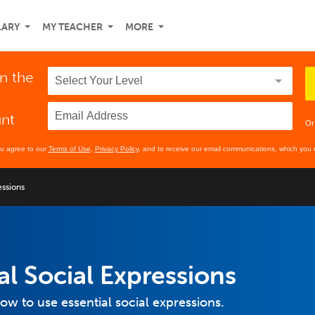
LARY
MY TEACHER
MORE
in the
unt
Or
ou agree to our
Terms of Use
,
Privacy Policy
, and to receive our email communications, which you 
essions
al Social Expressions
how to use essential social expressions.