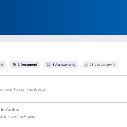
n
s
1
Document
3
Assessment
s
26
Vocabulary
n way to say "thank you"
in Arabic
thank you” in Arabic