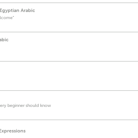
Egyptian Arabic
elcome"
abic
every beginner should know
 Expressions