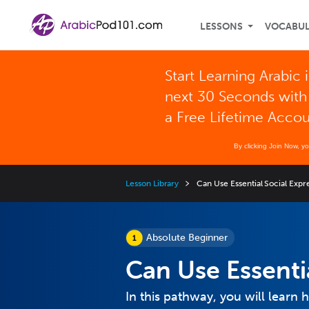
LESSONS
VOCABU
Start Learning Arabic 
next 30 Seconds with
a Free Lifetime Acco
By clicking Join Now, y
Lesson Library
Can Use Essential Social Expr
Absolute Beginner
Can Use Essenti
In this pathway, you will learn 