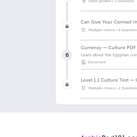
Hand-graded
•
3 Questions
Can Give Your Contact I
Multiple-choice
•
6 Question
Currency — Culture PDF
6
Learn about the Egyptian cur
Document
Level 1.1 Culture Test —
Multiple-choice
•
2 Question