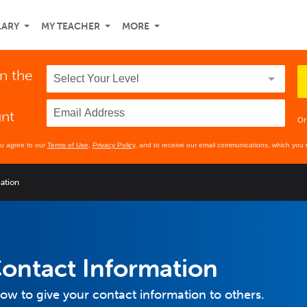
LARY
MY TEACHER
MORE
in the
unt
Or
ou agree to our
Terms of Use
,
Privacy Policy
, and to receive our email communications, which you 
ation
ontact Information
how to give your contact information to others.