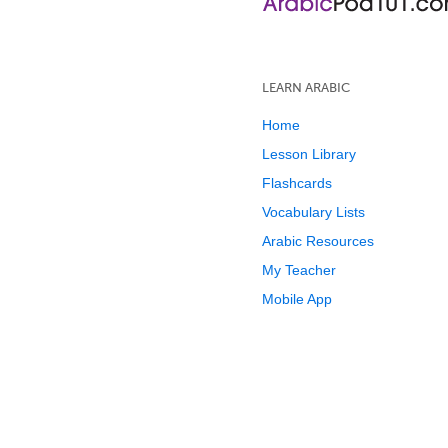
LEARN ARABIC
Home
Lesson Library
Flashcards
Vocabulary Lists
Arabic Resources
My Teacher
Mobile App