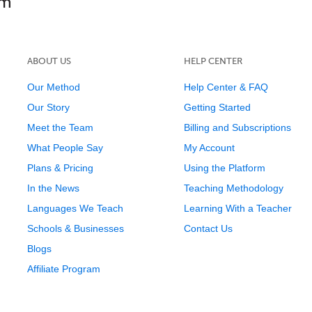
ABOUT US
HELP CENTER
Our Method
Help Center & FAQ
Our Story
Getting Started
Meet the Team
Billing and Subscriptions
What People Say
My Account
Plans & Pricing
Using the Platform
In the News
Teaching Methodology
Languages We Teach
Learning With a Teacher
Schools & Businesses
Contact Us
Blogs
Affiliate Program