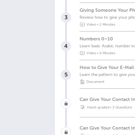
Giving Someone Your Ph
3
Review how to give your p
Video
•
2 Minutes
Numbers 0–10
4
Learn basic Arabic number v
Video
•
6 Minutes
How to Give Your E-Mail
5
Learn the pattern to give you
Document
Can Give Your Contact I
Hand-graded
•
3 Questions
Can Give Your Contact 