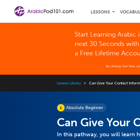
LESSONS
VOCABU
Start Learning Arabic 
next 30 Seconds with
a Free Lifetime Acco
By clicking Join Now, y
Lesson Library
Can Give Your Contact Inform
Absolute Beginner
Can Give Your C
In this pathway, you will learn 