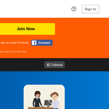
Sign In
Join Now
 sign up using Facebook
may opt out at any time.
Sidebar