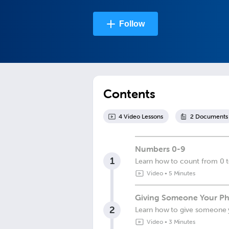
Follow
Contents
4
Video Lesson
s
2
Document
s
Numbers 0-9
1
Learn how to count from 0 t
Video
•
5 Minutes
Giving Someone Your Ph
2
Learn how to give someone
Video
•
3 Minutes