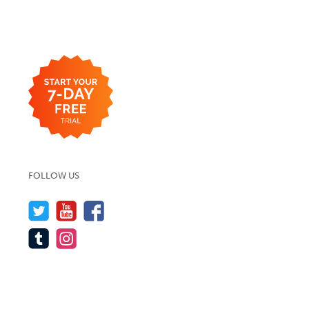
FOLLOW US