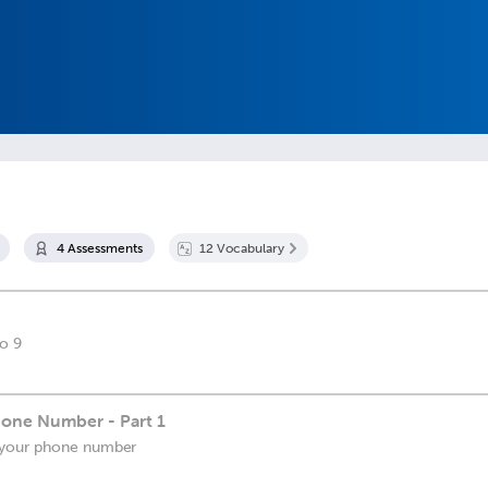
4
Assessment
s
12
Vocabulary
o 9
one Number - Part 1
 your phone number