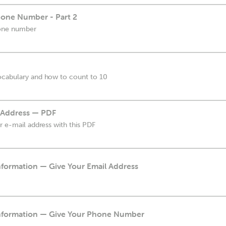
one Number - Part 2
hone number
ocabulary and how to count to 10
 Address — PDF
r e-mail address with this PDF
nformation — Give Your Email Address
Information — Give Your Phone Number