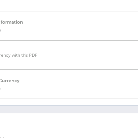
nformation
s
rency with this PDF
 Currency
s