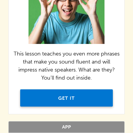
This lesson teaches you even more phrases
that make you sound fluent and will
impress native speakers. What are they?
You’ll find out inside.
GET IT
APP