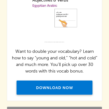
Want to double your vocabulary? Learn
how to say “young and old,” “hot and cold”
and much more. You’ll pick up over 30
words with this vocab bonus.
DOWNLOAD NOW