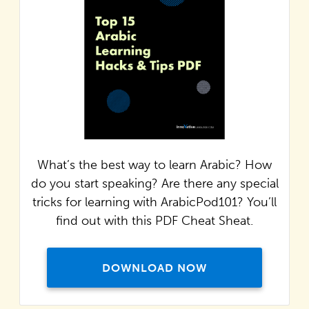
What’s the best way to learn Arabic? How
do you start speaking? Are there any special
tricks for learning with ArabicPod101? You’ll
find out with this PDF Cheat Sheat.
DOWNLOAD NOW