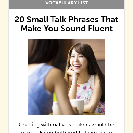
VOCABULARY LIST
20 Small Talk Phrases That
Make You Sound Fluent
Chatting with native speakers would be
easy…. IF you bothered to learn these