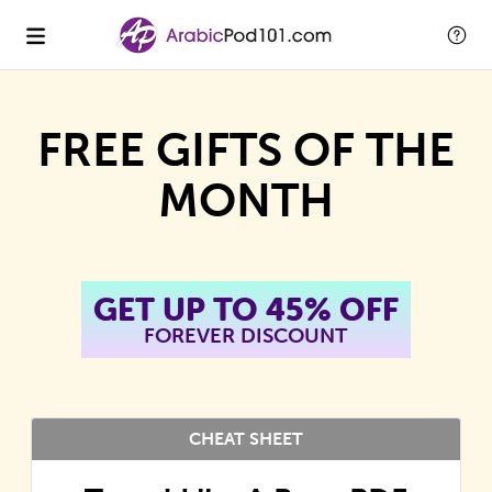
FREE GIFTS OF THE
MONTH
GET UP TO 45% OFF
FOREVER DISCOUNT
CHEAT SHEET