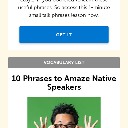
useful phrases. So access this 1-minute
small talk phrases lesson now.
GET IT
VOCABULARY LIST
10 Phrases to Amaze Native
Speakers