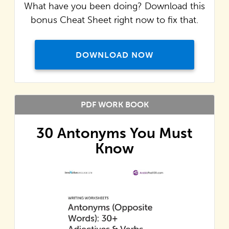
What have you been doing? Download this
bonus Cheat Sheet right now to fix that.
DOWNLOAD NOW
PDF WORK BOOK
30 Antonyms You Must
Know