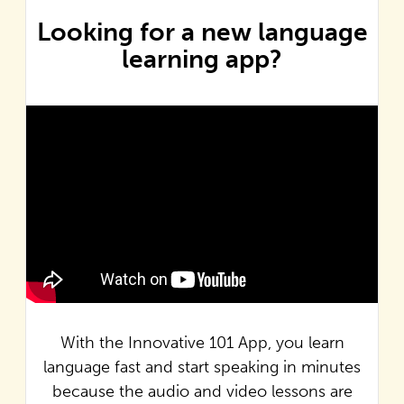
Looking for a new language
learning app?
With the Innovative 101 App, you learn
language fast and start speaking in minutes
because the audio and video lessons are