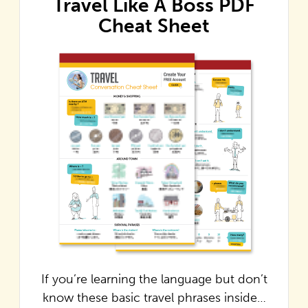
Travel Like A Boss PDF
Cheat Sheet
If you’re learning the language but don’t
know these basic travel phrases inside…