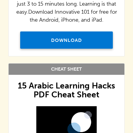
just 3 to 15 minutes long. Learning is that
easy.Download Innovative 101 for free for
the Android, iPhone, and iPad.
DOWNLOAD
CHEAT SHEET
15 Arabic Learning Hacks
PDF Cheat Sheet