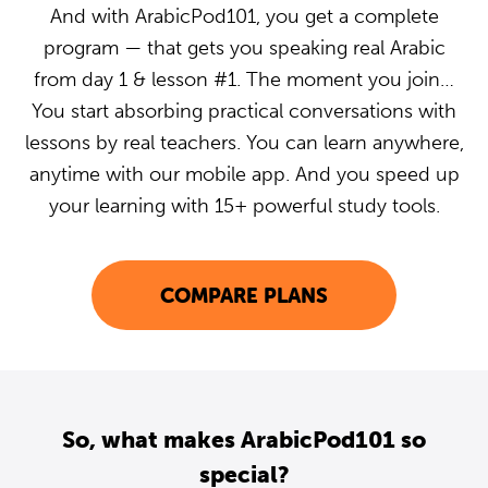
And with ArabicPod101, you get a complete
program — that gets you speaking real Arabic
from day 1 & lesson #1. The moment you join…
You start absorbing practical conversations with
lessons by real teachers. You can learn anywhere,
anytime with our mobile app. And you speed up
your learning with 15+ powerful study tools.
COMPARE PLANS
So, what makes ArabicPod101 so
special?