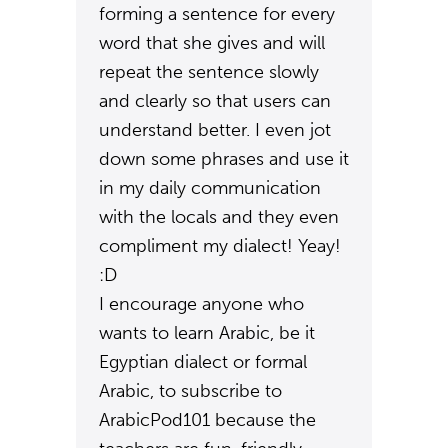
forming a sentence for every
word that she gives and will
repeat the sentence slowly
and clearly so that users can
understand better. I even jot
down some phrases and use it
in my daily communication
with the locals and they even
compliment my dialect! Yeay!
:D
I encourage anyone who
wants to learn Arabic, be it
Egyptian dialect or formal
Arabic, to subscribe to
ArabicPod101 because the