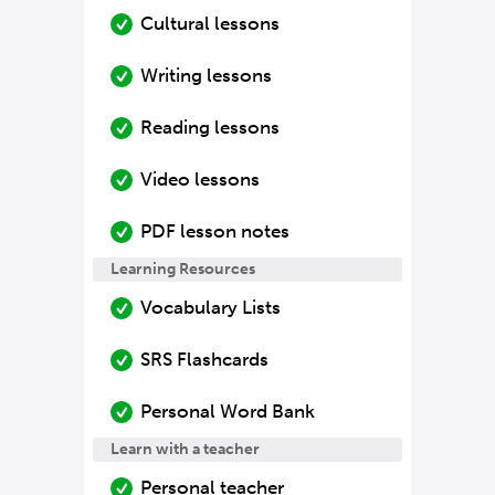
Cultural lessons
Writing lessons
Reading lessons
Video lessons
PDF lesson notes
Learning Resources
Vocabulary Lists
SRS Flashcards
Personal Word Bank
Learn with a teacher
Personal teacher