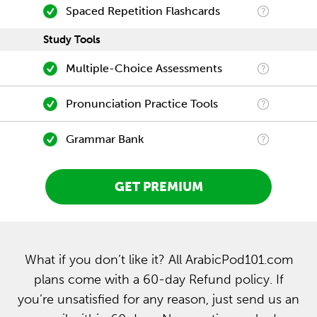
Spaced Repetition Flashcards
Study Tools
Multiple-Choice Assessments
Pronunciation Practice Tools
Grammar Bank
GET PREMIUM
What if you don’t like it? All ArabicPod101.com
plans come with a 60-day Refund policy. If
you’re unsatisfied for any reason, just send us an