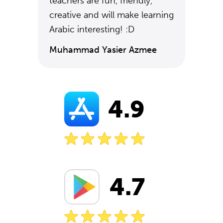
teachers are fun, friendly,
creative and will make learning
Arabic interesting! :D
Muhammad Yasier Azmee
4.9
4.7