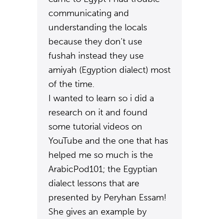
communicating and
understanding the locals
because they don't use
fushah instead they use
amiyah (Egyption dialect) most
of the time.
I wanted to learn so i did a
research on it and found
some tutorial videos on
YouTube and the one that has
helped me so much is the
ArabicPod101; the Egyptian
dialect lessons that are
presented by Peryhan Essam!
She gives an example by