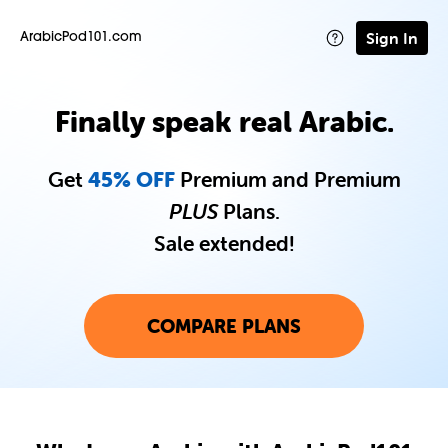
Sign In
ArabicPod101.com
Finally speak real Arabic.
Get
45% OFF
Premium and Premium
PLUS
Plans.
Sale extended!
COMPARE PLANS