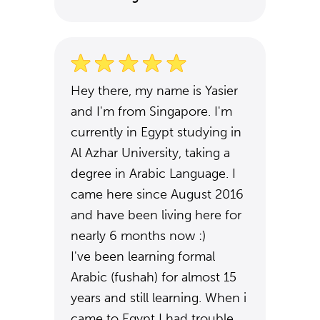
Hey there, my name is Yasier
and I'm from Singapore. I'm
currently in Egypt studying in
Al Azhar University, taking a
degree in Arabic Language. I
came here since August 2016
and have been living here for
nearly 6 months now :)
I've been learning formal
Arabic (fushah) for almost 15
years and still learning. When i
came to Egypt I had trouble