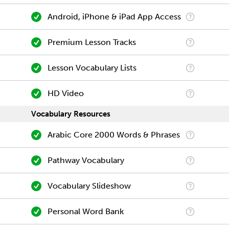
Android, iPhone & iPad App Access
Premium Lesson Tracks
Lesson Vocabulary Lists
HD Video
Vocabulary Resources
Arabic Core 2000 Words & Phrases
Pathway Vocabulary
Vocabulary Slideshow
Personal Word Bank