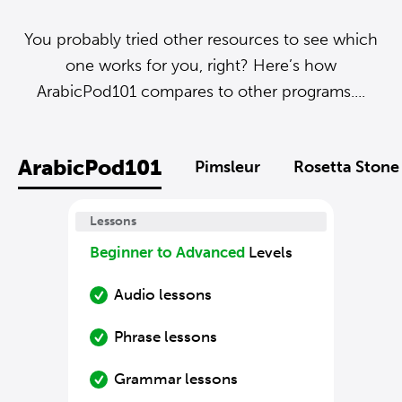
You probably tried other resources to see which
one works for you, right? Here’s how
ArabicPod101 compares to other programs....
ArabicPod101
Pimsleur
Rosetta Stone
Lessons
Beginner to Advanced
Levels
Audio lessons
Phrase lessons
Grammar lessons