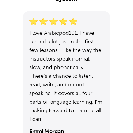
I love Arabicpod101. I have
landed a lot just in the first
few lessons. I like the way the
instructors speak normal,
slow, and phonetically.
There's a chance to listen,
read, write, and record
speaking. It covers all four
parts of language learning. I'm
looking forward to learning all
I can.
Emmi Morgan