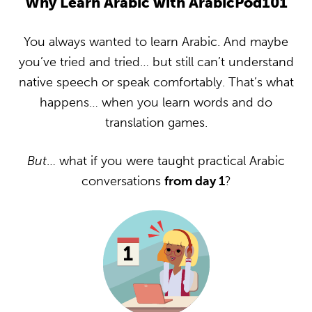
Why Learn Arabic with ArabicPod101
You always wanted to learn Arabic. And maybe
you’ve tried and tried… but still can’t understand
native speech or speak comfortably. That’s what
happens… when you learn words and do
translation games.
But
… what if you were taught practical Arabic
conversations
from day 1
?