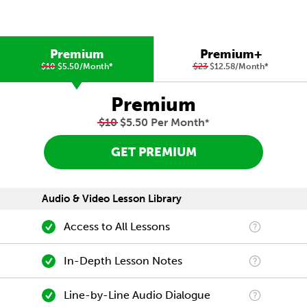
Premium
Premium+
$10
$5.50/Month
*
$23
$12.58/Month
*
Premium
$10
$5.50 Per Month
*
GET PREMIUM
Audio & Video Lesson Library
Access to All Lessons
In-Depth Lesson Notes
Line-by-Line Audio Dialogue