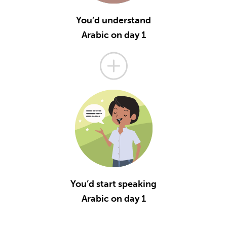
You’d understand
Arabic on day 1
You’d start speaking
Arabic on day 1