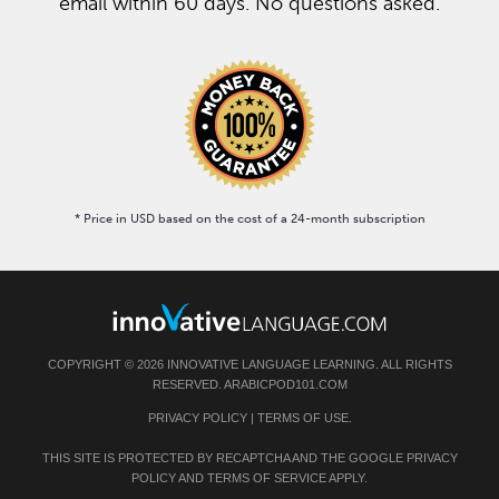
email within 60 days. No questions asked.
* Price in USD based on the cost of a 24-month subscription
COPYRIGHT © 2026 INNOVATIVE LANGUAGE LEARNING. ALL RIGHTS
RESERVED. ARABICPOD101.COM
PRIVACY POLICY
|
TERMS OF USE
.
THIS SITE IS PROTECTED BY RECAPTCHA AND THE GOOGLE
PRIVACY
POLICY
AND
TERMS OF SERVICE
APPLY.