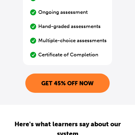
Ongoing assessment
Hand-graded assessments
Multiple-choice assessments
Certificate of Completion
GET 45% OFF NOW
Here's what learners say about our
system