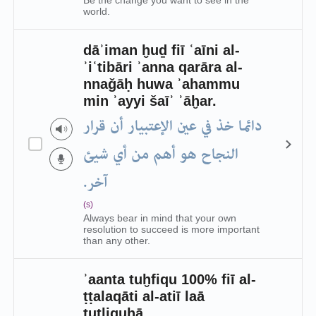
Be the change you want to see in the
world.
dāʾiman ḫuḏ fiī ʿaīni al-
ʾiʿtibāri ʾanna qarāra al-
nnaǧāḥ huwa ʾahammu
min ʾayyi šaīʾ ʾāḫar.
دائما خذ في عين الإعتبيار أن قرار
النجاح هو أهم من أي شيئ
آخر.
(s)
Always bear in mind that your own
resolution to succeed is more important
than any other.
ʾaanta tuḫfiqu 100% fiī al-
ṭṭalaqāti al-atiī laā
tuṭliquhā.