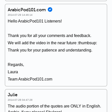
ArabicPod101.com
2014-07-29 14:46:14
Hello ArabicPod101 Listeners!
Thank you for all your comments and feedback.
We will add the video in the near future :thumbsup:
Thank you for your patience and understanding.
Regards,
Laura
Team ArabicPod101.com
Julie
2014-07-28 04:47:28
The audio portion of the quotes are ONLY in English.