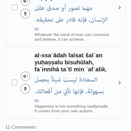
مهما تصور أو صدق عقل
الإنسان, فإنه قادر على تحقيقه.
(s)
Whatever the mind of man can conceive
and believe, it can achieve.
al-ssaʿādah laīsat šaīʾan
yuḥaṣṣalu bisuhūlah,
faʾinnihā taʾtī min ʾafʿalik.
السعادة ليست شيئاً يحصل
بسهولة, فإنها تأتي من أفعالك.
(s)
Happiness is not something readymade.
It comes from your own actions.
11 Comments