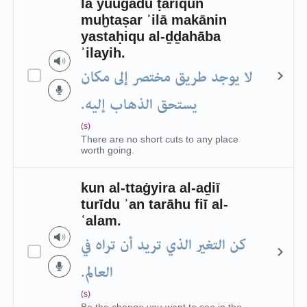
lā yuūǧadu ṭarīqun
muḫtaṣar ʾilā makānin
yastaḥiqu al-ḏḏahāba
ʾilayih.
لا يوجد طريق مختصر إلى مكان
يستحق الذهاب إليه.
(s)
There are no short cuts to any place
worth going.
kun al-ttaġyira al-aḏiī
turīdu ʾan tarāhu fiī al-
ʿalam.
كن التغير الذي تريد أن تراه في
العالم.
(s)