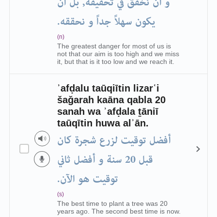
و أن نخفق في تحقيقه, بل أن
يكون سهلاً جداً و نحققه.
(n)
The greatest danger for most of us is
not that our aim is too high and we miss
it, but that is it too low and we reach it.
ʾafḍalu taūqiītin lizarʿi
šaǧarah kaāna qabla 20
sanah wa ʾafḍala ṯāniī
taūqītin huwa alʾān.
أفضل توقيت لزرع شجرة كان
قبل 20 سنة و أفضل ثاني
توقيت هو الآن.
(s)
The best time to plant a tree was 20
years ago. The second best time is now.