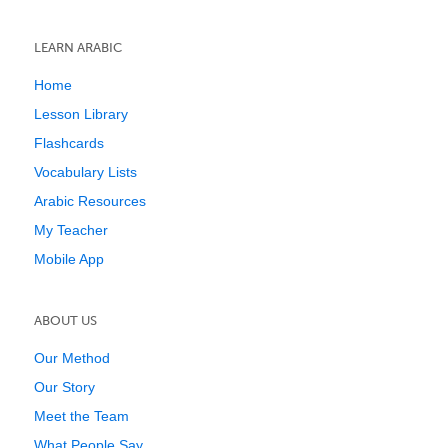
LEARN ARABIC
Home
Lesson Library
Flashcards
Vocabulary Lists
Arabic Resources
My Teacher
Mobile App
ABOUT US
Our Method
Our Story
Meet the Team
What People Say