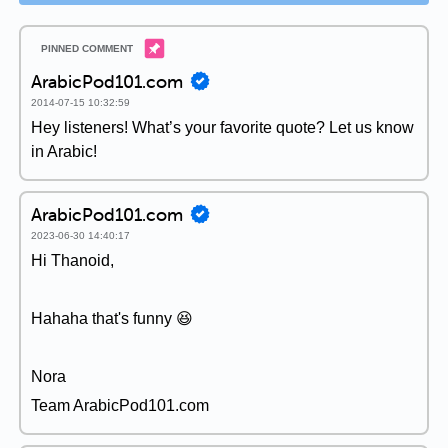
ArabicPod101.com
2014-07-15 10:32:59
Hey listeners! What’s your favorite quote? Let us know
in Arabic!
ArabicPod101.com
2023-06-30 14:40:17
Hi Thanoid,
Hahaha that's funny 😆
Nora
Team ArabicPod101.com