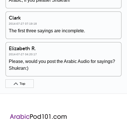
Arabic, if you please! Shukran!
Clark
2014-07-27 07:19:18
The first three sayings are incomplete.
Elizabeth R.
2014-07-27 04:20:17
Please, would you post the Arabic Audio for sayings?
Shukran:)
Top