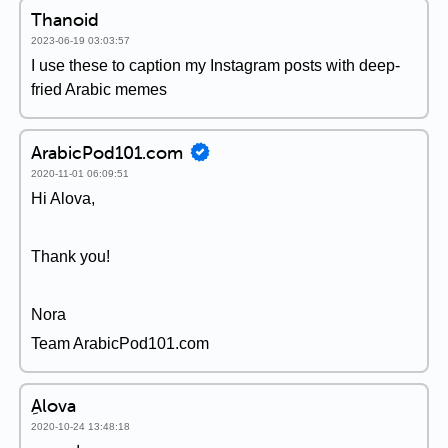
Thanoid
2023-06-19 03:03:57
I use these to caption my Instagram posts with deep-
fried Arabic memes
ArabicPod101.com
2020-11-01 06:09:51
Hi Alova,
Thank you!
Nora
Team ArabicPod101.com
ِAlova
2020-10-24 13:48:18