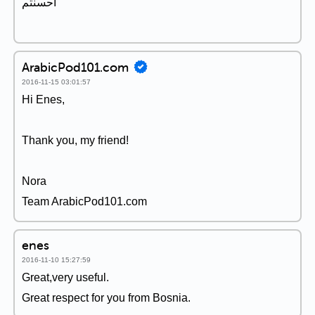
احسنتم
ArabicPod101.com
2016-11-15 03:01:57
Hi Enes,
Thank you, my friend!
Nora
Team ArabicPod101.com
enes
2016-11-10 15:27:59
Great,very useful.
Great respect for you from Bosnia.