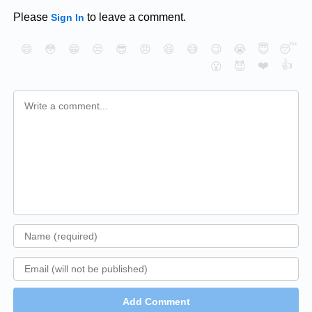
Please
to leave a comment.
Sign In
😄
😳
😁
😒
😎
😠
😆
😅
😉
😭
😇
😴
❤️
👍
😮
😈
Add Comment