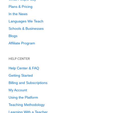
Plans & Pricing
In the News
Languages We Teach
Schools & Businesses
Blogs
Affiliate Program
HELP CENTER
Help Center & FAQ
Getting Started
Billing and Subscriptions
My Account
Using the Platform
Teaching Methodology
Learning With a Teacher