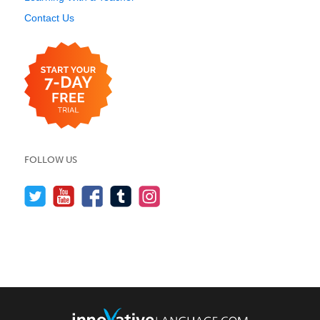
Contact Us
FOLLOW US