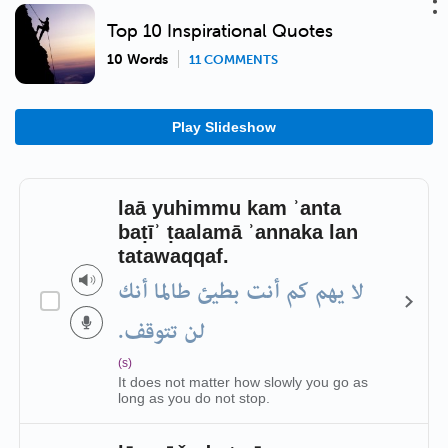
Top 10 Inspirational Quotes
10 Words
11 COMMENTS
Play Slideshow
laā yuhimmu kam ʾanta
baṭīʾ ṭaalamā ʾannaka lan
tatawaqqaf.
لا يهم كم أنت بطيئ طالما أنك
لن تتوقف.
(s)
It does not matter how slowly you go as
long as you do not stop.