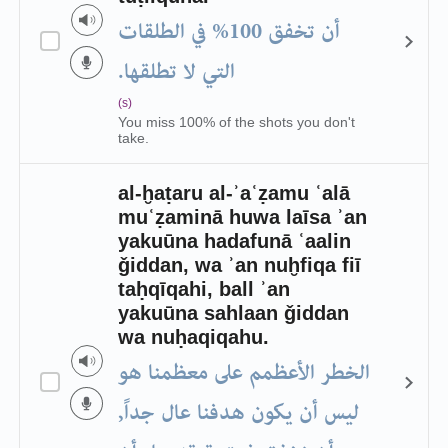
أن تخفق 100% في الطلقات
التي لا تطلقها.
(s)
You miss 100% of the shots you don't
take.
al-ḫaṭaru al-ʾaʿẓamu ʿalā
muʿẓaminā huwa laīsa ʾan
yakuūna hadafunā ʿaalin
ǧiddan, wa ʾan nuḫfiqa fiī
taḥqīqahi, ball ʾan
yakuūna sahlaan ǧiddan
wa nuḥaqiqahu.
الخطر الأعظمم على معظمنا هو
ليس أن يكون هدفنا عال جداً,