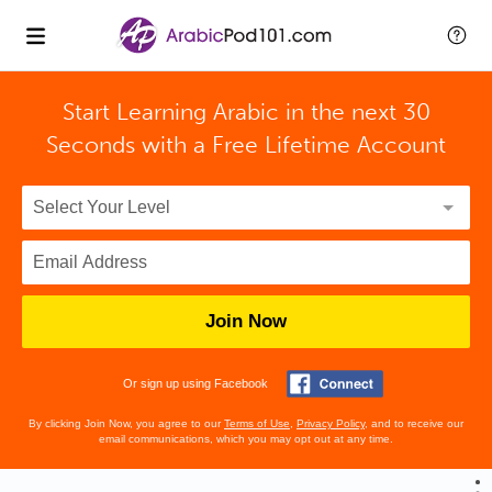
Start Learning Arabic in the next 30
Seconds with
a Free Lifetime Account
Join Now
Or sign up using Facebook
By clicking Join Now, you agree to our
Terms of Use
,
Privacy Policy
, and to receive our
email communications, which you may opt out at any time.