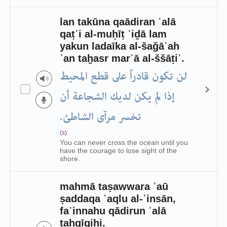
lan takūna qaādiran ʿalā
qaṭʿi al-muḥīṭ ʾiḏā lam
yakun ladaīka al-šaǧāʿah
ʾan taḫasr marʾā al-ššāṭiʾ.
لن تكون قادراً على قطع المحيط
إذا لم يكن لديك الشجاعة أن
تخسر مرآى الشاطئ.
(s)
You can never cross the ocean until you
have the courage to lose sight of the
shore.
mahmā taṣawwara ʾaū
ṣaddaqa ʿaqlu al-ʾinsān,
faʾinnahu qādirun ʿalā
taḥqīqihi.