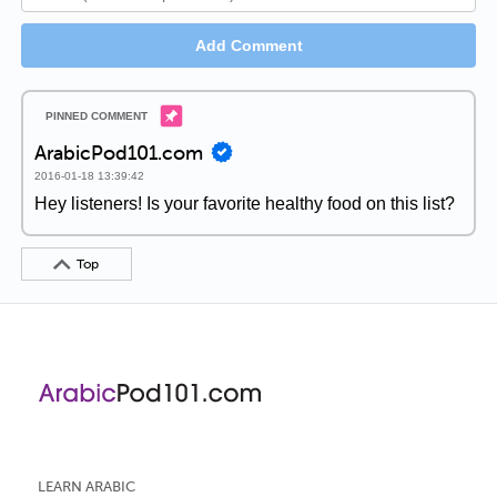
Add Comment
ArabicPod101.com
2016-01-18 13:39:42
Hey listeners! Is your favorite healthy food on this list?
Top
LEARN ARABIC