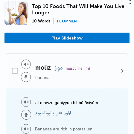
Top 10 Foods That Will Make You Live
Longer
10 Words
1 COMMENT
Play Slideshow
موز
moūz
masculine
(n)
banana
al-mawzu ġaniyyun bil-būtāsiyūm
الموز غني بالبوتاسيوم
Bananas are rich in potassium.