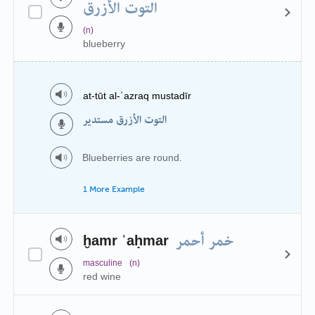
التوت الأزرق
(n)
blueberry
at-tūt al-ʾazraq mustadīr
التوت الأزرق مستدير
Blueberries are round.
1 More Example
خمر أحمر
ḫamr ʾaḥmar
masculine
(n)
red wine