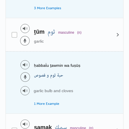
3 More Examples
ثوم
ṯūm
masculine
(n)
garlic
ḥabbaẗu ṯawmin wa fuṣūṣ
حبة ثوم و فصوص
garlic bulb and cloves
1 More Example
سمك
samak
masculine
(n)