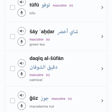
توفو
tūfū
masculine
(n)
tofu
شاي أخضر
šāy ʾaḫḍar
masculine
(n)
green tea
daqīq al-šūfān
دقيق الشوفان
masculine
(n)
oatmeal
جوز
ǧūz
masculine
(n)
macadamia nut