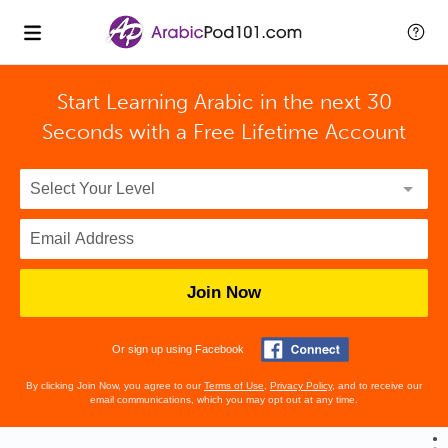
Start Learning Arabic in the next 30
Seconds with
a Free Lifetime Account
Join Now
Or sign up using Facebook
By clicking Join Now, you agree to our
Terms of Use
,
Privacy Policy
, and to receive our
email communications, which you may opt out at any time.