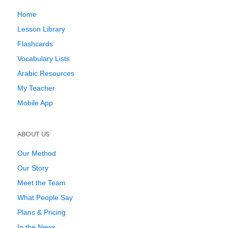
Home
Lesson Library
Flashcards
Vocabulary Lists
Arabic Resources
My Teacher
Mobile App
ABOUT US
Our Method
Our Story
Meet the Team
What People Say
Plans & Pricing
In the News