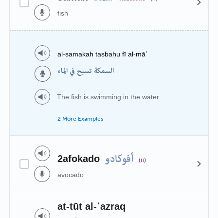
fish
al-samakah tasbaḥu fī al-māʾ
السمكة تسبح في الماء
The fish is swimming in the water.
2 More Examples
أفوكادو
2afokado
(n)
avocado
at-tūt al-ʾazraq