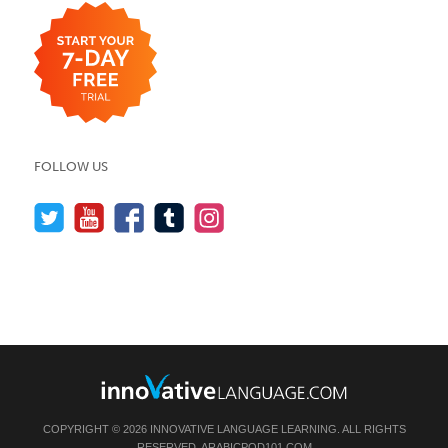
FOLLOW US
COPYRIGHT © 2026 INNOVATIVE LANGUAGE LEARNING. ALL RIGHTS
RESERVED.
ARABICPOD101.COM