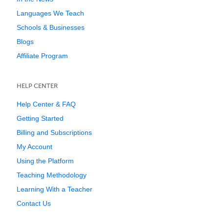
Languages We Teach
Schools & Businesses
Blogs
Affiliate Program
HELP CENTER
Help Center & FAQ
Getting Started
Billing and Subscriptions
My Account
Using the Platform
Teaching Methodology
Learning With a Teacher
Contact Us