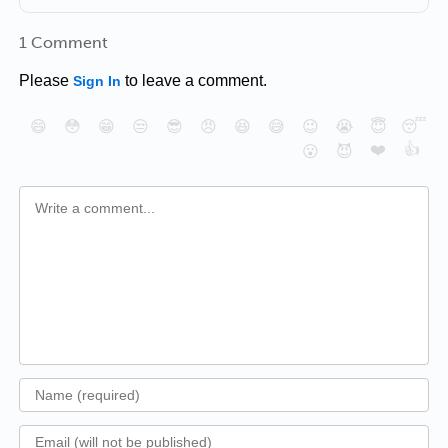
1 Comment
Please
to leave a comment.
Sign In
😄
😳
😁
😒
😎
😠
😆
😅
😉
😭
😇
😴
❤️
👍
😮
😈