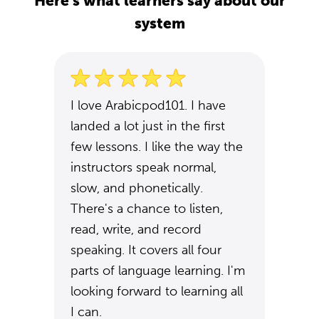
Here's what learners say about our
system
I love Arabicpod101. I have
landed a lot just in the first
few lessons. I like the way the
instructors speak normal,
slow, and phonetically.
There's a chance to listen,
read, write, and record
speaking. It covers all four
parts of language learning. I'm
looking forward to learning all
I can.