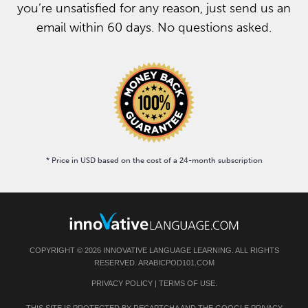
you’re unsatisfied for any reason, just send us an
email within 60 days. No questions asked.
* Price in USD based on the cost of a 24-month subscription
COPYRIGHT © 2026 INNOVATIVE LANGUAGE LEARNING. ALL RIGHTS
RESERVED. ARABICPOD101.COM
PRIVACY POLICY
|
TERMS OF USE
.