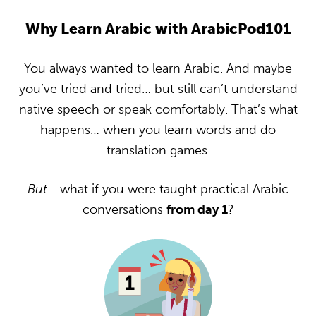
Why Learn Arabic with ArabicPod101
You always wanted to learn Arabic. And maybe
you’ve tried and tried… but still can’t understand
native speech or speak comfortably. That’s what
happens… when you learn words and do
translation games.
But
… what if you were taught practical Arabic
conversations
from day 1
?