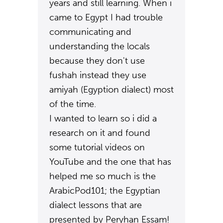
years and still learning. When i
came to Egypt I had trouble
communicating and
understanding the locals
because they don't use
fushah instead they use
amiyah (Egyption dialect) most
of the time.
I wanted to learn so i did a
research on it and found
some tutorial videos on
YouTube and the one that has
helped me so much is the
ArabicPod101; the Egyptian
dialect lessons that are
presented by Peryhan Essam!