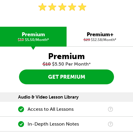
Premium
Premium+
$10
$5.50/Month
*
$23
$12.58/Month
*
Premium
$10
$5.50 Per Month
*
GET PREMIUM
Audio & Video Lesson Library
Access to All Lessons
In-Depth Lesson Notes