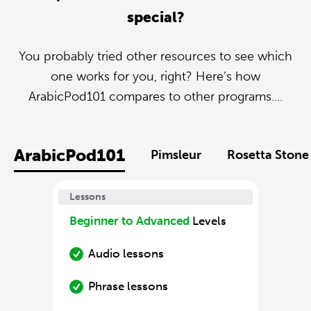
special?
You probably tried other resources to see which
one works for you, right? Here’s how
ArabicPod101 compares to other programs....
ArabicPod101
Pimsleur
Rosetta Stone
Lessons
Beginner to Advanced
Levels
Audio lessons
Phrase lessons