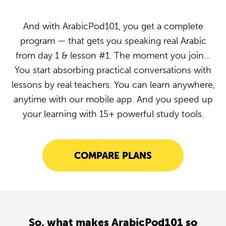
And with ArabicPod101, you get a complete
program — that gets you speaking real Arabic
from day 1 & lesson #1. The moment you join…
You start absorbing practical conversations with
lessons by real teachers. You can learn anywhere,
anytime with our mobile app. And you speed up
your learning with 15+ powerful study tools.
COMPARE PLANS
So, what makes ArabicPod101 so