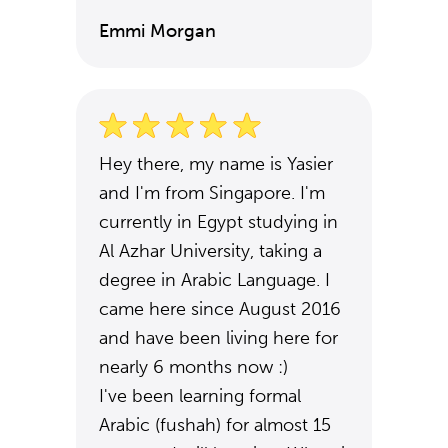
Emmi Morgan
Hey there, my name is Yasier
and I'm from Singapore. I'm
currently in Egypt studying in
Al Azhar University, taking a
degree in Arabic Language. I
came here since August 2016
and have been living here for
nearly 6 months now :)
I've been learning formal
Arabic (fushah) for almost 15