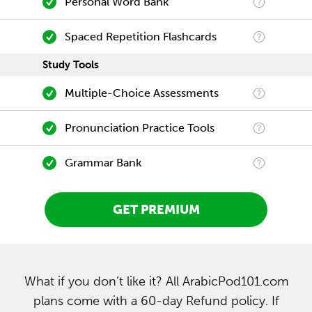
Personal Word Bank
Spaced Repetition Flashcards
Study Tools
Multiple-Choice Assessments
Pronunciation Practice Tools
Grammar Bank
GET PREMIUM
What if you don’t like it? All ArabicPod101.com
plans come with a 60-day Refund policy. If