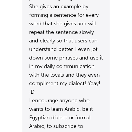
She gives an example by
forming a sentence for every
word that she gives and will
repeat the sentence slowly
and clearly so that users can
understand better. I even jot
down some phrases and use it
in my daily communication
with the locals and they even
compliment my dialect! Yeay!
:D
I encourage anyone who
wants to learn Arabic, be it
Egyptian dialect or formal
Arabic, to subscribe to