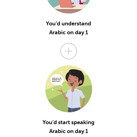
You’d understand
Arabic on day 1
You’d start speaking
Arabic on day 1