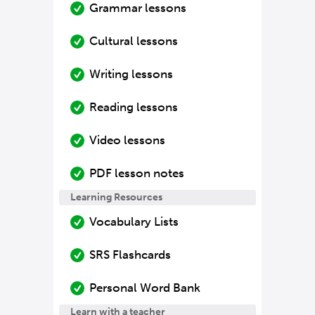
Grammar lessons
Cultural lessons
Writing lessons
Reading lessons
Video lessons
PDF lesson notes
Learning Resources
Vocabulary Lists
SRS Flashcards
Personal Word Bank
Learn with a teacher