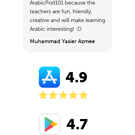
ArabicPod101 because the
teachers are fun, friendly,
creative and will make learning
Arabic interesting! :D
Muhammad Yasier Azmee
4.9
4.7