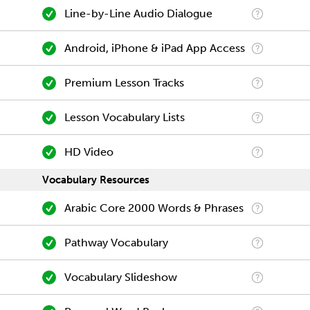
Line-by-Line Audio Dialogue
Android, iPhone & iPad App Access
Premium Lesson Tracks
Lesson Vocabulary Lists
HD Video
Vocabulary Resources
Arabic Core 2000 Words & Phrases
Pathway Vocabulary
Vocabulary Slideshow