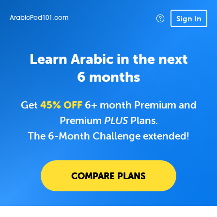
Sign In
ArabicPod101.com
Learn Arabic in the next
6 months
Get
45% OFF
6+ month Premium and
Premium
PLUS
Plans.
The 6-Month Challenge extended!
COMPARE PLANS