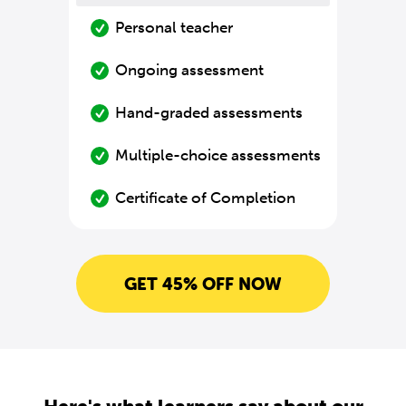
Personal teacher
Ongoing assessment
Hand-graded assessments
Multiple-choice assessments
Certificate of Completion
GET 45% OFF NOW